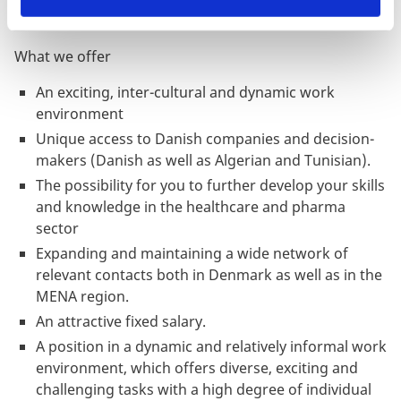
What we offer
An exciting, inter-cultural and dynamic work
environment
Unique access to Danish companies and decision-
makers (Danish as well as Algerian and Tunisian).
The possibility for you to further develop your skills
and knowledge in the healthcare and pharma
sector
Expanding and maintaining a wide network of
relevant contacts both in Denmark as well as in the
MENA region.
An attractive fixed salary.
A position in a dynamic and relatively informal work
environment, which offers diverse, exciting and
challenging tasks with a high degree of individual