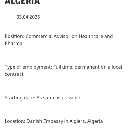
Algeria
03.04.2025
Position:
Commercial Advisor on Healthcare and
Pharma
Type of employment:
Full time, permanent on a local
contract
Starting date:
As soon as possible
Location:
Danish Embassy in Algiers, Algeria