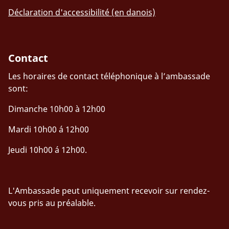
Déclaration d'accessibilité (en danois)
Contact
Les horaires de contact téléphonique à l’ambassade
sont:
Dimanche 10h00 à 12h00
Mardi 10h00 á 12h00
Jeudi 10h00 á 12h00.
L'Ambassade peut uniquement recevoir sur rendez-
vous pris au préalable.