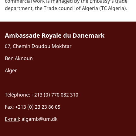
commercial work is managed by the Embassy’s trade
department, the Trade council of Algeria (TC Algeria).
Ambassade Royale du Danemark
07, Chemin Doudou Mokhtar
Ben Aknoun
Alger
Téléphone: +213 (0) 770 082 310
Fax: +213 (0) 23 23 86 05
E-mail
:
algamb@um.dk