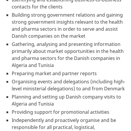
contacts for the clients
Building strong government relations and gaining
strong government insights relevant to the health
and pharma sectors in order to serve and assist
Danish companies on the market
Gathering, analysing and presenting information
primarily about market opportunities in the health
and pharma sectors for the Danish companies in
Algeria and Tunisia
Preparing market and partner reports
Organising events and delegations (including high-
level ministerial delegations) to and from Denmark
Planning and setting up Danish company visits to
Algeria and Tunisia
Providing support for promotional activities
Independently and proactively organise and be
responsible for all practical, logistical,