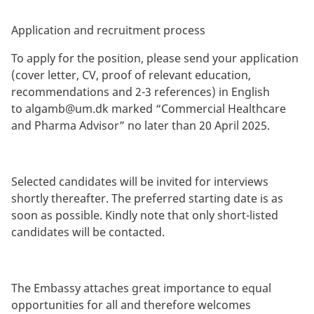
Application and recruitment process
To apply for the position, please send your application
(cover letter, CV, proof of relevant education,
recommendations and 2-3 references) in English
to
algamb@um.dk
marked “Commercial Healthcare
and Pharma Advisor” no later than 20 April 2025.
Selected candidates will be invited for interviews
shortly thereafter. The preferred starting date is as
soon as possible. Kindly note that only short-listed
candidates will be contacted.
The Embassy attaches great importance to equal
opportunities for all and therefore welcomes