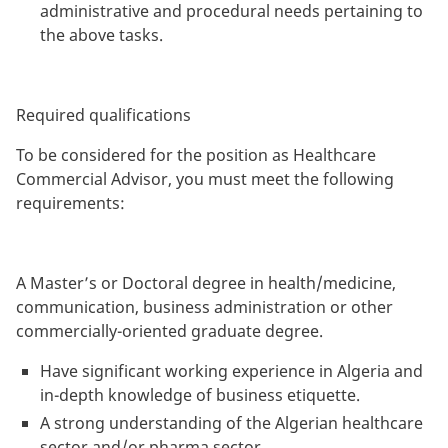
administrative and procedural needs pertaining to
the above tasks.
Required qualifications
To be considered for the position as Healthcare
Commercial Advisor, you must meet the following
requirements:
A Master’s or Doctoral degree in health/medicine,
communication, business administration or other
commercially-oriented graduate degree.
Have significant working experience in Algeria and
in-depth knowledge of business etiquette.
A strong understanding of the Algerian healthcare
sector and/or pharma sector.