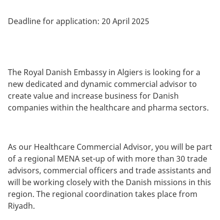
Deadline for application:
20 April 2025
The Royal Danish Embassy in Algiers is looking for a
new dedicated and dynamic commercial advisor to
create value and increase business for Danish
companies within the healthcare and pharma sectors.
As our Healthcare Commercial Advisor, you will be part
of a regional MENA set-up of with more than 30 trade
advisors, commercial officers and trade assistants and
will be working closely with the Danish missions in this
region. The regional coordination takes place from
Riyadh.