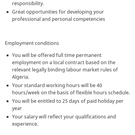
responsibility.
Great opportunities for developing your
professional and personal competencies
Employment conditions
You will be offered full time permanent
employment on a local contract based on the
relevant legally binding labour market rules of
Algeria.
Your standard working hours will be 40
hours/week on the basis of flexible hours schedule.
You will be entitled to 25 days of paid holiday per
year
Your salary will reflect your qualifications and
experience.