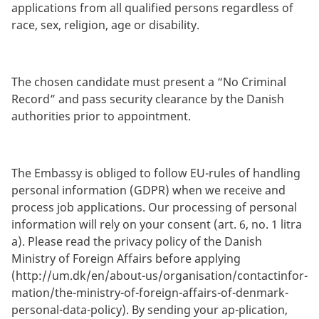
applications from all qualified persons regardless of
race, sex, religion, age or disability.
The chosen candidate must present a “No Criminal
Record” and pass security clearance by the Danish
authorities prior to appointment.
The Embassy is obliged to follow EU-rules of handling
personal information (GDPR) when we receive and
process job applications. Our processing of personal
information will rely on your consent (art. 6, no. 1 litra
a). Please read the privacy policy of the Danish
Ministry of Foreign Affairs before applying
(http://um.dk/en/about-us/organisation/contactinfor-
mation/the-ministry-of-foreign-affairs-of-denmark-
personal-data-policy). By sending your ap-plication,