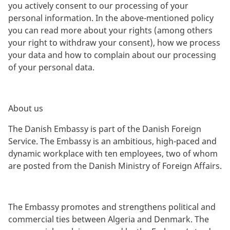
you actively consent to our processing of your
personal information. In the above-mentioned policy
you can read more about your rights (among others
your right to withdraw your consent), how we process
your data and how to complain about our processing
of your personal data.
About us
The Danish Embassy is part of the Danish Foreign
Service. The Embassy is an ambitious, high-paced and
dynamic workplace with ten employees, two of whom
are posted from the Danish Ministry of Foreign Affairs.
The Embassy promotes and strengthens political and
commercial ties between Algeria and Denmark. The