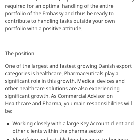
required for an optimal handling of the entire
portfolio of the Embassy and thus be ready to
contribute to handling tasks outside your own
portfolio with a positive attitude.
The position
One of the largest and fastest growing Danish export
categories is healthcare. Pharmaceuticals play a
significant role in this growth. Medical devices and
other healthcare solutions are also experiencing
significant growth. As Commercial Advisor on
Healthcare and Pharma, you main responsibilities will
be:
Working closely with a large Key Account client and
other clients within the pharma sector
Identifying and establishing business-to-business