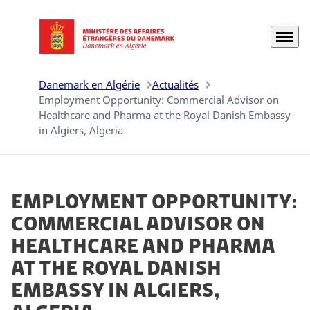
Menu
Aller à la page d'accueil
Danemark en Algérie
Actualités
Employment Opportunity: Commercial Advisor on
Healthcare and Pharma at the Royal Danish Embassy
in Algiers, Algeria
Employment Opportunity:
Commercial Advisor on
Healthcare and Pharma
at the Royal Danish
Embassy in Algiers,