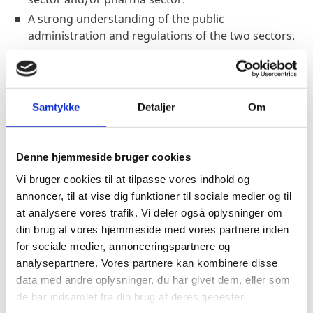
A strong understanding of the public
administration and regulations of the two sectors.
Minimum four (4) years of professional commercial
or public affairs experience within the relevant
sectors, preferably combined with experience in
sales, marketing, market surveys, etc.
Samtykke
Detaljer
Om
Analytical mindset and ability to think creatively and
take a proactive role in achieving work goals and
Denne hjemmeside bruger cookies
objectives.
Excellent networking skills, preferably with
Vi bruger cookies til at tilpasse vores indhold og
professional contacts in relevant government
annoncer, til at vise dig funktioner til sociale medier og til
entities and/or in the commercial market.
at analysere vores trafik. Vi deler også oplysninger om
din brug af vores hjemmeside med vores partnere inden
Ability to work independently and as a constructive
for sociale medier, annonceringspartnere og
and supportive team member across the Embassy,
analysepartnere. Vores partnere kan kombinere disse
often under time pressure with the outmost
data med andre oplysninger, du har givet dem, eller som
dedication to planning, independent execution and
de har indsamlet fra din brug af deres tjenester.
meeting deadlines