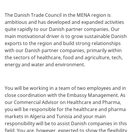
The Danish Trade Council in the MENA region is
ambitious and has developed and expanded activities
quite rapidly to our Danish partner companies. Our
main motivational driver is to grow sustainable Danish
exports to the region and build strong relationships
with our Danish partner companies, primarily within
the sectors of healthcare, food and agriculture, tech,
energy and water and environment.
You will be working in a team of two employees and in
close coordination with the Embassy Management. As
our Commercial Advisor on Healthcare and Pharma,
you will be responsible for the healthcare and pharma
markets in Algeria and Tunisia and your main
responsibility will be to assist Danish companies in this
field. You are, however, expected to show the flexibility