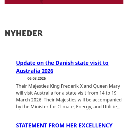
page:
Find Danish embassies and consulates
abroad
If you need immediate assistance, contact
the Danish Embassy directly.
Nyheder
Update on the Danish state visit to
Australia 2026
06.03.2026
Their Majesties King Frederik X and Queen Mary
will visit Australia for a state visit from 14 to 19
March 2026. Their Majesties will be accompanied
by the Minister for Climate, Energy, and Utilitie...
STATEMENT FROM HER EXCELLENCY