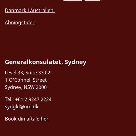
Danmark i Australien
Åbningstider
Generalkonsulatet, Sydney
Level 33, Suite 33.02
1 O'Connell Street
Sydney, NSW 2000
Tel.: +61 2 9247 2224
sydgkl@um.dk
Book din aftale
her