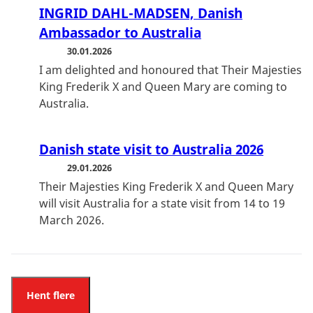
INGRID DAHL-MADSEN, Danish
Ambassador to Australia
30.01.2026
I am delighted and honoured that Their Majesties
King Frederik X and Queen Mary are coming to
Australia.
Danish state visit to Australia 2026
29.01.2026
Their Majesties King Frederik X and Queen Mary
will visit Australia for a state visit from 14 to 19
March 2026.
Hent flere