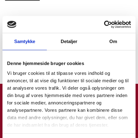
Find os i New Zealand
Samtykke
Detaljer
Om
Denne hjemmeside bruger cookies
Klik for at læse mere.
Vi bruger cookies til at tilpasse vores indhold og
annoncer, til at vise dig funktioner til sociale medier og til
at analysere vores trafik. Vi deler også oplysninger om
din brug af vores hjemmeside med vores partnere inden
for sociale medier, annonceringspartnere og
Rejseklar app
analysepartnere. Vores partnere kan kombinere disse
data med andre oplysninger, du har givet dem, eller som
de har indsamlet fra din brug af deres tjenester.
Rejseklar er Udenrigsministeriets app til dig, der rejser