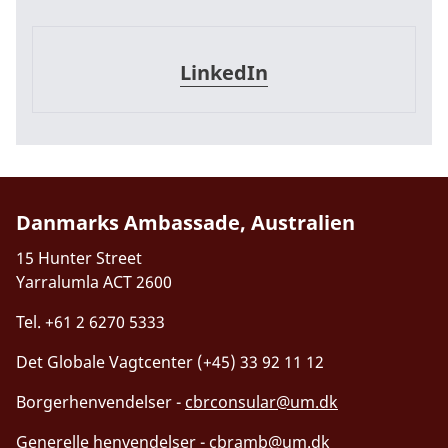
LinkedIn
LinkedIn
Danmarks Ambassade, Australien
15 Hunter Street
Yarralumla ACT 2600
Tel. +61 2 6270 5333
Det Globale Vagtcenter (+45) 33 92 11 12
Borgerhenvendelser -
cbrconsular@um.dk
Generelle henvendelser -
cbramb@um.dk