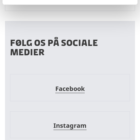
Følg os på sociale
medier
Facebook
Facebook
Instagram
Instagram