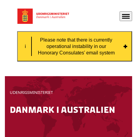
Menu
Gå til forsiden
Please note that there is currently
operational instability in our
Honorary Consulates' email system
Please note that there is currently
operational instability in our Honorary
Consulates' email system, which means that
UDENRIGSMINISTERIET
some emails might not be received by the
consulate.
danmark i australien
If you need contact with the Honorary
Consulate, please contact them by phone.
Contact information can be found on this