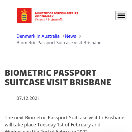
Menu
Go to frontpage
Denmark in Australia
News
Biometric Passport Suitcase visit Brisbane
Biometric Passport
Suitcase visit Brisbane
07.12.2021
The next Biometric Passport Suitcase visit to Brisbane
will take place Tuesday 1st of February and
Wednesday the 2nd of February 2022.