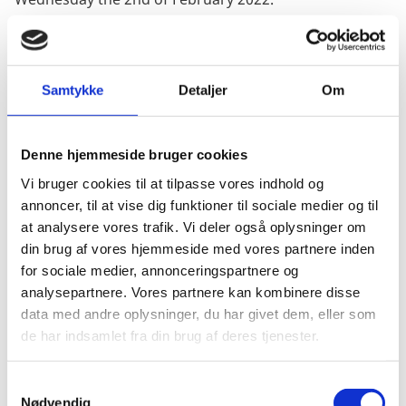
If you are interested in having your passport renewed,
please make a booking with The Danish Consulate
General in Sydney. Contact details and phone hours
Samtykke
Detaljer
Om
can be found
here
.
We recommend booking your appointment as soon as
Denne hjemmeside bruger cookies
possible in order to secure a spot for the visit. Please
note that applications will only be processed if a
Vi bruger cookies til at tilpasse vores indhold og
booking has been made for the day.
annoncer, til at vise dig funktioner til sociale medier og til
You will need to have your passport number and CPR
at analysere vores trafik. Vi deler også oplysninger om
no. (if applicable) ready to provide during the call.
din brug af vores hjemmeside med vores partnere inden
for sociale medier, annonceringspartnere og
Alternatively you can also send us an email on
analysepartnere. Vores partnere kan kombinere disse
sydgkl@um.dk
with your phone number and we will
data med andre oplysninger, du har givet dem, eller som
then call you.
de har indsamlet fra din brug af deres tjenester.
S
Nødvendig