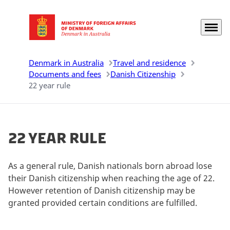
Menu
Go to frontpage
Denmark in Australia
Travel and residence
Documents and fees
Danish Citizenship
22 year rule
22 year rule
As a general rule, Danish nationals born abroad lose
their Danish citizenship when reaching the age of 22.
However retention of Danish citizenship may be
granted provided certain conditions are fulfilled.