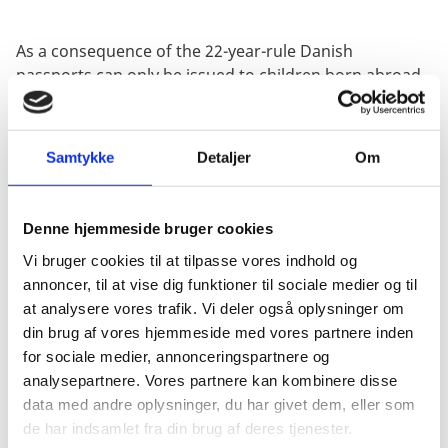
As a consequence of the 22-year-rule Danish
passports can only be issued to children born abroad
until their 22nd birthday. In order to have a Danish
passport issued after the 22nd birthday, you should
present a certificate of retention of Danish citizenship
Samtykke
Detaljer
Om
along with the passport application.
Denne hjemmeside bruger cookies
Application for retention of Danish
citizenship
Vi bruger cookies til at tilpasse vores indhold og
annoncer, til at vise dig funktioner til sociale medier og til
It is highly recommended that you apply for retention
at analysere vores trafik. Vi deler også oplysninger om
of Danish citizenship before you turn 22 years of age,
din brug af vores hjemmeside med vores partnere inden
otherwise you may lose your Danish citizenship.
for sociale medier, annonceringspartnere og
analysepartnere. Vores partnere kan kombinere disse
Click here for information about how to apply BEFORE
data med andre oplysninger, du har givet dem, eller som
you turn 22.
de har indsamlet fra din brug af deres tjenester.