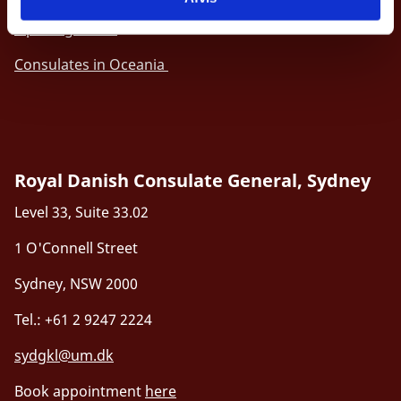
Opening hours
Consulates in Oceania
Royal Danish Consulate General, Sydney
Level 33, Suite 33.02
1 O'Connell Street
Sydney, NSW 2000
Tel.: +61 2 9247 2224
sydgkl@um.dk
Book appointment
here