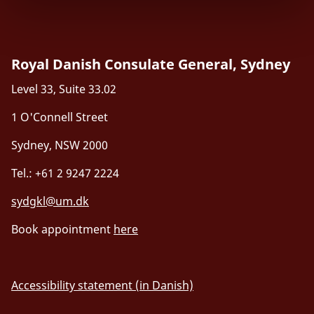
Royal Danish Consulate General, Sydney
Level 33, Suite 33.02
1 O'Connell Street
Sydney, NSW 2000
Tel.: +61 2 9247 2224
sydgkl@um.dk
Book appointment
here
Accessibility statement (in Danish)