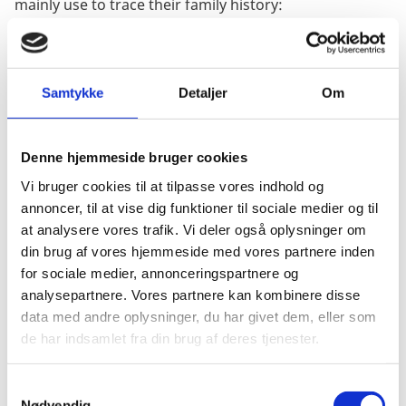
mainly use to trace their family history:
The Danish State Archives. The website for The Danish
State Archives can be found
here
.
Samtykke
Detaljer
Om
You can also search through parts of the archive
online - please see the website for further information.
Denne hjemmeside bruger cookies
Vi bruger cookies til at tilpasse vores indhold og
The other is "
Det Danske Udvandrerarkiv og Aalborg
annoncer, til at vise dig funktioner til sociale medier og til
Stadsarkiv"
in Aalborg where they keep the records of
at analysere vores trafik. Vi deler også oplysninger om
the Danes who have emigrated from Denmark:
din brug af vores hjemmeside med vores partnere inden
for sociale medier, annonceringspartnere og
The website for "
Det Danske Udvandrerarkiv og
analysepartnere. Vores partnere kan kombinere disse
Aalborg Stadsarkiv" can be found
here.
data med andre oplysninger, du har givet dem, eller som
de har indsamlet fra din brug af deres tjenester.
There is also The Danish Australian Archive at the
State
Library of Victoria.
It can possibly help with details of a
S
Nødvendig