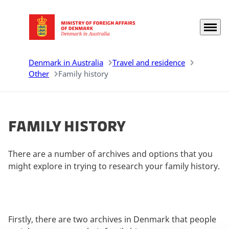
Menu
Go to frontpage
Denmark in Australia
Travel and residence
Other
Family history
Family history
There are a number of archives and options that you
might explore in trying to research your family history.
Firstly, there are two archives in Denmark that people