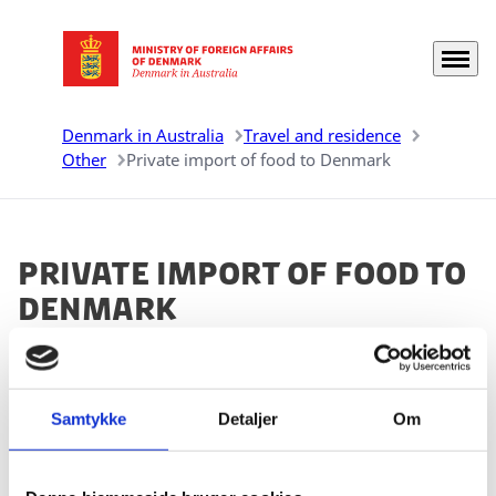
Menu
Go to frontpage
Denmark in Australia
Travel and residence
Other
Private import of food to Denmark
Private import of food to
Denmark
You can find a schematic overview of the rules
regarding private import of food of animal origin from
countries outside the EU on
Samtykke
Detaljer
the Danish Veterinary and
Om
Food Administration's website.