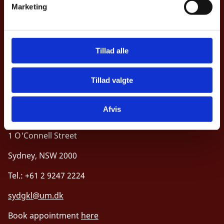
Marketing
a
Opening hours
l
Consulates in Oceania
g
Tillad alle
Tillad valgte
Royal Danish Consulate General, Sydney
Afvis
Level 33, Suite 33.02
1 O'Connell Street
Sydney, NSW 2000
Tel.: +61 2 9247 2224
sydgkl@um.dk
Book appointment
here