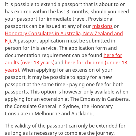
It is possible to extend a passport that is about to or
has expired within the last 3 months, should you need
your passport for immediate travel. Provisional
passports can be issued at any of our
missions
or
Honorary Consulates in Australia, New Zealand and
Fiji
. A passport application must be submitted in
person for this service. The application form and
documentation requirement can be found
here for
adults (over 18 years)
and
here for children (under 18
years)
. When applying for an extension of your
passport, it may be possible to apply for a new
passport at the same time - paying one fee for both
passports. This option is however only available when
applying for an extension at The Embassy in Canberra,
the Consulate General in Sydney, the Honorary
Consulate in Melbourne and Auckland.
The validity of the passport can only be extended for
as long as is necessary to complete the journey,