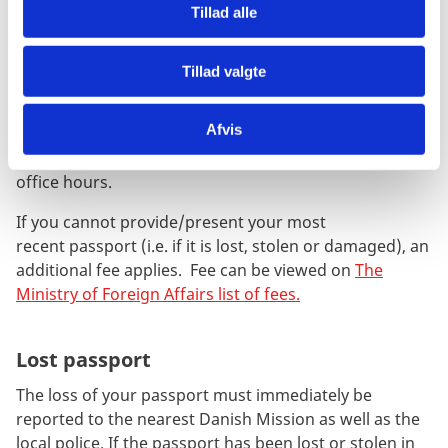
regulations at
the Ministry of Foreign Affairs
(in
Tillad alle
Danish only).
An application fee applies - Fee can be viewed on
The
Tillad valgte
Ministry of Foreign Affairs list of fees.
Afvis
In emergency situations please contact the nearest
mission. An additional fee applies outside normal
office hours.
If you cannot provide/present your most
recent passport (i.e. if it is lost, stolen or damaged),
an
additional fee applies. Fee can be viewed on
The
Ministry of Foreign Affairs list of fees.
Lost passport
The loss of your passport must immediately be
reported to the nearest Danish Mission as well as the
local police. If the passport has been lost or stolen in