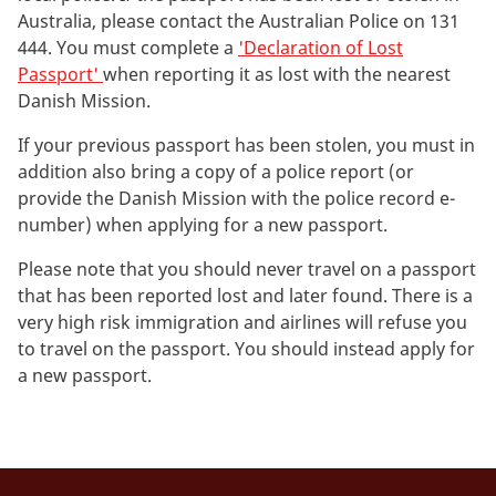
Australia, please contact the Australian Police on 131
444. You must complete a
'Declaration of Lost
Passport'
when reporting it as lost with the nearest
Danish Mission.
If your previous passport has been stolen, you must in
addition also bring a copy of a police report (or
provide the Danish Mission with the police record e-
number) when applying for a new passport.
Please note that you should never travel on a passport
that has been reported lost and later found. There is a
very high risk immigration and airlines will refuse you
to travel on the passport. You should instead apply for
a new passport.