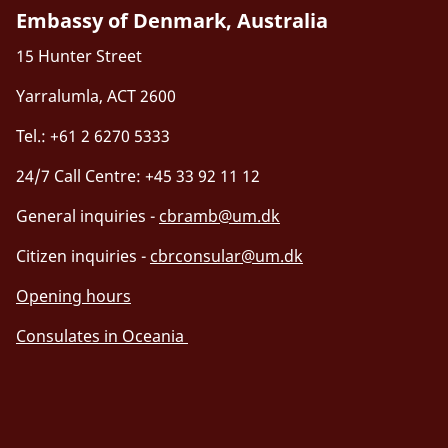
Embassy of Denmark, Australia
15 Hunter Street
Yarralumla, ACT 2600
Tel.: +61 2 6270 5333
24/7 Call Centre: +45 33 92 11 12
General inquiries -
cbramb@um.dk
Citizen inquiries -
cbrconsular@um.dk
Opening hours
Consulates in Oceania