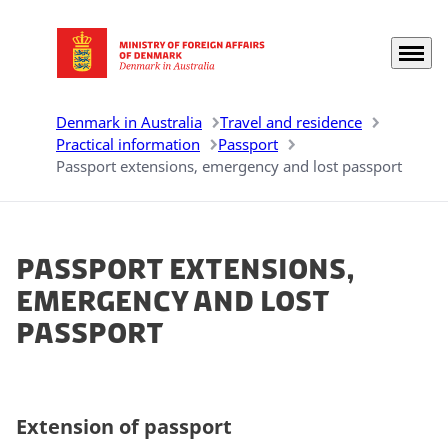
Menu
Go to frontpage
Denmark in Australia
Travel and residence
Practical information
Passport
Passport extensions, emergency and lost passport
Passport extensions,
emergency and lost
passport
Extension of passport