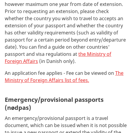
however maximum one year from date of extension.
Prior to requesting an extension, please check
whether the country you wish to travel to accepts an
extension of your passport and whether the country
has other validity requirements (such as validity of
passport for a certain period beyond entry/departure
date). You can find a guide on other countries'
passport and visa regulations at
the Ministry of
Foreign Affairs
(in Danish only).
An application fee applies - Fee can be viewed on
The
Ministry of Foreign Affairs list of fees.
Emergency/provisional passports
(nødpas)
An emergency/provisional passport is a travel
document, which can be issued when it is not possible
to issue a new passport or extend the validity of the