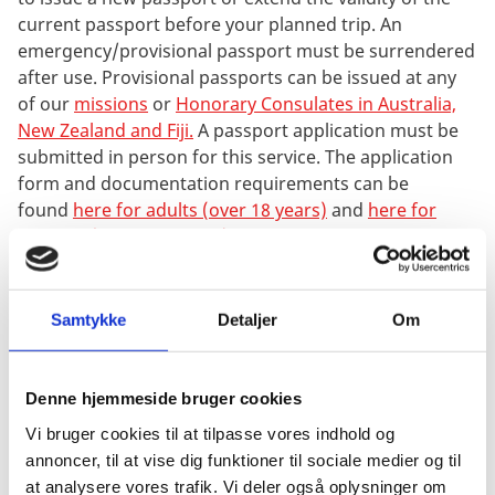
current passport before your planned trip. An
emergency/provisional passport must be surrendered
after use. Provisional passports can be issued at any
of our
missions
or
Honorary Consulates in Australia,
New Zealand and Fiji.
A passport application must be
submitted in person for this service. The application
form and documentation requirements can be
found
here for adults (over 18 years)
and
here for
children (under 18 years)
. When applying for an
emergency/provisional passport, it may be possible to
apply for a new passport at the same time - paying
one fee for both passports. This option is however
Samtykke
Detaljer
Om
only available when applying
for emergency/provisional passport at The Embassy in
Canberra, the Consulate General in Sydney, the
Denne hjemmeside bruger cookies
Honorary Consulate in Melbourne and Auckland.
Vi bruger cookies til at tilpasse vores indhold og
annoncer, til at vise dig funktioner til sociale medier og til
You must also bring one passport photo when
at analysere vores trafik. Vi deler også oplysninger om
applying for emergency/provisional passport at any of