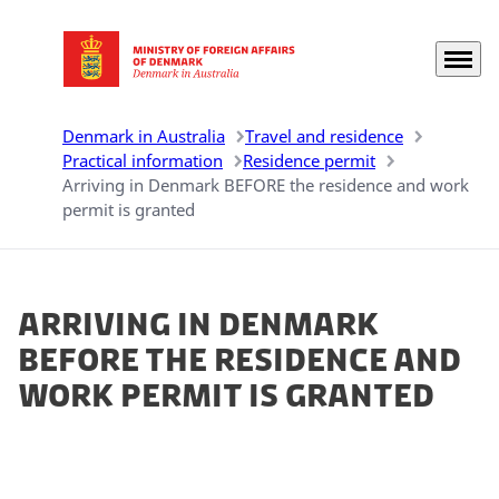
Menu
Go to frontpage
Denmark in Australia
Travel and residence
Practical information
Residence permit
Arriving in Denmark BEFORE the residence and work
permit is granted
Arriving in Denmark
BEFORE the residence and
work permit is granted