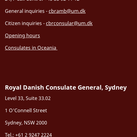
General inquiries -
cbramb@um.dk
Citizen inquiries -
cbrconsular@um.dk
Opening hours
Consulates in Oceania
Royal Danish Consulate General, Sydney
Level 33, Suite 33.02
1 O'Connell Street
Sydney, NSW 2000
Tel.: +61 2 9247 2224