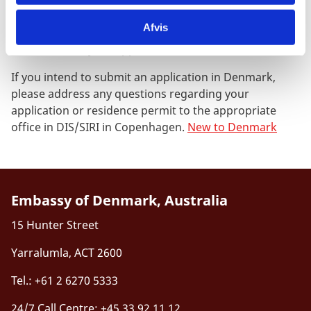
already hold a valid residence permit.
Afvis
Read more about the legal residence requirement and
submission of your application in Denmark.
If you intend to submit an application in Denmark,
please address any questions regarding your
application or residence permit to the appropriate
office in DIS/SIRI in Copenhagen.
New to Denmark
Embassy of Denmark, Australia
15 Hunter Street
Yarralumla, ACT 2600
Tel.: +61 2 6270 5333
24/7 Call Centre: +45 33 92 11 12