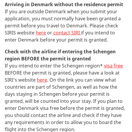
Arriving in Denmark without the residence permit
If you are outside Denmark when you submit your
application, you must normally have been granted a
permit before you travel to Denmark. Please check
SIRIS website
here
or
contact SIRI
if you intend to
enter Denmark before your permit is granted.
Check with the airline if entering the Schengen
region BEFORE the permit is granted
If you intend to enter the Schengen region*
visa free
BEFORE the permit is granted, please have a look at
SIRI's website
here
. On the link you can view what
countries are part of Schengen, as well as how the
days staying in Schengen before your permit is
granted, will be counted into your stay. If you plan to
enter Denmark visa free before the permit is granted,
you should contact the airline and check if they have
any requirements in order to allow you to board the
flight into the Schengen region.