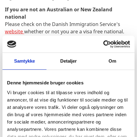
If you are not an Australian or New Zealand
national
Please check on the Danish Immigration Service's
website
whether or not you are a visa free national.
If you are not a visa free national but require a D-visa
in your passport in order to enter Denmark you
cannot travel to Denmark before the residence and
work permit and D-visa is granted.
Samtykke
Detaljer
Om
Queries regarding your application or residence
permit
Denne hjemmeside bruger cookies
After arriving in Denmark please address any
Vi bruger cookies til at tilpasse vores indhold og
questions regarding your application or residence
annoncer, til at vise dig funktioner til sociale medier og til
permit to the appropriate office in DIS/SIRI in
at analysere vores trafik. Vi deler også oplysninger om
Copenhagen. DIS and SIRI are the official Danish
din brug af vores hjemmeside med vores partnere inden
immigration authorities that process and grant or
for sociale medier, annonceringspartnere og
refuse the applications and issue the residence cards
analysepartnere. Vores partnere kan kombinere disse
and therefore you should always contact them
data med andre oplysninger, du har givet dem, eller som