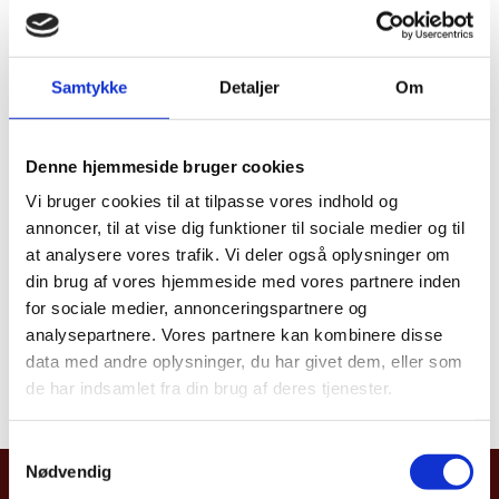
The Kingdom of Denmark and Canada have a
longstanding history of collaboration in the Arctic and
Samtykke
Detaljer
Om
there are deep historical ties between the peoples of
Nunavut and Greenland. With
Neighbours in the
North
we want to highlight the cultural, social, and
Denne hjemmeside bruger cookies
economic connections between Canada and The
Vi bruger cookies til at tilpasse vores indhold og
Kingdom of Denmark and illustrate how we work
annoncer, til at vise dig funktioner til sociale medier og til
together on a number of important issues such a the
at analysere vores trafik. Vi deler også oplysninger om
global green transition.
din brug af vores hjemmeside med vores partnere inden
for sociale medier, annonceringspartnere og
analysepartnere. Vores partnere kan kombinere disse
Read more about the Arctic
here
data med andre oplysninger, du har givet dem, eller som
de har indsamlet fra din brug af deres tjenester.
S
Nødvendig
a