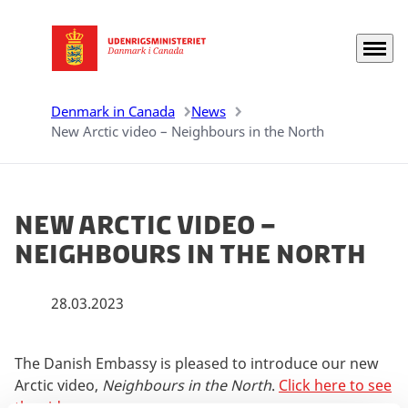
Menu
Go to frontpage
Denmark in Canada
News
New Arctic video – Neighbours in the North
New Arctic video –
Neighbours in the North
28.03.2023
The Danish Embassy is pleased to introduce our new
Arctic video,
Neighbours in the North
.
Click here to see
the video
.