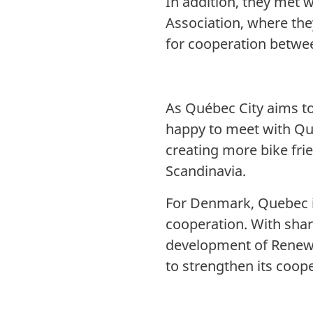
In addition, they met 
Association, where the
for cooperation betwe
As Québec City aims t
happy to meet with Qu
creating more bike frie
Scandinavia.
For Denmark, Quebec is
cooperation. With shar
development of Renewa
to strengthen its coo