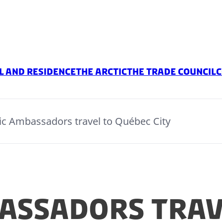
l And Residence
The Arctic
The Trade Council
C
ic Ambassadors travel to Québec City
assadors trav