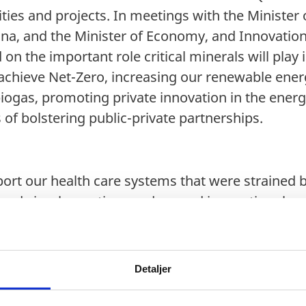
ties and projects. In meetings with the Minister
ina, and the Minister of Economy, and Innovation,
on the important role critical minerals will play i
chieve Net-Zero, increasing our renewable energ
iogas, promoting private innovation in the energ
 of bolstering public-private partnerships.
ort our health care systems that were strained
ards implementing modern and innovative chang
d patients. Denmark is a leader in the Life Scien
digitalization of the health care sector and the c
o build best practices, Denmark, and the Nordic
Detaljer
rengthen health partnerships with Quebec as the
their health care system. It was great discussing