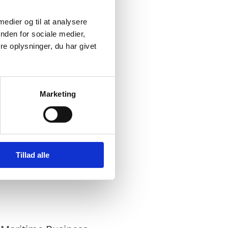
closer relationship
 medier og til at analysere
nden for sociale medier,
e oplysninger, du har givet
lso geography. The
 the Ambassadors had
Marketing
 which focused on
igate the growing
 in a changing
 discuss the provinces
Tillad alle
wth above the