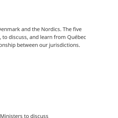
 Denmark and the Nordics. The five
y, to discuss, and learn from Québec
onship between our jurisdictions.
Ministers to discuss