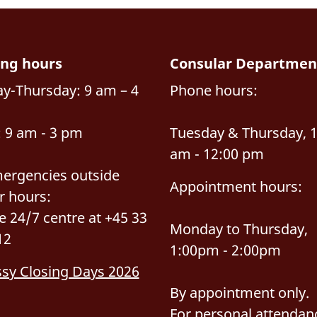
ng hours
Consular Departmen
y-Thursday: 9 am – 4
Phone hours:
: 9 am - 3 pm
Tuesday & Thursday, 
am - 12:00 pm
ergencies outside
Appointment hours:
r hours:
he 24/7 centre at +45 33
Monday to Thursday,
12
1:00pm - 2:00pm
sy Closing Days 2026
By appointment only.
For personal attendan