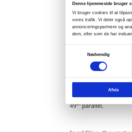
Denne hjemmeside bruger c
with Health Minister, 
Vi bruger cookies til at tilpas
between Québec and 
vores trafik. Vi deler også 
annonceringspartnere og anal
dem, eller som de har indsaml
Values are not the onl
S
Arctic is a region th
Nødvendig
a
the pleasure of partici
m
increasing joint collab
t
y
impact of Climate Chan
k
geopolitical environme
Afvis
k
priorities in the Nort
e
th
49
parallel.
v
a
l
g