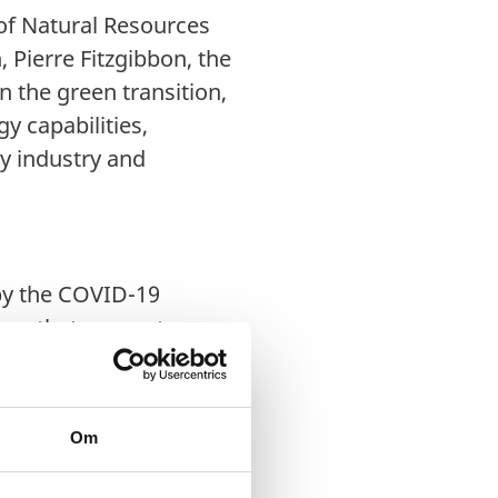
 of Natural Resources
 Pierre Fitzgibbon, the
n the green transition,
y capabilities,
y industry and
 by the COVID-19
e, that supports
ce industry, and has
entralisation of health
s, welcome the chance
Om
y work to implement
 Québec’s priorities