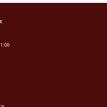
t
11:00
ce