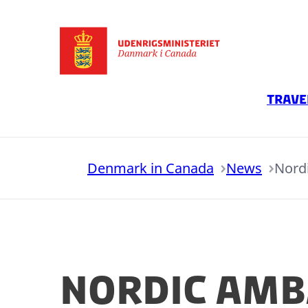
Go to frontpage
Trave
Denmark in Canada
News
Nord
Nordic Amb