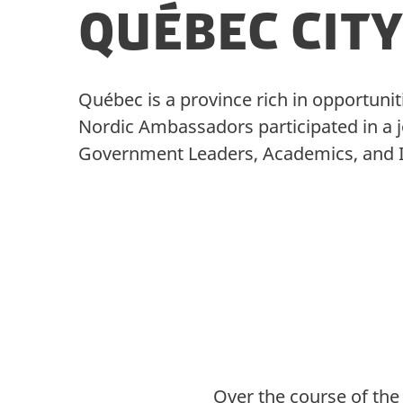
Québec City
Québec is a province rich in opportunit
Nordic Ambassadors participated in a jo
Government Leaders, Academics, and Ind
Over the course of the