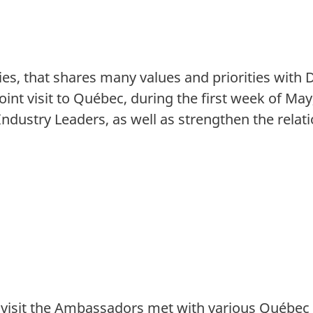
ies, that shares many values and priorities with
int visit to Québec, during the first week of Ma
ustry Leaders, as well as strengthen the relati
 visit the Ambassadors met with various Québec 