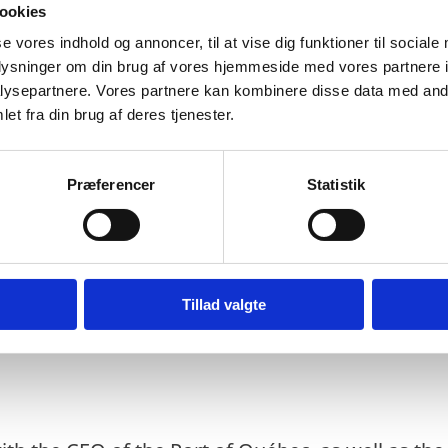
ookies
Christian Dubé, and putting the groundwork for a 
se vores indhold og annoncer, til at vise dig funktioner til sociale
Denmark.
oplysninger om din brug af vores hjemmeside med vores partnere i
ysepartnere. Vores partnere kan kombinere disse data med andr
et fra din brug af deres tjenester.
y thing that binds Québec and the Nordics, but a
at Québec and the Nordic’s share in common, and
Præferencer
Statistik
pating in a panel discussion at Université Laval,
oration on Arctic research, shared efforts to mit
ge in the region, and reinforcing Arctic Security
nt. They also met with la Société du Plan Nord to
Tillad valgte
hern Region and efforts to promote economic gro