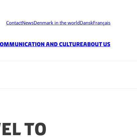
Contact
News
Denmark in the world
Dansk
Français
ommunication and Culture
About Us
el to