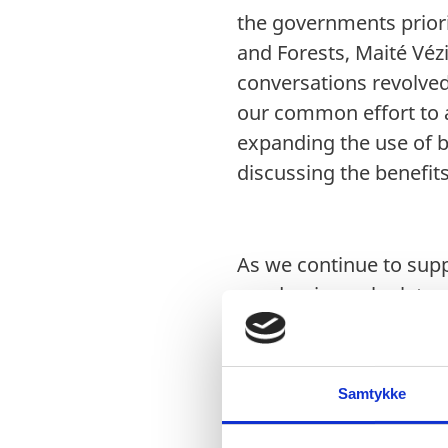
the governments priori
and Forests, Maité Véz
conversations revolved 
our common effort to a
expanding the use of b
discussing the benefits
As we continue to supp
pandemic, we look tow
health care workers an
put an emphasis on the 
data. As we continue t
Samtykke
to collaborate and st
innovative changes to 