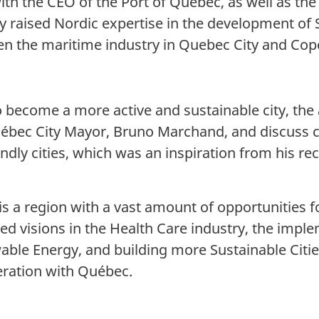
with the CEO of the Port of Québec, as well as th
y raised Nordic expertise in the development of 
en the maritime industry in Quebec City and Co
o become a more active and sustainable city, t
ébec City Mayor, Bruno Marchand, and discuss c
ndly cities, which was an inspiration from his rec
 a region with a vast amount of opportunities f
ed visions in the Health Care industry, the impl
ble Energy, and building more Sustainable Citie
peration with Québec.