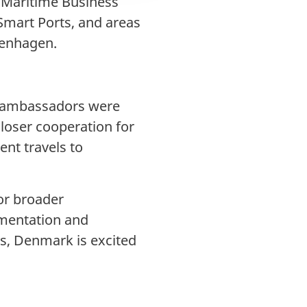
e Maritime Business
Smart Ports, and areas
penhagen.
he ambassadors were
loser cooperation for
ent travels to
or broader
ementation and
s, Denmark is excited