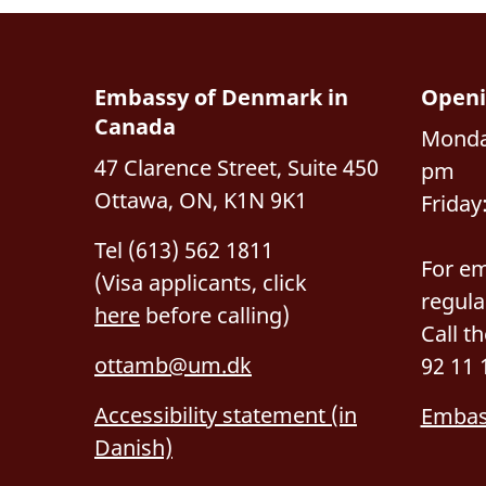
Embassy of Denmark in
Openi
Canada
Monda
47 Clarence Street, Suite 450
pm
Ottawa, ON, K1N 9K1
Friday
Tel (613) 562 1811
For em
(Visa applicants, click
regula
here
before calling)
Call t
ottamb@um.dk
92 11 
Accessibility statement (in
Embas
Danish)