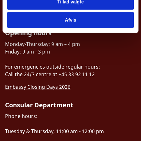
ottamb@um.dk
Tillad valgte
Accessibility statement (in Danish)
Afvis
Opening hours
Monday-Thursday: 9 am – 4 pm
Friday: 9 am - 3 pm
For emergencies outside regular hours:
Call the 24/7 centre at +45 33 92 11 12
Embassy Closing Days 2026
Consular Department
Phone hours:
Tuesday & Thursday, 11:00 am - 12:00 pm