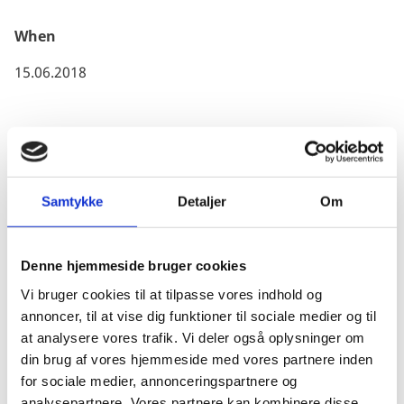
Canada applies for companies from abroad.
When
15.06.2018
All companies must obtain a Business Number (BN)
issued by the Canadian Revenue Agency (CRA), which
Samtykke
Detaljer
Om
is free of charge and only takes a few minutes.
The Canadian Border Service Agency has created a
step-by-step guide on this process. To gain access to
Denne hjemmeside bruger cookies
this detailed information, please click
here
Vi bruger cookies til at tilpasse vores indhold og
annoncer, til at vise dig funktioner til sociale medier og til
For a complete list of licensed Canadian Customs
at analysere vores trafik. Vi deler også oplysninger om
Brokers, please click
here
din brug af vores hjemmeside med vores partnere inden
for sociale medier, annonceringspartnere og
analysepartnere. Vores partnere kan kombinere disse