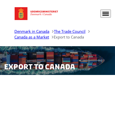
Menu
Go to frontpage
Denmark in Canada
The Trade Council
Canada as a Market
Export to Canada
Export to Canada
There are ample market opportunities for Danish
companies to export their products to Canada. Before
initiating this process, it is important to be aware of
the possible import tariffs and regulations that