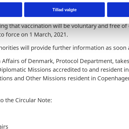
 proposed legislation, the COVID-19 vaccination w
Tillad valgte
h Health Authority’s prioritized target groups of
g that vaccination will be voluntary and free of 
nto force on 1 March, 2021.
orities will provide further information as soon 
n Affairs of Denmark, Protocol Department, takes
Diplomatic Missions accredited to and resident 
tions and Other Missions resident in Copenhagen
to the Circular Note:
airs