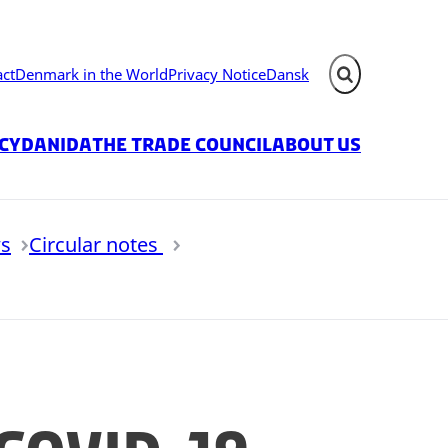
act
Denmark in the World
Privacy Notice
Dansk
Expand search fie
icy
Danida
The Trade Council
About us
s
Circular notes