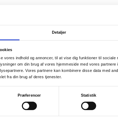
n Affairs of Denmark, Protocol Department, pres
atic Missions accredited to and resident in Denm
Detaljer
er Missions resident in Copenhagen and has the 
nuary 2021 and share the following information:
ookies
he Danish Government submitted a legislative bil
se vores indhold og annoncer, til at vise dig funktioner til sociale
nish Parliament to include, on a voluntary basis,
oplysninger om din brug af vores hjemmeside med vores partnere i
l Organizations and Other Missions, with their 
ysepartnere. Vores partnere kan kombinere disse data med andr
r countries than the EU and Nordic countries, i
et fra din brug af deres tjenester.
Præferencer
Statistik
rtains to persons with temporary residence (curren
 Denmark) who do not have access to the COVID-1
g. EU law).