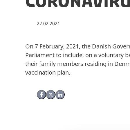
Coronaviru
22.02.2021
On 7 February, 2021, the Danish Govern
Parliament to include, on a voluntary b
their family members residing in Denm
vaccination plan.
Share on Facebook
Share on X (Twitter)
Share on LinkedIn