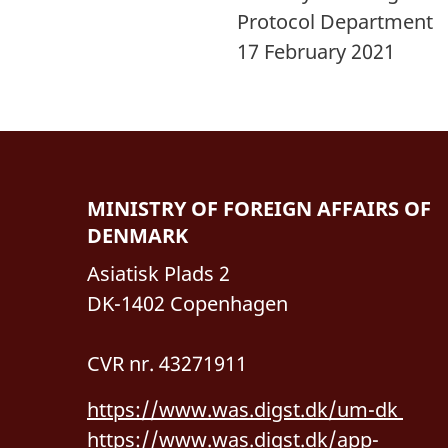
Protocol Department
17 February 2021
MINISTRY OF FOREIGN AFFAIRS OF
DENMARK
Asiatisk Plads 2
DK-1402 Copenhagen
CVR nr. 43271911
https://www.was.digst.dk/um-dk
https://www.was.digst.dk/app-