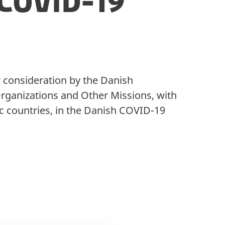
COVID-19
r consideration by the Danish
 Organizations and Other Missions, with
c countries, in the Danish COVID-19