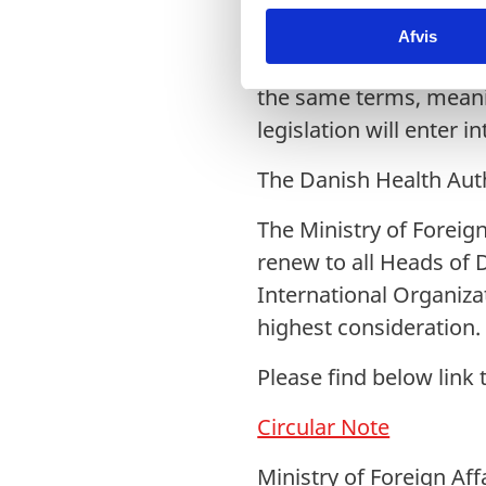
k
In accordance with the
Afvis
k
keeping with the Danis
e
v
the same terms, meanin
a
legislation will enter i
l
g
The Danish Health Auth
The Ministry of Foreig
renew to all Heads of 
International Organiza
highest consideration.
Please find below link 
Circular Note
Ministry of Foreign Aff