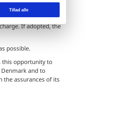
ill be offered in
Tillad alle
 Danish Citizens and on
charge. If adopted, the
as possible.
 this opportunity to
in Denmark and to
 the assurances of its