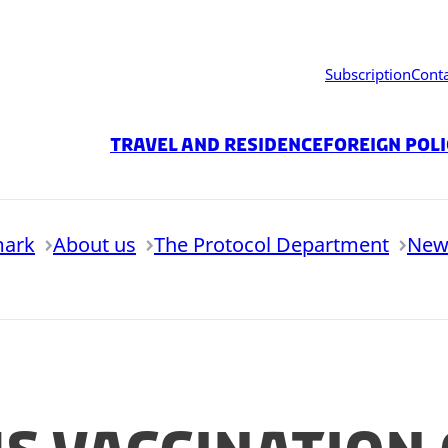
Subscription
Cont
Travel and residence
Foreign Pol
mark
About us
The Protocol Department
New
9