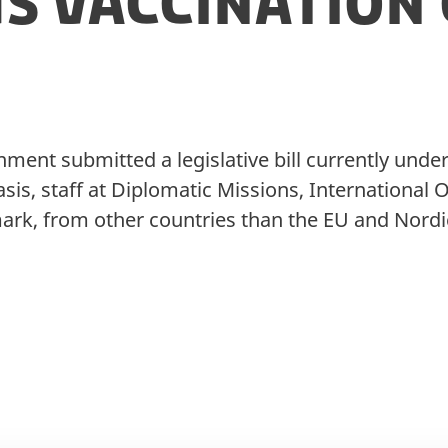
s Vaccination 
ment submitted a legislative bill currently unde
asis, staff at Diplomatic Missions, International
ark, from other countries than the EU and Nordi