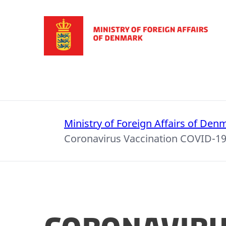
Go to frontpage
Ministry of Foreign Affairs of Den
Coronavirus Vaccination COVID-1