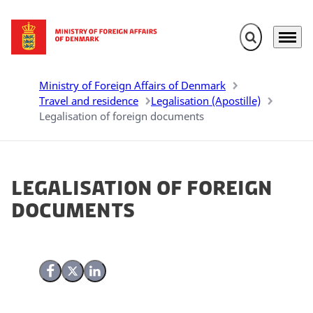
Expand search 
Menu
Go to frontpage
Ministry of Foreign Affairs of Denmark
Travel and residence
Legalisation (Apostille)
Legalisation of foreign documents
Legalisation of foreign
documents
Share on Facebook
Share on X (Twitter)
Share on LinkedIn