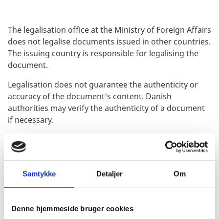
The legalisation office at the Ministry of Foreign Affairs
does not legalise documents issued in other countries.
The issuing country is responsible for legalising the
document.
Legalisation does not guarantee the authenticity or
accuracy of the document's content. Danish
authorities may verify the authenticity of a document
if necessary.
If you need to use a foreign document in Denmark,
you should find out whether it needs to be legalised or
not. The Danish authority requesting the document
can provide clarification on this matter.
Samtykke
Detaljer
Om
Legalisation under the Apostille Convention
Denne hjemmeside bruger cookies