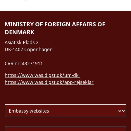
MINISTRY OF FOREIGN AFFAIRS OF
DENMARK
Asiatisk Plads 2
DK-1402 Copenhagen
CVR nr. 43271911
https://www.was.digst.dk/um-dk
https://www.was.digst.dk/app-rejseklar