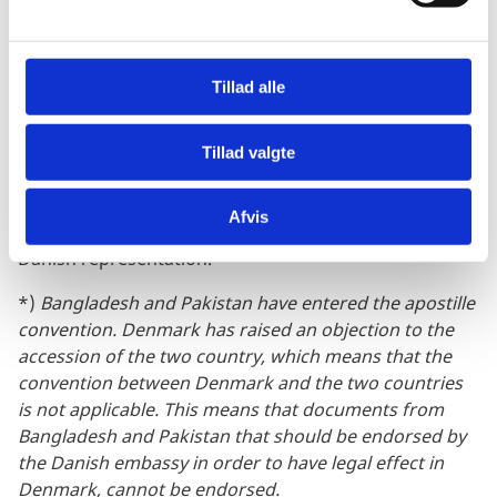
a
relevant Danish Embassy.
l
Importent note:
g
Tillad alle
If your document is from
Afghanistan, Bangladesh*,
Cameroon, Iraq, Libya, Pakistan*, Somalia, South
Sudan, or Yemen
, a Danish embassy cannot endorse
Tillad valgte
it. You must contact the relevant Danish authority that
requested the document. They will determine if the
Afvis
document can be accepted without endorsement by a
Danish representation.
*)
Bangladesh and Pakistan have entered the apostille
convention. Denmark has raised an objection to the
accession of the two country, which means that the
convention between Denmark and the two countries
is not applicable. This means that documents from
Bangladesh and Pakistan that should be endorsed by
the Danish embassy in order to have legal effect in
Denmark, cannot be endorsed.