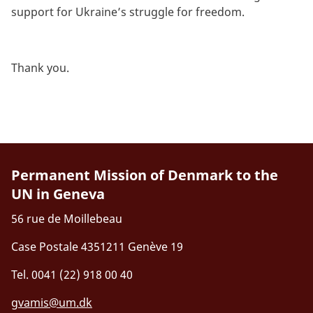
support for Ukraine’s struggle for freedom.
Thank you.
Permanent Mission of Denmark to the
UN in Geneva
56 rue de Moillebeau
Case Postale 4351211 Genève 19
Tel. 0041 (22) 918 00 40
gvamis@um.dk