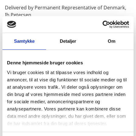
Delivered by Permanent Representative of Denmark,
Ib Petersen
Samtykke
Detaljer
Om
Thank you, President,
Denne hjemmeside bruger cookies
I am delivering this statement on behalf of the Nordic-
Vi bruger cookies til at tilpasse vores indhold og
Baltic countries.
annoncer, til at vise dig funktioner til sociale medier og til
at analysere vores trafik. Vi deler også oplysninger om
din brug af vores hjemmeside med vores partnere inden
for sociale medier, annonceringspartnere og
For more than 1,000 days, Russia has been violating
analysepartnere. Vores partnere kan kombinere disse
the UN Charter, human rights and international
data med andre oplysninger, du har givet dem, eller som
humanitarian law in its full-scale invasion of Ukraine.
de har indsamlet fra din brug af deres tjenester.