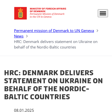
Menu
Go to frontpage
Permanent mission of Denmark to UN Geneva
News
HRC: Denmark delivers statement on Ukraine on
behalf of the Nordic-Baltic countries
HRC: Denmark delivers
statement on Ukraine on
behalf of the Nordic-
Baltic countries
08.01.2025