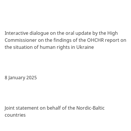
Interactive dialogue on the oral update by the High
Commissioner on the findings of the OHCHR report on
the situation of human rights in Ukraine
8 January 2025
Joint statement on behalf of the Nordic-Baltic
countries