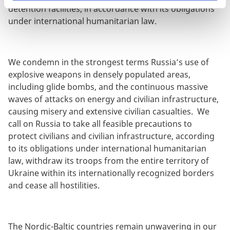
detention facilities, in accordance with its obligations
under international humanitarian law.
We condemn in the strongest terms Russia’s use of
explosive weapons in densely populated areas,
including glide bombs, and the continuous massive
waves of attacks on energy and civilian infrastructure,
causing misery and extensive civilian casualties. We
call on Russia to take all feasible precautions to
protect civilians and civilian infrastructure, according
to its obligations under international humanitarian
law, withdraw its troops from the entire territory of
Ukraine within its internationally recognized borders
and cease all hostilities.
The Nordic-Baltic countries remain unwavering in our