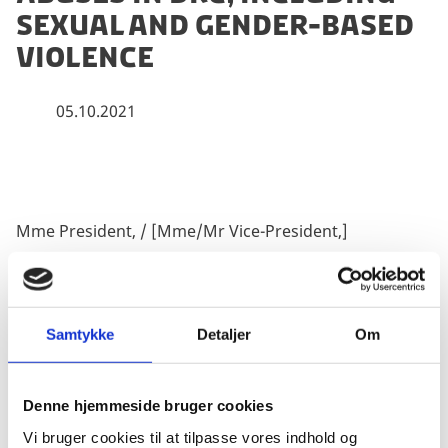
sexual and gender-based
violence
05.10.2021
Mme President, / [Mme/Mr Vice-President,]
I make this statement on behalf of the Nordic and
Samtykke
Detaljer
Om
Baltic countries.
Denne hjemmeside bruger cookies
Vi bruger cookies til at tilpasse vores indhold og