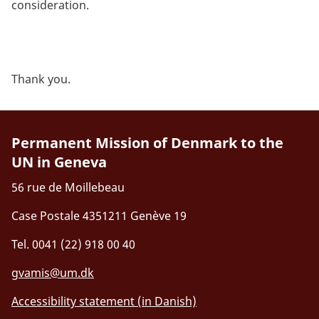
consideration.
Thank you.
Permanent Mission of Denmark to the
UN in Geneva
56 rue de Moillebeau
Case Postale 4351211 Genève 19
Tel. 0041 (22) 918 00 40
gvamis@um.dk
Accessibility statement (in Danish)