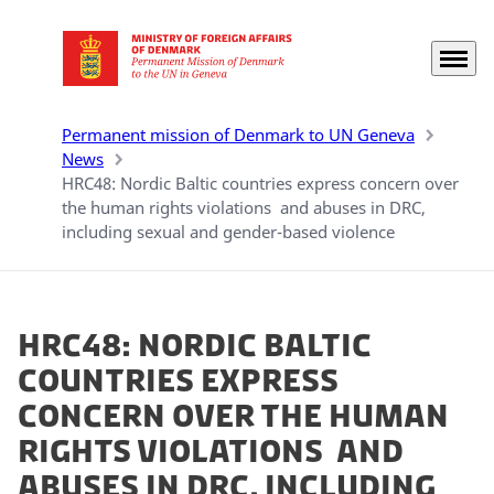
Menu
Go to frontpage
Permanent mission of Denmark to UN Geneva
News
HRC48: Nordic Baltic countries express concern over
the human rights violations and abuses in DRC,
including sexual and gender-based violence
HRC48: Nordic Baltic
countries express
concern over the human
rights violations and
abuses in DRC, including