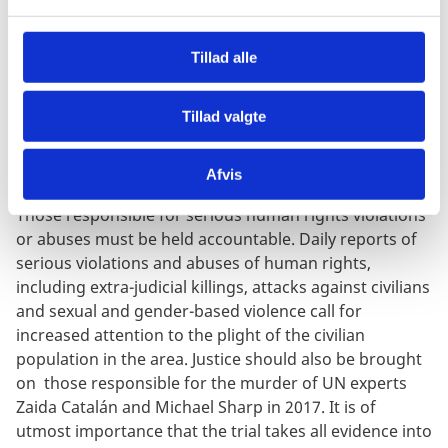
l
g
Madame High Commissioner, would you be able to
Tillad alle
elaborate more on the consequences so far of the
state of siege on the respect for human rights in the
region?
Tillad valgte
Afvis
Those responsible for serious human rights violations
or abuses must be held accountable. Daily reports of
serious violations and abuses of human rights,
including extra-judicial killings, attacks against civilians
and sexual and gender-based violence call for
increased attention to the plight of the civilian
population in the area. Justice should also be brought
on those responsible for the murder of UN experts
Zaida Catalán and Michael Sharp in 2017. It is of
utmost importance that the trial takes all evidence into