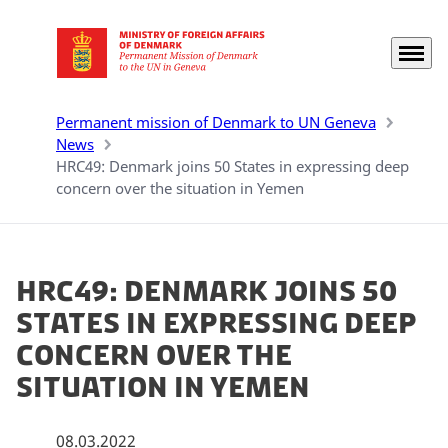
Menu
Go to frontpage
Permanent mission of Denmark to UN Geneva
News
HRC49: Denmark joins 50 States in expressing deep
concern over the situation in Yemen
HRC49: Denmark joins 50
States in expressing deep
concern over the
situation in Yemen
08.03.2022