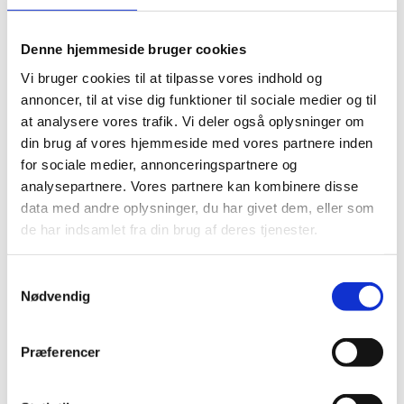
violations and abuses are a cause of great concern to
us all.
Denne hjemmeside bruger cookies
Vi bruger cookies til at tilpasse vores indhold og
annoncer, til at vise dig funktioner til sociale medier og til
at analysere vores trafik. Vi deler også oplysninger om
In this context, all parties are called upon to comply
din brug af vores hjemmeside med vores partnere inden
with their obligations under international human
for sociale medier, annonceringspartnere og
rights law and international humanitarian law. In
analysepartnere. Vores partnere kan kombinere disse
particular, we reiterate the vital importance of
data med andre oplysninger, du har givet dem, eller som
ensuring humanitarian access and the protection of
de har indsamlet fra din brug af deres tjenester.
civilians, including humanitarian and health workers
and their facilities, as well as the importance of access
S
for human rights workers to conduct impartial
Nødvendig
a
documentation and investigations into alleged human
m
rights abuses and violations.
t
Præferencer
y
k
We strongly support the efforts of the UN Special