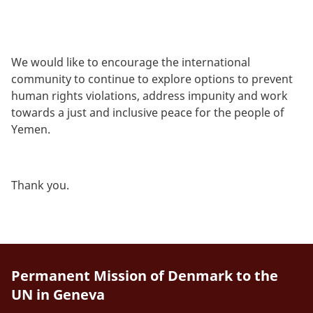
We would like to encourage the international
community to continue to explore options to prevent
human rights violations, address impunity and work
towards a just and inclusive peace for the people of
Yemen.
Thank you.
Permanent Mission of Denmark to the
UN in Geneva