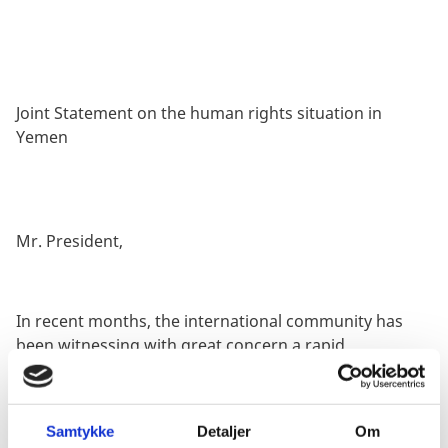
Joint Statement on the human rights situation in
Yemen
Mr. President,
In recent months, the international community has
been witnessing with great concern a rapid
intensification of hostilities and cross-border attacks
in Yemen and the region. This upsurge in hostilities as
well as reports of killings of civilians, of strikes
Samtykke
Detaljer
Om
impacting civilian infrastructure and of human rights