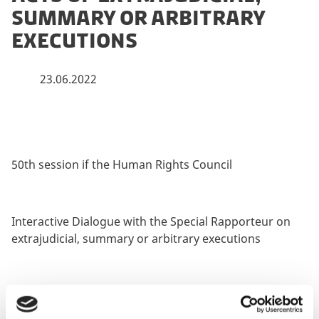
summary or arbitrary
executions
23.06.2022
50th session if the Human Rights Council
Interactive Dialogue with the Special Rapporteur on
extrajudicial, summary or arbitrary executions
22 June 2022