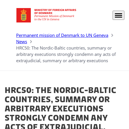
Menu
Go to frontpage
Permanent mission of Denmark to UN Geneva
News
HRC50: The Nordic-Baltic countries, summary or
arbitrary executions strongly condemn any acts of
extrajudicial, summary or arbitrary executions
HRC50: The Nordic-Baltic
countries, summary or
arbitrary executions
strongly condemn any
acts of extrajudicial,