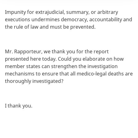
Impunity for extrajudicial, summary, or arbitrary
executions undermines democracy, accountability and
the rule of law and must be prevented.
Mr. Rapporteur, we thank you for the report
presented here today. Could you elaborate on how
member states can strengthen the investigation
mechanisms to ensure that all medico-legal deaths are
thoroughly investigated?
I thank you.