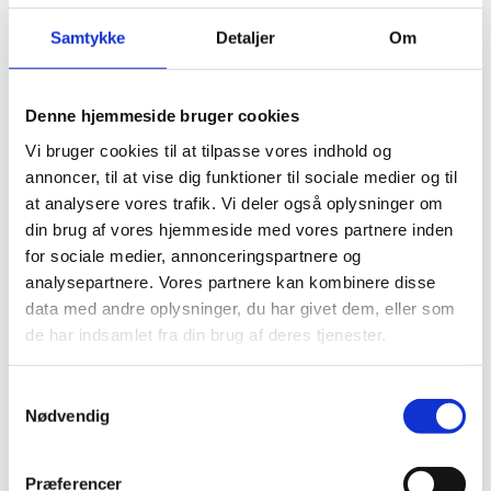
Samtykke
Detaljer
Om
Intervention by the Nordic-Baltic States
Denne hjemmeside bruger cookies
Vi bruger cookies til at tilpasse vores indhold og
Mr President,
annoncer, til at vise dig funktioner til sociale medier og til
at analysere vores trafik. Vi deler også oplysninger om
din brug af vores hjemmeside med vores partnere inden
I have the honour of delivering this statement on
for sociale medier, annonceringspartnere og
behalf of the Nordic-Baltic Countries: Denmark,
analysepartnere. Vores partnere kan kombinere disse
Estonia, Finland, Iceland, Norway, Latvia, Lithuania and
data med andre oplysninger, du har givet dem, eller som
my own country Sweden.
de har indsamlet fra din brug af deres tjenester.
S
Nødvendig
The Nordic-Baltic countries affirm our strong support
a
to the Special rapporteur’s mandate. Your work, Mr.
m
Rapporteur, is more needed than ever.
t
Præferencer