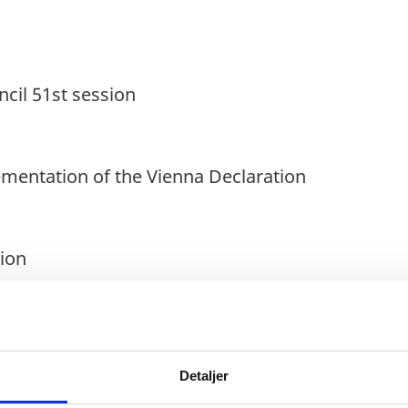
il 51st session
ementation of the Vienna Declaration
ion
Detaljer