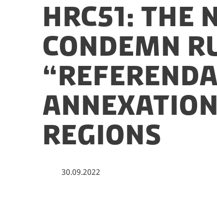
HRC51: The 
condemn Ru
“referenda
annexation
regions
30.09.2022