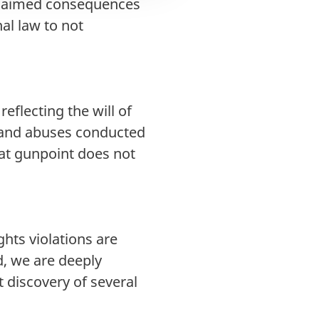
 claimed consequences
al law to not
eflecting the will of
 and abuses conducted
g at gunpoint does not
ghts violations are
d, we are deeply
 discovery of several