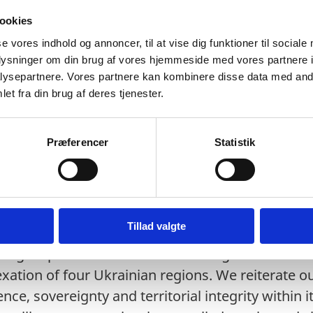
tion delivered by Denmark
ookies
se vores indhold og annoncer, til at vise dig funktioner til sociale
oplysninger om din brug af vores hjemmeside med vores partnere i
ysepartnere. Vores partnere kan kombinere disse data med andr
et fra din brug af deres tjenester.
Præferencer
Statistik
liver this statement on behalf of the Nordic-Balti
ia, Lithuania, Norway, Sweden and Denmark.
Tillad valgte
ngest possible terms Russia’s illegal sham “re
xation of four Ukrainian regions. We reiterate 
ce, sovereignty and territorial integrity within it