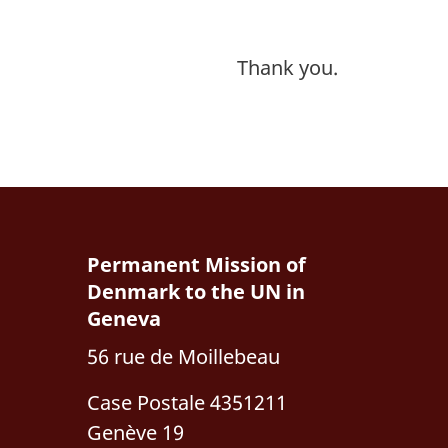
Thank you.
Permanent Mission of
Denmark to the UN in
Geneva
56 rue de Moillebeau
Case Postale 4351211
Genève 19