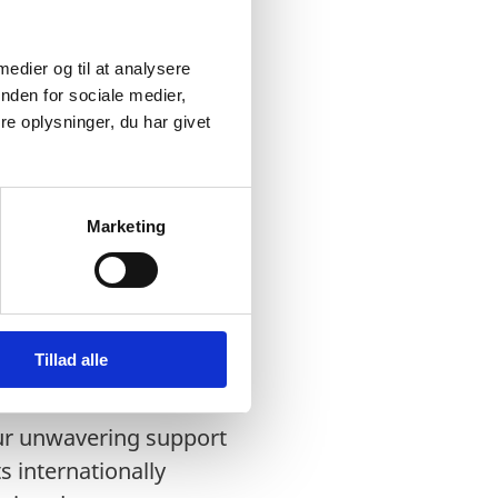
 medier og til at analysere
nden for sociale medier,
e oplysninger, du har givet
Marketing
c countries: Estonia,
Tillad alle
ferenda” in Ukraine and
our unwavering support
s internationally