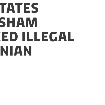
States
 sham
ed illegal
inian