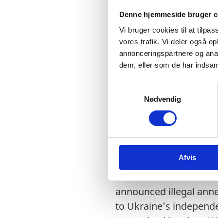
Nordic-Baltic Interven
Denne hjemmeside bruger c
Vi bruger cookies til at tilpas
vores trafik. Vi deler også 
annonceringspartnere og anal
Mr. President,
dem, eller som de har indsaml
S
Nødvendig
a
m
I have the honour to de
t
Finland, Iceland, Latv
y
k
Afvis
k
e
We condemn in the stro
v
announced illegal anne
a
to Ukraine’s independen
l
g