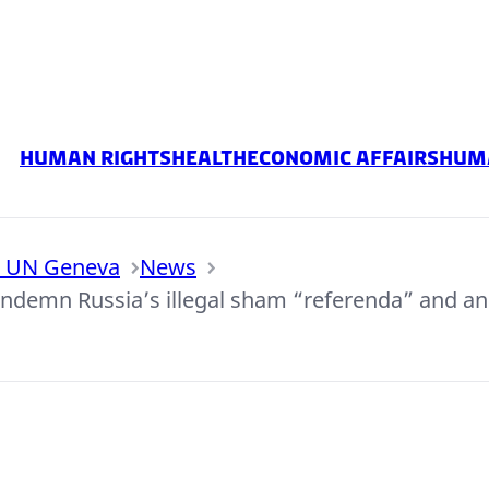
Human rights
Health
Economic Affairs
Huma
o UN Geneva
News
ondemn Russia’s illegal sham “referenda” and an