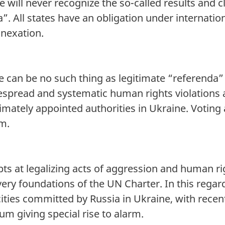
 will never recognize the so-called results and
. All states have an obligation under internation
nnexation.
 can be no such thing as legitimate “referenda” r
espread and systematic human rights violations
itimately appointed authorities in Ukraine. Votin
um.
ts at legalizing acts of aggression and human ri
 very foundations of the UN Charter. In this regar
ities committed by Russia in Ukraine, with recent
yum giving special rise to alarm.