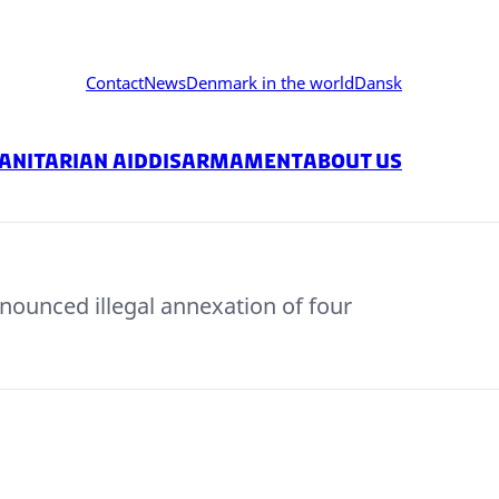
Contact
News
Denmark in the world
Dansk
nitarian Aid
Disarmament
About us
nounced illegal annexation of four