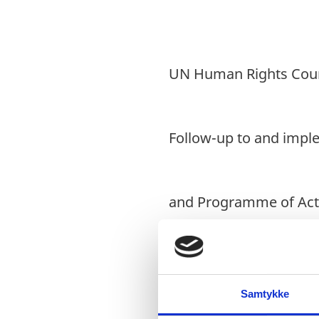
UN Human Rights Counc
Follow-up to and impl
and Programme of Act
30 September 2022
Samtykke