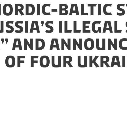
Nordic-Baltic 
ssia’s illegal
” and announc
 of four Ukra