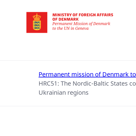
Go to frontpage
Permanent mission of Denmark t
HRC51: The Nordic-Baltic States c
Ukrainian regions