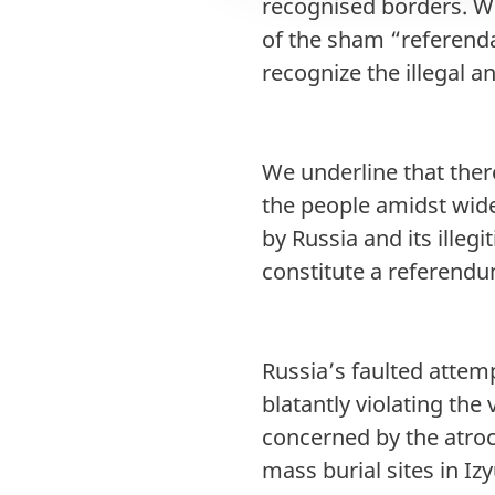
recognised borders. We
of the sham “referenda”
recognize the illegal a
We underline that there
the people amidst wid
by Russia and its illeg
constitute a referend
Russia’s faulted attemp
blatantly violating the
concerned by the atroc
mass burial sites in Iz