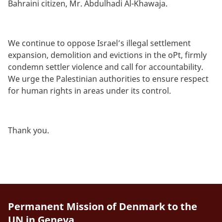
Bahraini citizen, Mr. Abdulhadi Al-Khawaja.
We continue to oppose Israel’s illegal settlement
expansion, demolition and evictions in the oPt, firmly
condemn settler violence and call for accountability.
We urge the Palestinian authorities to ensure respect
for human rights in areas under its control.
Thank you.
Permanent Mission of Denmark to the
UN in Geneva