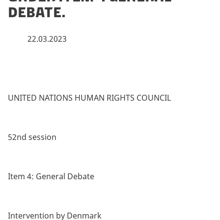
Debate.
22.03.2023
UNITED NATIONS HUMAN RIGHTS COUNCIL
52nd session
Item 4: General Debate
Intervention by Denmark