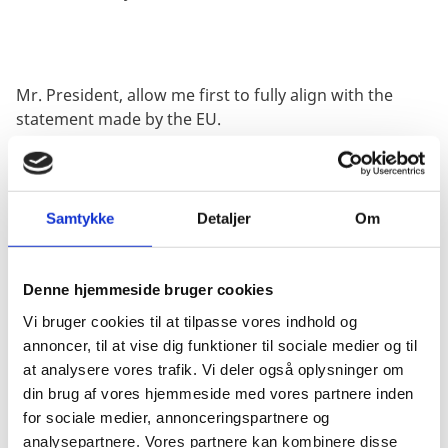
Mr. President, allow me first to fully align with the
statement made by the EU.
We condemn in the strongest possible terms Russia’s
Samtykke
Detaljer
Om
full-scale invasion of Ukraine. We are deeply disturbed
by Russia’s indiscriminate attacks on civilians and
civilian infrastructure. The acts committed by Russian
Denne hjemmeside bruger cookies
forces are unspeakable.
Vi bruger cookies til at tilpasse vores indhold og
annoncer, til at vise dig funktioner til sociale medier og til
at analysere vores trafik. Vi deler også oplysninger om
We strongly deplore the sentencing, in absentia, of
din brug af vores hjemmeside med vores partnere inden
Svetlana Tsikhanouskaya., and other opposition
for sociale medier, annonceringspartnere og
members by Belarusian authorities. These trials have
analysepartnere. Vores partnere kan kombinere disse
no legitimacy. We must continue the work to hold the