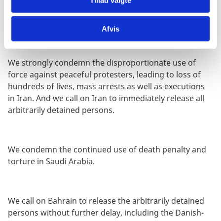
DPRK to fully implement the recommendations of this
Council.
Afvis
We strongly condemn the disproportionate use of
force against peaceful protesters, leading to loss of
hundreds of lives, mass arrests as well as executions
in Iran. And we call on Iran to immediately release all
arbitrarily detained persons.
We condemn the continued use of death penalty and
torture in Saudi Arabia.
We call on Bahrain to release the arbitrarily detained
persons without further delay, including the Danish-