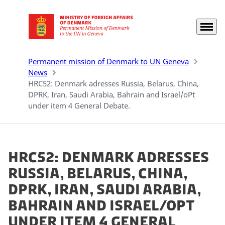
Menu
Go to frontpage
Permanent mission of Denmark to UN Geneva
News
HRC52: Denmark adresses Russia, Belarus, China,
DPRK, Iran, Saudi Arabia, Bahrain and Israel/oPt
under item 4 General Debate.
HRC52: Denmark adresses
Russia, Belarus, China,
DPRK, Iran, Saudi Arabia,
Bahrain and Israel/oPt
under item 4 General