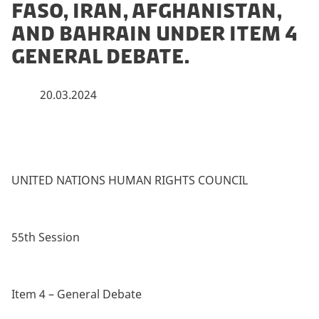
Faso, Iran, Afghanistan,
and Bahrain under item 4
General Debate.
20.03.2024
UNITED NATIONS HUMAN RIGHTS COUNCIL
55th Session
Item 4 – General Debate