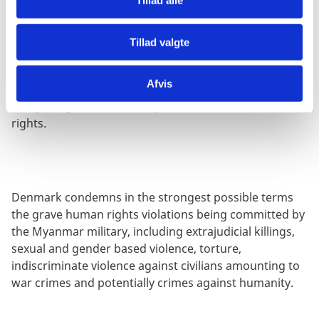
Tillad alle
Tillad valgte
Denmark remains concerned over human rights in
China and calls on China to accept our recent UPR
Afvis
recommendations, including on Xinjiang, Tibet and
Hong Kong, freedom of expression and cultural
rights.
Denmark condemns in the strongest possible terms
the grave human rights violations being committed by
the Myanmar military, including extrajudicial killings,
sexual and gender based violence, torture,
indiscriminate violence against civilians amounting to
war crimes and potentially crimes against humanity.