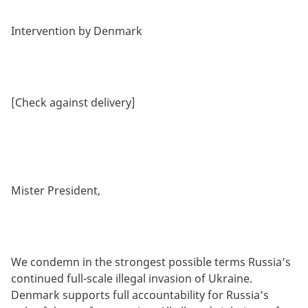
Intervention by Denmark
[Check against delivery]
Mister President,
We condemn in the strongest possible terms Russia’s
continued full-scale illegal invasion of Ukraine.
Denmark supports full accountability for Russia’s