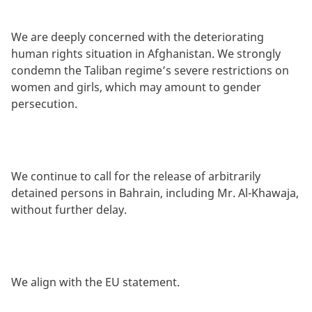
We are deeply concerned with the deteriorating
human rights situation in Afghanistan. We strongly
condemn the Taliban regime’s severe restrictions on
women and girls, which may amount to gender
persecution.
We continue to call for the release of arbitrarily
detained persons in Bahrain, including Mr. Al-Khawaja,
without further delay.
We align with the EU statement.