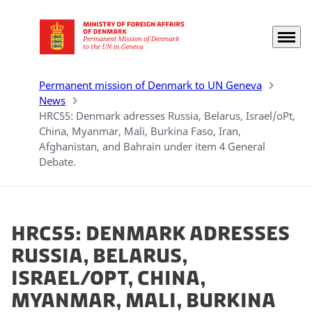
Menu
Go to frontpage
Permanent mission of Denmark to UN Geneva
News
HRC55: Denmark adresses Russia, Belarus, Israel/oPt,
China, Myanmar, Mali, Burkina Faso, Iran,
Afghanistan, and Bahrain under item 4 General
Debate.
HRC55: Denmark adresses
Russia, Belarus,
Israel/oPt, China,
Myanmar, Mali, Burkina