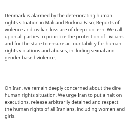
Denmark is alarmed by the deteriorating human
rights situation in Mali and Burkina Faso. Reports of
violence and civilian loss are of deep concern. We call
upon all parties to prioritize the protection of civilians
and for the state to ensure accountability for human
rights violations and abuses, including sexual and
gender based violence.
On Iran, we remain deeply concerned about the dire
human rights situation. We urge Iran to put a halt on
executions, release arbitrarily detained and respect
the human rights of all Iranians, including women and
girls.