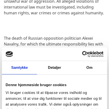
unlawful war of aggression. All alleged violations of
international law must be investigated, including
human rights, war crimes or crimes against humanity.
The death of Russian opposition politician Alexei
Navalny, for which the ultimate responsibility lies with
the Russian state demonstrates the deteriorating
human rights situation in Russia. We call on Russia to
comply with its national and international obligations
in this regard as well as immediately and
Samtykke
Detaljer
Om
unconditionally release all political prisoners.
Denne hjemmeside bruger cookies
Vi bruger cookies til at tilpasse vores indhold og
We strongly condemn the Belarusian regime’s
annoncer, til at vise dig funktioner til sociale medier og til
increasing and unprecedented level of repression,
at analysere vores trafik. Vi deler også oplysninger om