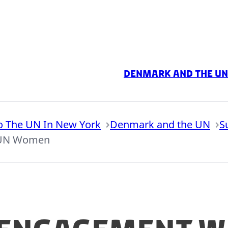
Denmark and the UN
o The UN In New York
Denmark and the UN
S
 UN Women