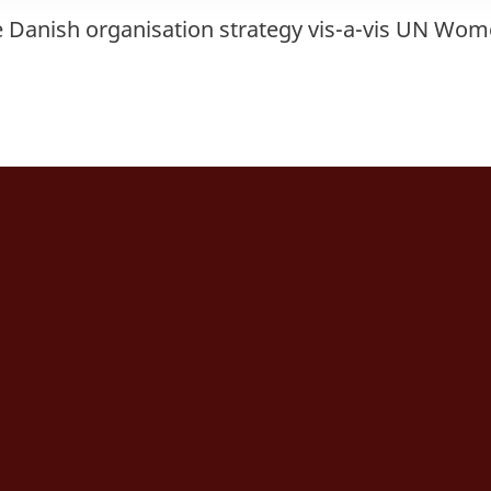
e Danish organisation strategy vis-a-vis UN Wo