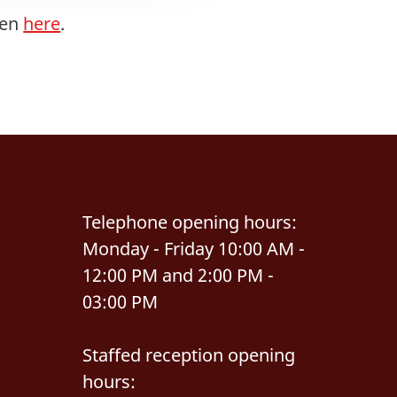
men
here
.
Telephone opening hours:
Monday - Friday 10:00 AM -
12:00 PM and 2:00 PM -
03:00 PM
Staffed reception opening
hours: