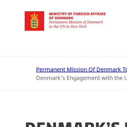
Go to frontpage
Permanent Mission Of Denmark T
Denmark’s Engagement with the