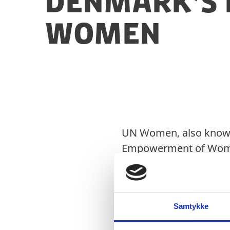
Denmark’s 
Women
UN Women, also known 
Empowerment of Women,
health and economic e
politics, civil society, 
Samtykke
The work of UN Women 