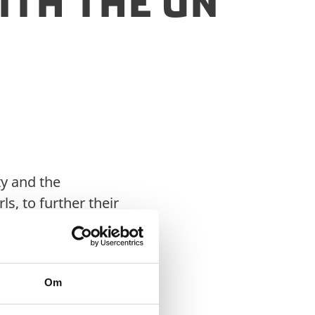
th the UN
y and the
, to further their
 girls’ involvement in
Om
date to support the