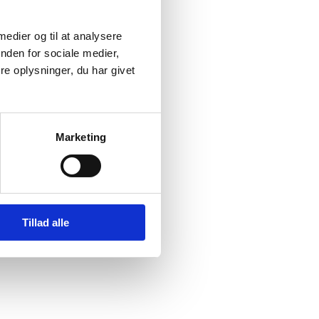
ality; an operational
; and finally a
 medier og til at analysere
r equality commitment.
nden for sociale medier,
e oplysninger, du har givet
DG 5 of the 2030-
rategy for
rld We Share
.
Marketing
tainable Development
ts and participation in
ble practices persist,
 equality and
Tillad alle