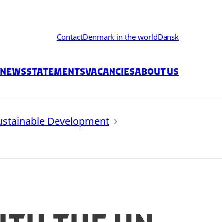
Contact
Denmark in the world
Dansk
News
Statements
Vacancies
About us
ustainable Development