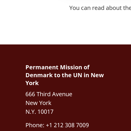
You can read about th
Permanent Mission of
Denmark to the UN in New
York
666 Third Avenue
New York
N.Y. 10017
Phone: +1 212 308 7009