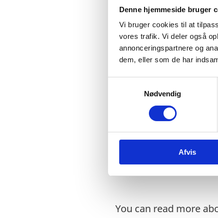
formulation of global 
Denne hjemmeside bruger c
mandate to support UN
Vi bruger cookies til at tilpas
mandate to coordinate 
vores trafik. Vi deler også 
annonceringspartnere og anal
Denmark values a focu
dem, eller som de har indsaml
Agenda on achieving g
S
Development Cooperat
Nødvendig
a
However, gender equali
m
Goals. Indeed, every g
t
y
every part of society. 
k
women and girls often 
Afvis
k
empowerment are both 
e
v
a
l
You can read more ab
g