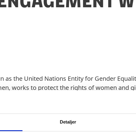
Engagement wi
as the United Nations Entity for Gender Equalit
 works to protect the rights of women and girls
mpowerment, as well as to increase women’s and
and public life as such.
Detaljer
is based on a triple mandate: A normative man