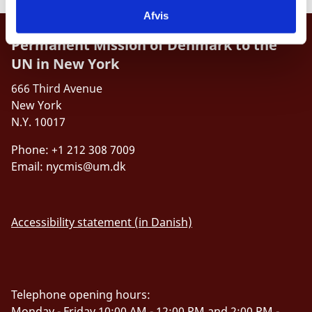
Afvis
Permanent Mission of Denmark to the
UN in New York
666 Third Avenue
New York
N.Y. 10017
Phone: +1 212 308 7009
Email:
nycmis@um.dk
Accessibility statement (in Danish)
Telephone opening hours:
Monday - Friday 10:00 AM - 12:00 PM and 2:00 PM -