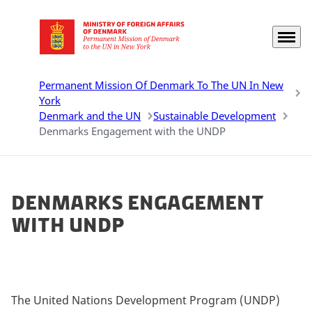
Menu
Go to frontpage
Permanent Mission Of Denmark To The UN In New
York
Denmark and the UN
Sustainable Development
Denmarks Engagement with the UNDP
Denmarks Engagement
with UNDP
The United Nations Development Program (UNDP)