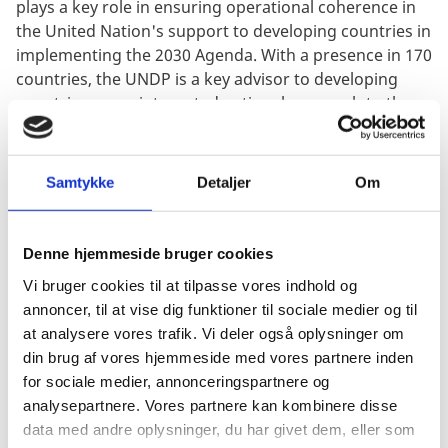
plays a key role in ensuring operational coherence in
the United Nation's support to developing countries in
implementing the 2030 Agenda. With a presence in 170
countries, the UNDP is a key advisor to developing
countries on an integrated national approach to the
SDGs under the overall leadership of the UN Resident
Coordinators.
Samtykke
Detaljer
Om
UNDP has a strategic focus on sustainable and
inclusive growth, democratic governance and
peacebuilding, gender equality and building resilience.
Denne hjemmeside bruger cookies
UNDP contributes to the prevention and management
of protracted refugee and displacement crises in
Vi bruger cookies til at tilpasse vores indhold og
collaboration with other humanitarian organizations
annoncer, til at vise dig funktioner til sociale medier og til
and host countries.
at analysere vores trafik. Vi deler også oplysninger om
din brug af vores hjemmeside med vores partnere inden
UNDP's work is particularly relevant to SDG 1 (End
for sociale medier, annonceringspartnere og
poverty), SDG 5 (Gender equality), SDG 10 (Reducing
analysepartnere. Vores partnere kan kombinere disse
inequality), SDG 16 (Peace, justice and strong
data med andre oplysninger, du har givet dem, eller som
institutions) and SDG 17 (Partnerships for action).