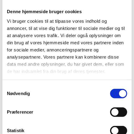
We also urge for the elections to the People’s
Denne hjemmeside bruger cookies
Assembly in Suweida and in the Kurdish areas to be
Vi bruger cookies til at tilpasse vores indhold og
organised as soon as possible.
annoncer, til at vise dig funktioner til sociale medier og til
at analysere vores trafik. Vi deler også oplysninger om
din brug af vores hjemmeside med vores partnere inden
Second, Mr. President,
for sociale medier, annonceringspartnere og
analysepartnere. Vores partnere kan kombinere disse
data med andre oplysninger, du har givet dem, eller som
The internal security situation remains highly volatile.
de har indsamlet fra din brug af deres tjenester.
S
We urge the transitional government to demonstrate
Nødvendig
a
to its people that it is able to control and reign in all
m
armed forces under its command. This is crucial for
t
Præferencer
the sense of trust and security of all Syrians,
y
regardless of ethnicity, religion, or gender.
k
k
Statistik