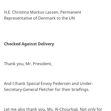
By
H.E. Christina Markus Lassen, Permanent
Representative of Denmark to the UN
Checked Against Delivery
Thank you, Mr. President,
And I thank Special Envoy Pedersen and Under-
Secretary-General Fletcher for their briefings.
Let me also thank you, Ms. Al-Chourbaji. Not only for