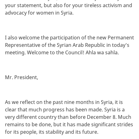
your statement, but also for your tireless activism and
advocacy for women in Syria.
I also welcome the participation of the new Permanent
Representative of the Syrian Arab Republic in today’s
meeting. Welcome to the Council! Ahla wa sahla.
Mr. President,
As we reflect on the past nine months in Syria, it is
clear that much progress has been made. Syria is a
very different country than before December 8. Much
remains to be done, but it has made significant strides
for its people, its stability and its future.