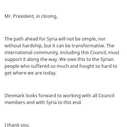
Mr. President, in closing,
The path ahead for Syria will not be simple, nor
without hardship, but it can be transformative. The
international community, including this Council, must
support it along the way. We owe this to the Syrian
people who suffered so much and fought so hard to
get where we are today.
Denmark looks forward to working with all Council
members and with Syria to this end.
I thank you.