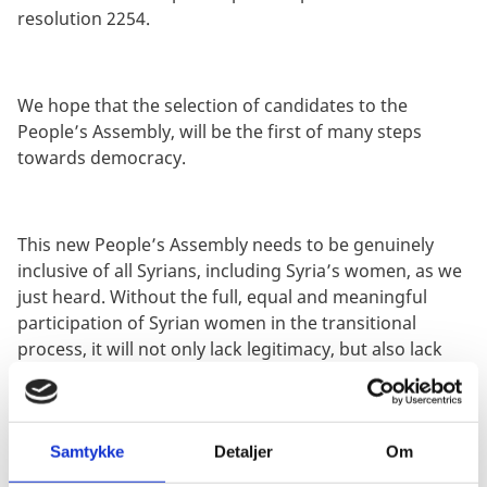
resolution 2254.
We hope that the selection of candidates to the
People’s Assembly, will be the first of many steps
towards democracy.
This new People’s Assembly needs to be genuinely
inclusive of all Syrians, including Syria’s women, as we
just heard. Without the full, equal and meaningful
participation of Syrian women in the transitional
process, it will not only lack legitimacy, but also lack
the input of more than half of Syria’s population. It is
not only the right thing to do, it is the smart thing to
do.
Samtykke
Detaljer
Om