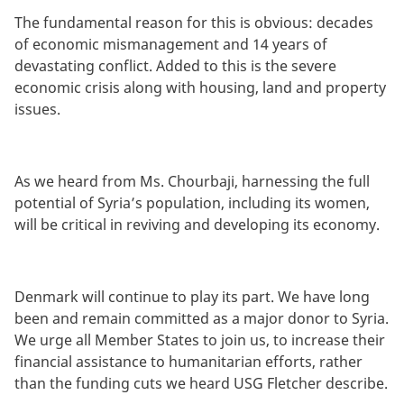
The fundamental reason for this is obvious: decades
of economic mismanagement and 14 years of
devastating conflict. Added to this is the severe
economic crisis along with housing, land and property
issues.
As we heard from Ms. Chourbaji, harnessing the full
potential of Syria’s population, including its women,
will be critical in reviving and developing its economy.
Denmark will continue to play its part. We have long
been and remain committed as a major donor to Syria.
We urge all Member States to join us, to increase their
financial assistance to humanitarian efforts, rather
than the funding cuts we heard USG Fletcher describe.