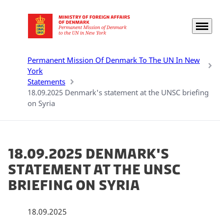
Menu
Go to frontpage
Permanent Mission Of Denmark To The UN In New
York
Statements
18.09.2025 Denmark's statement at the UNSC briefing
on Syria
18.09.2025 Denmark's
statement at the UNSC
briefing on Syria
18.09.2025