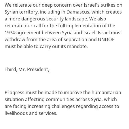
We reiterate our deep concern over Israel’s strikes on
Syrian territory, including in Damascus, which creates
a more dangerous security landscape. We also
reiterate our call for the full implementation of the
1974-agreement between Syria and Israel. Israel must
withdraw from the area of separation and UNDOF
must be able to carry out its mandate.
Third, Mr. President,
Progress must be made to improve the humanitarian
situation affecting communities across Syria, which
are facing increasing challenges regarding access to
livelihoods and services.