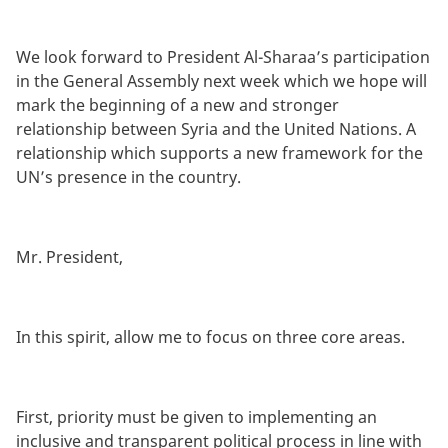
We look forward to President Al-Sharaa’s participation
in the General Assembly next week which we hope will
mark the beginning of a new and stronger
relationship between Syria and the United Nations. A
relationship which supports a new framework for the
UN’s presence in the country.
Mr. President,
In this spirit, allow me to focus on three core areas.
First, priority must be given to implementing an
inclusive and transparent political process in line with