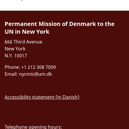
Permanent Mission of Denmark to the
UN in New York
666 Third Avenue
New York
N.Y. 10017
Phone: +1 212 308 7009
Email:
nycmis@um.dk
Accessibility statement (in Danish)
Telephone opening hours: