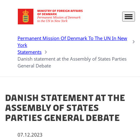
Menu
Go to frontpage
Permanent Mission Of Denmark To The UN In New
York
Statements
Danish statement at the Assembly of States Parties
General Debate
Danish statement at the
Assembly of States
Parties General Debate
07.12.2023