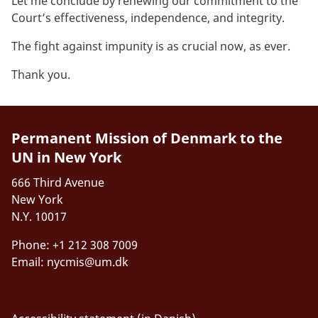
Let me conclude by renewing our commitment to the
Court’s effectiveness, independence, and integrity.
The fight against impunity is as crucial
now, as ever
.
Thank you.
Permanent Mission of Denmark to the
UN in New York
666 Third Avenue
New York
N.Y. 10017
Phone: +1 212 308 7009
Email:
nycmis@um.dk