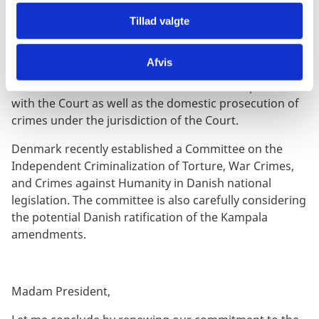
The Rome Statute is based on the principle of
Tillad valgte
complementarity
. It is important to refine the balance
between national jurisdictions and the Court.
Afvis
We call on states to adopt national legislation based
on the Rome Statute to ensure effective cooperation
with the Court as well as the domestic prosecution of
crimes under the jurisdiction of the Court.
Denmark recently established a Committee on the
Independent Criminalization of Torture, War Crimes,
and Crimes against Humanity in Danish national
legislation. The committee is also carefully considering
the potential Danish ratification of the Kampala
amendments.
Madam President,