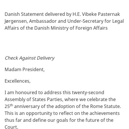
By
Danish Statement delivered by H.E. Vibeke Pasternak
Jørgensen, Ambassador and Under-Secretary for Legal
Affairs of the Danish Ministry of Foreign Affairs
Check Against Delivery
Madam President,
Excellences,
I am honoured to address this twenty-second
Assembly of States Parties, where we celebrate the
th
25
anniversary of the adoption of the Rome Statute.
This is an opportunity to reflect on the achievements
thus far and define our goals for the future of the
Court.