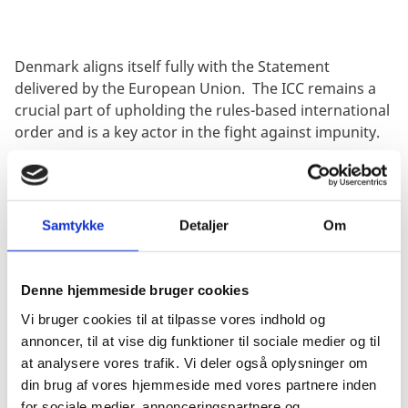
Denmark aligns itself fully with the Statement
delivered by the European Union. The ICC remains a
crucial part
of upholding the rules-based international
order and is a
key actor
in the fight against impunity.
This is as important now as it has ever been. The world
is faced with many challenges due to war and conflict.
As a result, the Court is met with increasing demands
Samtykke
Detaljer
Om
and expectations. Meanwhile, the ICC, its judges, and
its staff continue to face unacceptable attacks and
threats.
Denne hjemmeside bruger cookies
It is therefore vital that States Parties continue to
Vi bruger cookies til at tilpasse vores indhold og
support the ICC in
every possible
way
to ensure that
annoncer, til at vise dig funktioner til sociale medier og til
perpetrators of the most serious international crimes
at analysere vores trafik. Vi deler også oplysninger om
are held to account.
din brug af vores hjemmeside med vores partnere inden
for sociale medier, annonceringspartnere og