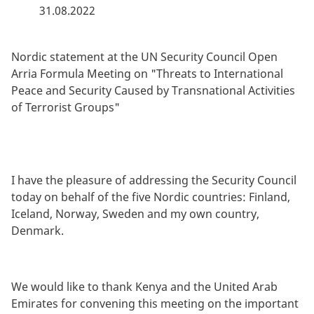
31.08.2022
By
Nordic statement at the UN Security Council Open
Arria Formula Meeting on "Threats to International
Peace and Security Caused by Transnational Activities
of Terrorist Groups"
I have the pleasure of addressing the Security Council
today on behalf of the five Nordic countries: Finland,
Iceland, Norway, Sweden and my own country,
Denmark.
We would like to thank Kenya and the United Arab
Emirates for convening this meeting on the important