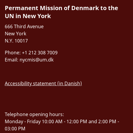
Permanent Mission of Denmark to the
UN in New York
666 Third Avenue
New York
N.Y. 10017
Phone: +1 212 308 7009
Email:
nycmis@um.dk
Accessibility statement (in Danish)
Telephone opening hours:
Monday - Friday 10:00 AM - 12:00 PM and 2:00 PM -
03:00 PM