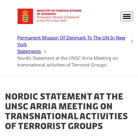
Menu
Go to frontpage
Permanent Mission Of Denmark To The UN In New
York
Statements
Nordic Statement at the UNSC Arria Meeting on
transnational activities of Terrorist Groups
Nordic Statement at the
UNSC Arria Meeting on
transnational activities
of Terrorist Groups