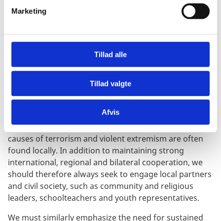
measures have unintended consequences that can
v
Marketing
make it difficult for humanitarian organisations to
a
reach people in need, and to operate in line with the
l
humanitarian principles. This must be addressed,
g
including by effective humanitarian exemptions.
Tillad alle
Terrorism and violent extremism do not respect
national borders.
Tillad valgte
Yet, while these threats to international peace and
Afvis
security remain transnational, the most effective and
sustainable solutions to address holistically the root
causes of terrorism and violent extremism are often
found locally. In addition to maintaining strong
international, regional and bilateral cooperation, we
should therefore always seek to engage local partners
and civil society, such as community and religious
leaders, schoolteachers and youth representatives.
We must similarly emphasize the need for sustained