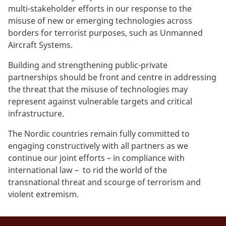
multi-stakeholder efforts in our response to the
misuse of new or emerging technologies across
borders for terrorist purposes, such as Unmanned
Aircraft Systems.
Building and strengthening public-private
partnerships should be front and centre in addressing
the threat that the misuse of technologies may
represent against vulnerable targets and critical
infrastructure.
The Nordic countries remain fully committed to
engaging constructively with all partners as we
continue our joint efforts – in compliance with
international law – to rid the world of the
transnational threat and scourge of terrorism and
violent extremism.