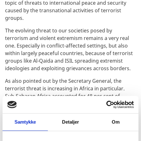
topic of threats to international peace and security
caused by the transnational activities of terrorist
groups.
The evolving threat to our societies posed by
terrorism and violent extremism remains a very real
one. Especially in conflict-affected settings, but also
within largely peaceful countries, because of terrorist
groups like Al-Qaida and ISIL spreading extremist
ideologies and exploiting grievances across borders.
As also pointed out by the Secretary General, the
terrorist threat is increasing in Africa in particular.
Sub-Saharan Africa accounted for 48 per cent of
deaths attributed to terrorist groups globally last year.
Here, Al-Qaida, ISIL and similar groups continue to
take advantage of power vacuums, inter-communal
Samtykke
Detaljer
Om
tensions and state fragilities, such as lack of essential
services.