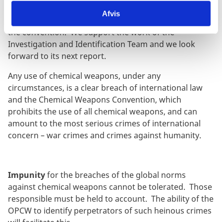
CWC suspending voting rights and privileges of the
Afvis
Syrian Arab Republic due to its failure to comply with
the convention. We support the work of the
Investigation and Identification Team and we look
forward to its next report.
Any use of chemical weapons, under any
circumstances, is a clear breach of international law
and the Chemical Weapons Convention, which
prohibits the use of all chemical weapons, and can
amount to the most serious crimes of international
concern – war crimes and crimes against humanity.
Impunity
for the breaches of the global norms
against chemical weapons cannot be tolerated. Those
responsible must be held to account. The ability of the
OPCW to identify perpetrators of such heinous crimes