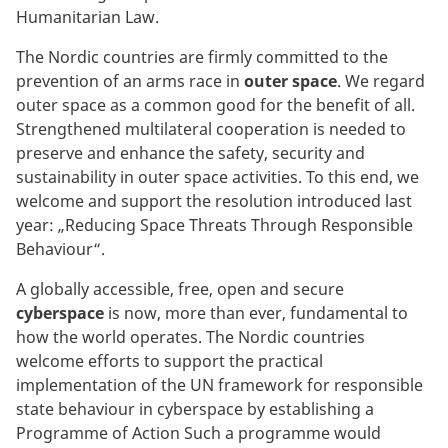
Humanitarian Law.
The Nordic countries are firmly committed to the
prevention of an arms race in
outer space
. We regard
outer space as a common good for the benefit of all.
Strengthened multilateral cooperation is needed to
preserve and enhance the safety, security and
sustainability in outer space activities. To this end, we
welcome and support the resolution introduced last
year: „Reducing Space Threats Through Responsible
Behaviour“.
A globally accessible, free, open and secure
cyberspace
is now, more than ever, fundamental to
how the world operates. The Nordic countries
welcome efforts to support the practical
implementation of the UN framework for responsible
state behaviour in cyberspace by establishing a
Programme of Action Such a programme would