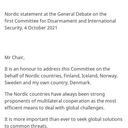
By
Nordic statement at the General Debate on the
first Committee for Disarmament and International
Security, 4 October 2021
Mr Chair,
It is an honour to address this Committee on the
behalf of Nordic countries, Finland, Iceland, Norway,
Sweden and my own country, Denmark.
The Nordic countries have always been strong
proponents of multilateral cooperation as the most
efficient means to deal with global challenges.
It is more important than ever to seek global solutions
to common threats.