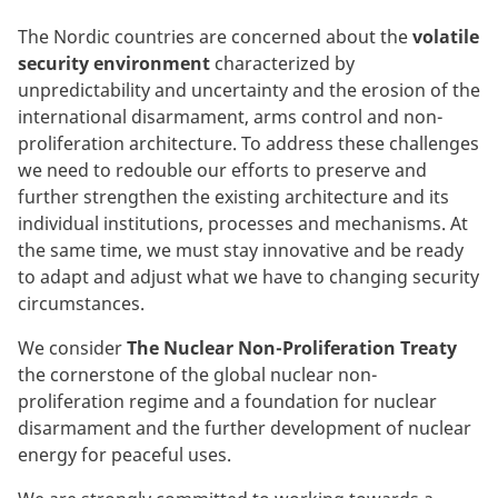
The Nordic countries are concerned about the
volatile
security environment
characterized by
unpredictability and uncertainty and the erosion of the
international disarmament, arms control and non-
proliferation architecture. To address these challenges
we need to redouble our efforts to preserve and
further strengthen the existing architecture and its
individual institutions, processes and mechanisms. At
the same time, we must stay innovative and be ready
to adapt and adjust what we have to changing security
circumstances.
We consider
The Nuclear Non-Proliferation Treaty
the cornerstone of the global nuclear non-
proliferation regime and a foundation for nuclear
disarmament and the further development of nuclear
energy for peaceful uses.