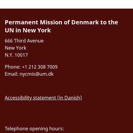
Permanent Mission of Denmark to the
UN in New York
666 Third Avenue
New York
N.Y. 10017
Phone: +1 212 308 7009
Email:
nycmis@um.dk
Accessibility statement (in Danish)
Telephone opening hours: