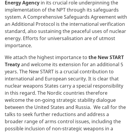
Energy Agency
in its crucial role underpinning the
implementation of the NPT through its safeguards
system. A Comprehensive Safeguards Agreement with
an Additional Protocol is the international verification
standard, also sustaining the peaceful uses of nuclear
energy. Efforts for universalisation are of utmost
importance.
We attach the highest importance to
the New START
Treaty
and welcome its extension for an additional 5
years. The New START is a crucial contribution to
international and European security. It is clear that
nuclear weapons States carry a special responsibility
in this regard. The Nordic countries therefore
welcome the on-going strategic stability dialogue
between the United States and Russia. We call for the
talks to seek further reductions and address a
broader range of arms control issues, including the
possible inclusion of non-strategic weapons in a