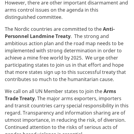
However, there are other important disarmament and
arms control issues on the agenda in this
distinguished committee.
The Nordic countries are committed to the
Anti-
Personnel Landmine Treaty
. The strong and
ambitious action plan and the road map needs to be
implemented with strong determination in order to
achieve a mine free world by 2025. We urge other
participating states to join us in that effort and hope
that more states sign up to this successful treaty that
contributes so much to the humanitarian cause.
We call on all UN Member states to join the
Arms
Trade Treaty
. The major arms exporters, importers
and transit countries carry special responsibility in this
regard. Transparency and information sharing are of
utmost importance, in reducing the risk, of diversion.
Continued attention to the risks of serious acts of