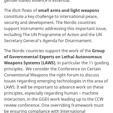
gender-based violence is essential.
The illicit flows of
small arms and light weapons
constitute a key challenge to international peace,
security and development. The Nordic countries
support instruments addressing this important issue,
including The UN Programme of Action and the UN
Secretary General’s Agenda for Disarmament.
The Nordic countries support the work of the
Group
of Governmental Experts on Lethal Autonomous
Weapons Systems (LAWS)
, in particular the 11 guiding
principles. We consider the Conference on Certain
Conventional Weapons the right forum to discuss
issues regarding emerging technologies in the area of
LAWS. It will be important to advance work on these
principles, especially regarding human – machine
interaction, in the GGE´s work leading up to the CCW
review conference. One overriding framework must
be ensuring compliance with International