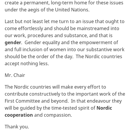
create a permanent, long-term home for these issues
under the aegis of the United Nations.
Last but not least let me turn to an issue that ought to
come effortlessly and should be mainstreamed into
our work, procedures and substance, and that is
gender
. Gender equality and the empowerment of
and full inclusion of women into our substantive work
should be the order of the day. The Nordic countries
accept nothing less.
Mr. Chair
The Nordic countries will make every effort to
contribute constructively to the important work of the
First Committee and beyond. In that endeavour they
will be guided by the time-tested spirit of
Nordic
cooperation
and compassion.
Thank you.