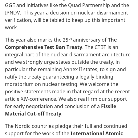
GGE and initiatives like the Quad Partnership and the
IPNDV. This year a decision on nuclear disarmament
verification, will be tabled to keep up this important
work.
th
This year also marks the 25
anniversary of
The
Comprehensive Test Ban Treaty
. The CTBT is an
integral part of the nuclear disarmament architecture
and we strongly urge states outside the treaty, in
particular the remaining Annex II states, to sign and
ratify the treaty guaranteeing a legally binding
moratorium on nuclear testing. We welcome the
positive statements made in that regard at the recent
article XIV-conference. We also reaffirm our support
for early negotiation and conclusion of a
Fissile
Material Cut-off Treaty
.
The Nordic countries pledge their full and continued
support for the work of the
International Atomic