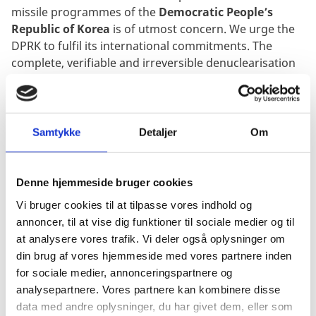
missile programmes of the
Democratic People’s
Republic of Korea
is of utmost concern
.
We urge the
DPRK to fulfil its international commitments. The
complete, verifiable and irreversible denuclearisation
of North Korea in accordance with UN Security Council
resolutions is the only way to sustainable peace and
security on the Korean Peninsula. We firmly believe
that efforts to support dialogue must continue to
Samtykke
Detaljer
Om
achieve lasting peace and stability on a Korean
peninsula free of nuclear weapons.
Denne hjemmeside bruger cookies
Mr. Chair
Vi bruger cookies til at tilpasse vores indhold og
The erosion of norms against the use of weapons of
annoncer, til at vise dig funktioner til sociale medier og til
mass destruction is currently affecting the
Chemical
at analysere vores trafik. Vi deler også oplysninger om
Weapons Convention
. The re-emergence of chemical
din brug af vores hjemmeside med vores partnere inden
weapons is one of the most urgent threats to
for sociale medier, annonceringspartnere og
international peace and security and has to be dealt
analysepartnere. Vores partnere kan kombinere disse
with firmly and collectively.
data med andre oplysninger, du har givet dem, eller som