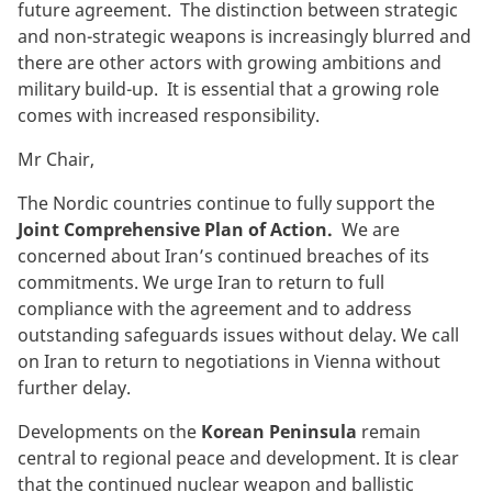
future agreement. The distinction between strategic
and non-strategic weapons is increasingly blurred and
there are other actors with growing ambitions and
military build-up. It is essential that a growing role
comes with increased responsibility.
Mr Chair,
The Nordic countries continue to fully support the
Joint Comprehensive Plan of Action.
We are
concerned about Iran’s continued breaches of its
commitments. We urge Iran to return to full
compliance with the agreement and to address
outstanding safeguards issues without delay. We call
on Iran to return to negotiations in Vienna without
further delay.
Developments on the
Korean Peninsula
remain
central to regional peace and development. It is clear
that the continued nuclear weapon and ballistic