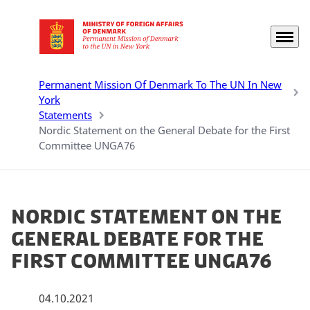
Menu
Go to frontpage
Permanent Mission Of Denmark To The UN In New
York
Statements
Nordic Statement on the General Debate for the First
Committee UNGA76
Nordic Statement on the
General Debate for the
First Committee UNGA76
04.10.2021