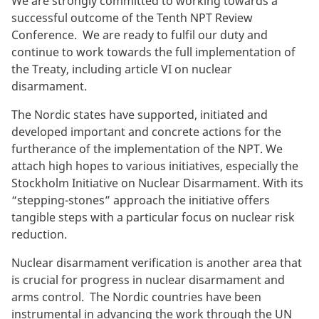
We are strongly committed to working towards a
successful outcome of the Tenth NPT Review
Conference. We are ready to fulfil our duty and
continue to work towards the full implementation of
the Treaty, including article VI on nuclear
disarmament.
The Nordic states have supported, initiated and
developed important and concrete actions for the
furtherance of the implementation of the NPT. We
attach high hopes to various initiatives, especially the
Stockholm Initiative on Nuclear Disarmament. With its
“stepping-stones” approach the initiative offers
tangible steps with a particular focus on nuclear risk
reduction.
Nuclear disarmament verification is another area that
is crucial for progress in nuclear disarmament and
arms control. The Nordic countries have been
instrumental in advancing the work through the UN