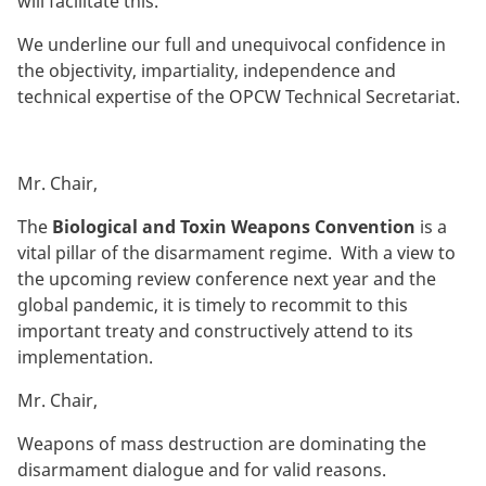
will facilitate this.
We underline our full and unequivocal confidence in
the objectivity, impartiality, independence and
technical expertise of the OPCW Technical Secretariat.
Mr. Chair,
The
Biological
and Toxin Weapons Convention
is a
vital pillar of the disarmament regime. With a view to
the upcoming review conference next year and the
global pandemic, it is timely to recommit to this
important treaty and constructively attend to its
implementation.
Mr. Chair,
Weapons of mass destruction are dominating the
disarmament dialogue and for valid reasons.