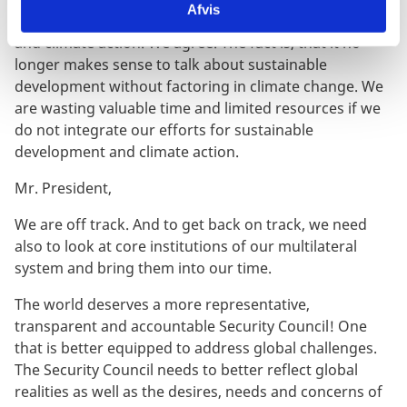
Afvis
ever have to choose between development aspirations
and climate action. We agree. The fact is, that it no
longer makes sense to talk about sustainable
development without factoring in climate change. We
are wasting valuable time and limited resources if we
do not integrate our efforts for sustainable
development and climate action.
Mr. President,
We are off track. And to get back on track, we need
also to look at core institutions of our multilateral
system and bring them into our time.
The world deserves a more representative,
transparent and accountable Security Council! One
that is better equipped to address global challenges.
The Security Council needs to better reflect global
realities as well as the desires, needs and concerns of