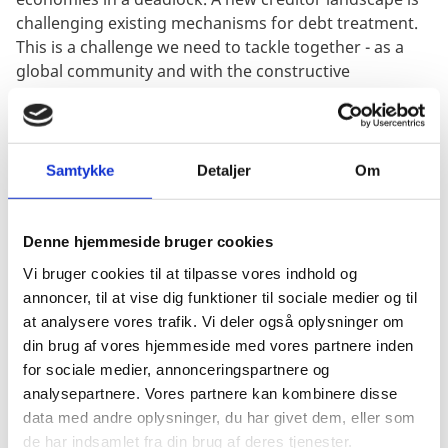
challenging existing mechanisms for debt treatment.
This is a challenge we need to tackle together - as a
global community and with the constructive
engagement of all creditors.
Denmark is deeply engaged in these efforts. We will be
pushing for the highest ambitions at the upcoming
Samtykke
Detaljer
Om
annual meetings of the IMF and the World Bank in
Marrakesh as well as at COP28.
Denne hjemmeside bruger cookies
The international financial architecture must be
revisited. Who decides? Who benefits? Is it fair? Is it
Vi bruger cookies til at tilpasse vores indhold og
working?
annoncer, til at vise dig funktioner til sociale medier og til
at analysere vores trafik. Vi deler også oplysninger om
This is a conversation we need to have. The
din brug af vores hjemmeside med vores partnere inden
international financial architecture must reflect the
for sociale medier, annonceringspartnere og
world of Today, rather than the world of Yesterday.
analysepartnere. Vores partnere kan kombinere disse
data med andre oplysninger, du har givet dem, eller som
Mr. President
de har indsamlet fra din brug af deres tjenester.