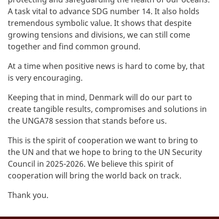
A task vital to advance SDG number 14. It also holds
tremendous symbolic value. It shows that despite
growing tensions and divisions, we can still come
together and find common ground.
At a time when positive news is hard to come by, that
is very encouraging.
Keeping that in mind, Denmark will do our part to
create tangible results, compromises and solutions in
the UNGA78 session that stands before us.
This is the spirit of cooperation we want to bring to
the UN and that we hope to bring to the UN Security
Council in 2025-2026. We believe this spirit of
cooperation will bring the world back on track.
Thank you.