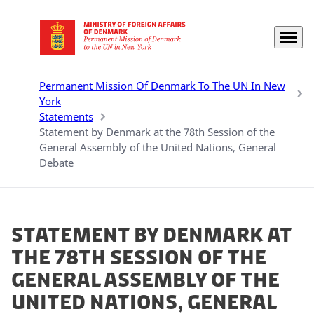
Menu
Go to frontpage
Permanent Mission Of Denmark To The UN In New
York
Statements
Statement by Denmark at the 78th Session of the
General Assembly of the United Nations, General
Debate
Statement by Denmark at
the 78th Session of the
General Assembly of the
United Nations, General