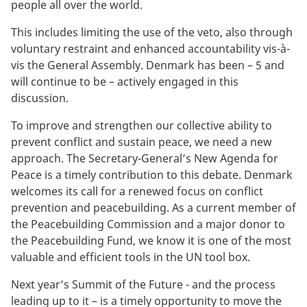
people all over the world.
This includes limiting the use of the veto, also through
voluntary restraint and enhanced accountability vis-à-
vis the General Assembly. Denmark has been – 5 and
will continue to be – actively engaged in this
discussion.
To improve and strengthen our collective ability to
prevent conflict and sustain peace, we need a new
approach. The Secretary-General’s New Agenda for
Peace is a timely contribution to this debate. Denmark
welcomes its call for a renewed focus on conflict
prevention and peacebuilding. As a current member of
the Peacebuilding Commission and a major donor to
the Peacebuilding Fund, we know it is one of the most
valuable and efficient tools in the UN tool box.
Next year’s Summit of the Future - and the process
leading up to it – is a timely opportunity to move the