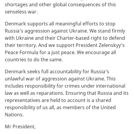
shortages and other global consequences of this
senseless war.
Denmark supports all meaningful efforts to stop
Russia’s aggression against Ukraine. We stand firmly
with Ukraine and their Charter-based right to defend
their territory. And we support President Zelenskyy’s
Peace Formula for a just peace. We encourage all
countries to do the same.
Denmark seeks full accountability for Russia’s
unlawful war of aggression against Ukraine. This
includes responsibility for crimes under international
law as well as reparations. Ensuring that Russia and its
representatives are held to account is a shared
responsibility of us all, as members of the United
Nations.
Mr President,