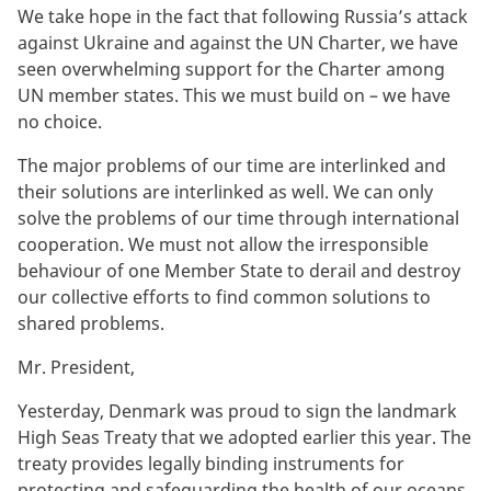
We take hope in the fact that following Russia’s attack
against Ukraine and against the UN Charter, we have
seen overwhelming support for the Charter among
UN member states. This we must build on – we have
no choice.
The major problems of our time are interlinked and
their solutions are interlinked as well. We can only
solve the problems of our time through international
cooperation. We must not allow the irresponsible
behaviour of one Member State to derail and destroy
our collective efforts to find common solutions to
shared problems.
Mr. President,
Yesterday, Denmark was proud to sign the landmark
High Seas Treaty that we adopted earlier this year. The
treaty provides legally binding instruments for
protecting and safeguarding the health of our oceans.