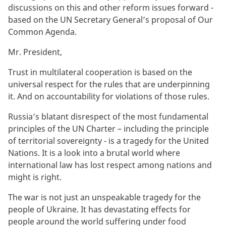
discussions on this and other reform issues forward -
based on the UN Secretary General’s proposal of Our
Common Agenda.
Mr. President,
Trust in multilateral cooperation is based on the
universal respect for the rules that are underpinning
it. And on accountability for violations of those rules.
Russia’s blatant disrespect of the most fundamental
principles of the UN Charter – including the principle
of territorial sovereignty - is a tragedy for the United
Nations. It is a look into a brutal world where
international law has lost respect among nations and
might is right.
The war is not just an unspeakable tragedy for the
people of Ukraine. It has devastating effects for
people around the world suffering under food