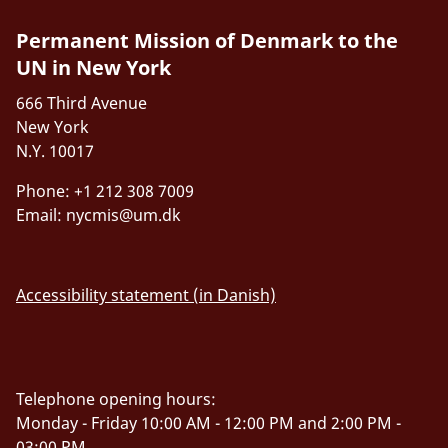
Permanent Mission of Denmark to the
UN in New York
666 Third Avenue
New York
N.Y. 10017
Phone: +1 212 308 7009
Email:
nycmis@um.dk
Accessibility statement (in Danish)
Telephone opening hours:
Monday - Friday 10:00 AM - 12:00 PM and 2:00 PM -
03:00 PM