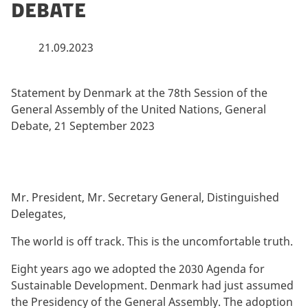
Debate
21.09.2023
By
Statement by Denmark at the 78th Session of the
General Assembly of the United Nations, General
Debate, 21 September 2023
Mr. President, Mr. Secretary General, Distinguished
Delegates,
The world is off track. This is the uncomfortable truth.
Eight years ago we adopted the 2030 Agenda for
Sustainable Development. Denmark had just assumed
the Presidency of the General Assembly. The adoption