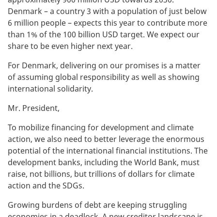
Denmark – a country 3 with a population of just below
6 million people – expects this year to contribute more
than 1% of the 100 billion USD target. We expect our
share to be even higher next year.
For Denmark, delivering on our promises is a matter
of assuming global responsibility as well as showing
international solidarity.
Mr. President,
To mobilize financing for development and climate
action, we also need to better leverage the enormous
potential of the international financial institutions. The
development banks, including the World Bank, must
raise, not billions, but trillions of dollars for climate
action and the SDGs.
Growing burdens of debt are keeping struggling
economies in a deadlock. A new creditor landscape is