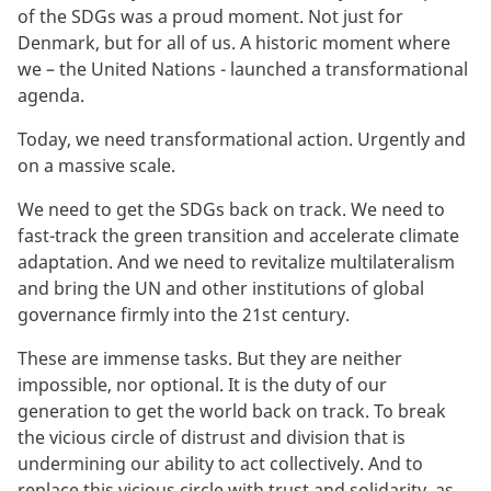
of the SDGs was a proud moment. Not just for
Denmark, but for all of us. A historic moment where
we – the United Nations - launched a transformational
agenda.
Today, we need transformational action. Urgently and
on a massive scale.
We need to get the SDGs back on track. We need to
fast-track the green transition and accelerate climate
adaptation. And we need to revitalize multilateralism
and bring the UN and other institutions of global
governance firmly into the 21st century.
These are immense tasks. But they are neither
impossible, nor optional. It is the duty of our
generation to get the world back on track. To break
the vicious circle of distrust and division that is
undermining our ability to act collectively. And to
replace this vicious circle with trust and solidarity, as