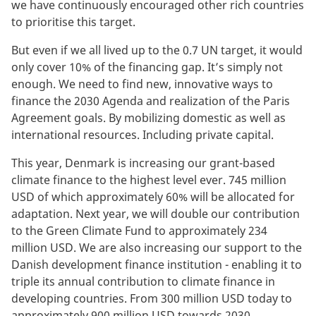
we have continuously encouraged other rich countries
to prioritise this target.
But even if we all lived up to the 0.7 UN target, it would
only cover 10% of the financing gap. It’s simply not
enough. We need to find new, innovative ways to
finance the 2030 Agenda and realization of the Paris
Agreement goals. By mobilizing domestic as well as
international resources. Including private capital.
This year, Denmark is increasing our grant-based
climate finance to the highest level ever. 745 million
USD of which approximately 60% will be allocated for
adaptation. Next year, we will double our contribution
to the Green Climate Fund to approximately 234
million USD. We are also increasing our support to the
Danish development finance institution - enabling it to
triple its annual contribution to climate finance in
developing countries. From 300 million USD today to
approximately 900 million USD towards 2030.