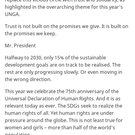
highlighted in the overarching theme for this year’s
UNGA.
Trust is not built on the promises we give. It is built on
the promises we keep.
Mr. President
Halfway to 2030, only 15% of the sustainable
development goals are on track to be realised. The
rest are only progressing slowly. Or even moving in
the wrong direction.
This year we celebrate the 75th anniversary of the
Universal Declaration of Human Rights. And it is as
relevant today as ever. The SDGs seek to realize the
human rights of all. Yet human rights are under
pressure around the globe. This is not least true for
women and girls – more than half of the world’s
population.