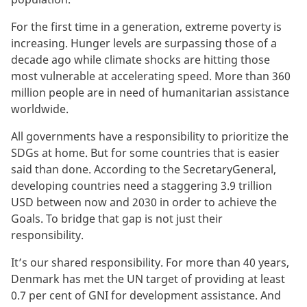
For the first time in a generation, extreme poverty is
increasing. Hunger levels are surpassing those of a
decade ago while climate shocks are hitting those
most vulnerable at accelerating speed. More than 360
million people are in need of humanitarian assistance
worldwide.
All governments have a responsibility to prioritize the
SDGs at home. But for some countries that is easier
said than done. According to the SecretaryGeneral,
developing countries need a staggering 3.9 trillion
USD between now and 2030 in order to achieve the
Goals. To bridge that gap is not just their
responsibility.
It’s our shared responsibility. For more than 40 years,
Denmark has met the UN target of providing at least
0.7 per cent of GNI for development assistance. And