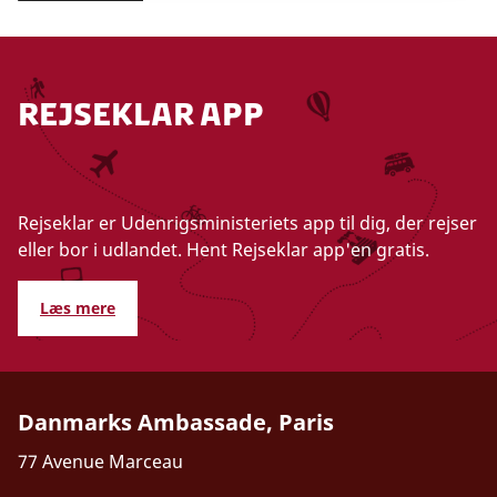
Rejseklar app
Rejseklar er Udenrigsministeriets app til dig, der rejser
eller bor i udlandet. Hent Rejseklar app'en gratis.
Læs mere
Danmarks Ambassade, Paris
77 Avenue Marceau