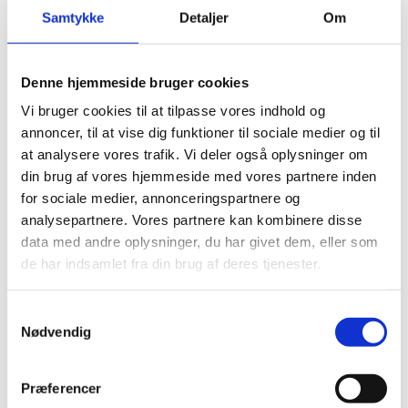
Nyheder
Samtykke
Detaljer
Om
Denne hjemmeside bruger cookies
Vi bruger cookies til at tilpasse vores indhold og
Advisor Healthcare
annoncer, til at vise dig funktioner til sociale medier og til
01.04.2026
at analysere vores trafik. Vi deler også oplysninger om
JOB 🌐 Unlock the potential of Health Innovation
din brug af vores hjemmeside med vores partnere inden
in Franco-Danish cooperation ! 🚀 Join our
for sociale medier, annonceringspartnere og
dynamic team at the Embassy and contribute to
analysepartnere. Vores partnere kan kombinere disse
more collaboration between Denmark and
data med andre oplysninger, du har givet dem, eller som
France within th...
de har indsamlet fra din brug af deres tjenester.
Brevstem i udlandet til folketingsvalget
S
Nødvendig
11.03.2026
a
m
Tirsdag den 24. marts 2026 er der valg til
t
Folketinget. Vælgere, der opholder sig i udlandet,
Præferencer
y
kan stemme på en dansk repræsentation.Valgret