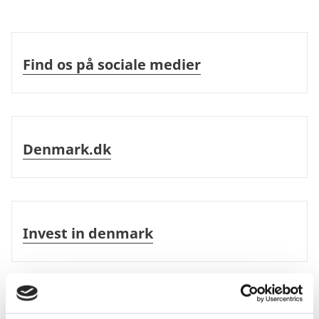
Please find information about the visa
Find os på sociale medier
application procedure
here
.
Find os på sociale medier
Updated 21-05-2026
Denmark.dk
Denmark.dk
Invest in denmark
Invest in denmark