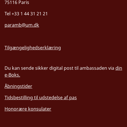
75116 Paris
Tel +33 1 44 31 21 21
paramb@um.dk
Tilgængelighedserklæring
Du kan sende sikker digital post til ambassaden via
din
e-Boks.
Åbningstider
Tidsbestilling til udstedelse af pas
Honorære konsulater