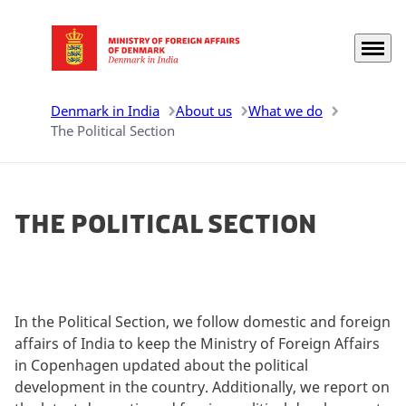
Menu
Go to frontpage
Denmark in India
About us
What we do
The Political Section
The Political Section
In the Political Section, we follow domestic and foreign
affairs of India to keep the Ministry of Foreign Affairs
in Copenhagen updated about the political
development in the country. Additionally, we report on