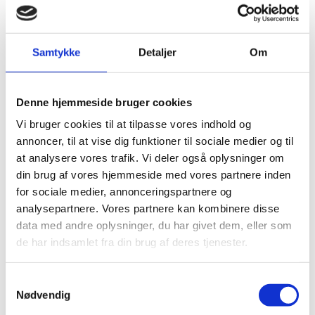
Danish Joint Commission between then Danish
Foreign Minister, Mr. Jeppe Kofod, and Minister of
External Affairs, Dr. S. Jaishankar took place virtually.
Samtykke
Detaljer
Om
At the meeting, the two Ministers agreed to work
towards establishing a Green Strategic Partnership
between India and Denmark,
building on the existing
Denne hjemmeside bruger cookies
cooperation in the Joint Commission within the areas
Vi bruger cookies til at tilpasse vores indhold og
of green transition and sustainability.
annoncer, til at vise dig funktioner til sociale medier og til
at analysere vores trafik. Vi deler også oplysninger om
During a virtual summit on 28th September 2020,
din brug af vores hjemmeside med vores partnere inden
Prime Minister, Ms. Mette Frederiksen, and Indian
for sociale medier, annonceringspartnere og
Prime Minister, Mr. Narendra Modi, agreed to elevate
analysepartnere. Vores partnere kan kombinere disse
the bilateral relationship to a Green Strategic
data med andre oplysninger, du har givet dem, eller som
Partnership. This partnership aims to expand and
de har indsamlet fra din brug af deres tjenester.
strengthen the Danish-Indian cooperation and take it
to a new level. The agreement on the Green Strategic
S
Partnership and the associated Joint Action Plan was
Nødvendig
a
reaffirmed during the Danish Prime Minister’s official
m