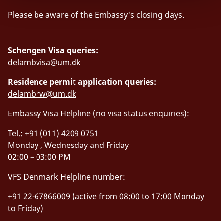
Please be aware of the Embassy's closing days.
Schengen Visa queries:
delambvisa@um.dk
Residence permit application queries:
delambrw@um.dk
Embassy Visa Helpline (no visa status enquiries):
Tel.: +91 (011) 4209 0751
Monday , Wednesday and Friday
02:00 – 03:00 PM
VFS Denmark Helpline number:
+91 22-67866009
(active from 08:00 to 17:00 Monday
to Friday)