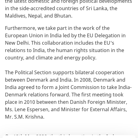
the latest domestic and foreign political developments
in the side-accredited countries of Sri Lanka, the
Maldives, Nepal, and Bhutan.
Furthermore, we take part in the work of the
European Union in India led by the EU Delegation in
New Delhi. This collaboration includes the EU's
relations to India, the human rights situation in the
country, and climate and energy policy.
The Political Section supports bilateral cooperation
between Denmark and India. In 2008, Denmark and
India agreed to form a Joint Commission to take India-
Denmark relations forward. The first meeting took
place in 2010 between then Danish Foreign Minister,
Ms. Lene Espersen, and Minister for External Affairs,
Mr. S.M. Krishna.
On 12th May 2020, the third meeting in the Indo-