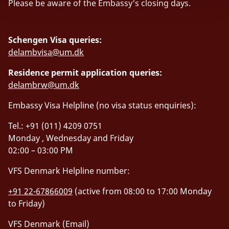
Please be aware of the Embassy's closing days.
Schengen Visa queries:
delambvisa@um.dk
Residence permit application queries:
delambrw@um.dk
Embassy Visa Helpline (no visa status enquiries):
Tel.: +91 (011) 4209 0751
Monday , Wednesday and Friday
02:00 – 03:00 PM
VFS Denmark Helpline number:
+91 22-67866009
(active from 08:00 to 17:00 Monday
to Friday)
VFS Denmark (Email)