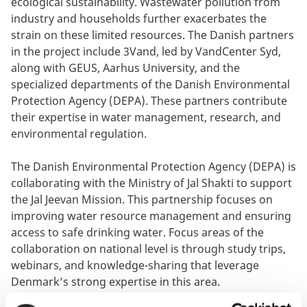
ecological sustainability. Wastewater pollution from
industry and households further exacerbates the
strain on these limited resources. The Danish partners
in the project include 3Vand, led by VandCenter Syd,
along with GEUS, Aarhus University, and the
specialized departments of the Danish Environmental
Protection Agency (DEPA). These partners contribute
their expertise in water management, research, and
environmental regulation.
The Danish Environmental Protection Agency (DEPA) is
collaborating with the Ministry of Jal Shakti to support
the Jal Jeevan Mission. This partnership focuses on
improving water resource management and ensuring
access to safe drinking water. Focus areas of the
collaboration on national level is through study trips,
webinars, and knowledge-sharing that leverage
Denmark’s strong expertise in this area.