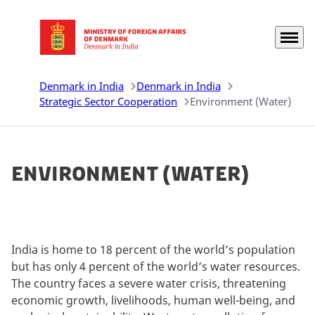
Menu
Go to frontpage
Denmark in India
Denmark in India
Strategic Sector Cooperation
Environment (Water)
Environment (Water)
India is home to 18 percent of the world’s population
but has only 4 percent of the world’s water resources.
The country faces a severe water crisis, threatening
economic growth, livelihoods, human well-being, and