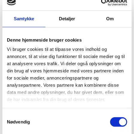
In Tamil Nadu, DEPA is working closely with local
partners on critical challenges and pilot projects such
as Managed Aquifer Recharge (MAR), groundwater
Samtykke
Detaljer
Om
mapping, and sustainable resource management.
Capacity-building programs, such as training-of-
trainers in energy audits and operations and
Denne hjemmeside bruger cookies
maintenance (O&M), are also being implemented. The
Vi bruger cookies til at tilpasse vores indhold og
successful outcomes of these initiatives in Tamil Nadu
annoncer, til at vise dig funktioner til sociale medier og til
hold the potential to be scaled up and applied at a
at analysere vores trafik. Vi deler også oplysninger om
national level through our ongoing collaboration with
din brug af vores hjemmeside med vores partnere inden
Jal Shakti, driving broader, long-term impact.
for sociale medier, annonceringspartnere og
analysepartnere. Vores partnere kan kombinere disse
Currently, Phase II of the Strategic Sector Cooperation
data med andre oplysninger, du har givet dem, eller som
is being programmed with input from both local and
de har indsamlet fra din brug af deres tjenester.
national partners in India and Denmark. This new
phase, expected to start in 2025 and continue until the
S
end of 2027, aims to deepen and expand the ongoing
Nødvendig
a
collaboration to address India’s water challenges in a
m
more comprehensive and sustainable manner.