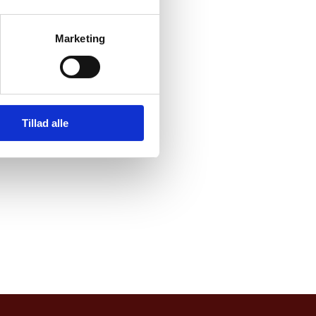
nvironment NGOs, think
Marketing
g cycling and its huge
Tillad alle