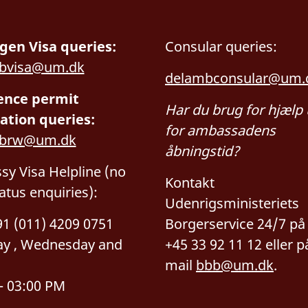
gen Visa queries:
Consular queries:
bvisa@um.dk
delambconsular@um.
ence permit
Har du brug for hjælp
ation queries:
for ambassadens
mbrw@um.dk
åbningstid?
y Visa Helpline (no
Kontakt
tatus enquiries):
Udenrigsministeriets
+91 (011) 4209 0751
Borgerservice 24/7 på t
y , Wednesday and
+45 33 92 11 12 eller p
mail
bbb@um.dk
.
– 03:00 PM