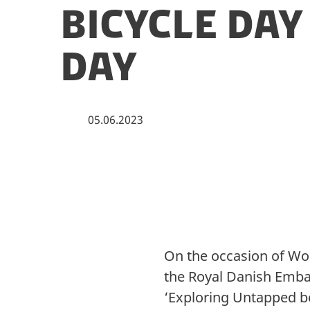
Bicycle Da
Day
05.06.2023
On the occasion of Wor
the Royal Danish Emba
‘Exploring Untapped be