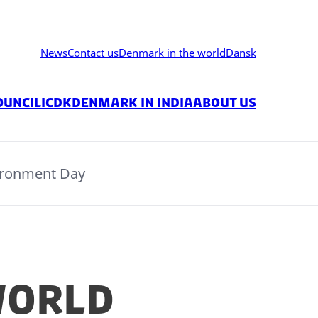
News
Contact us
Denmark in the world
Dansk
ouncil
ICDK
Denmark in India
About us
ironment Day
World