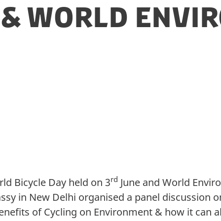
y & World Env
rd
ld Bicycle Day held on 3
June and World Envir
ssy in New Delhi organised a panel discussion o
nefits of Cycling on Environment & how it can al