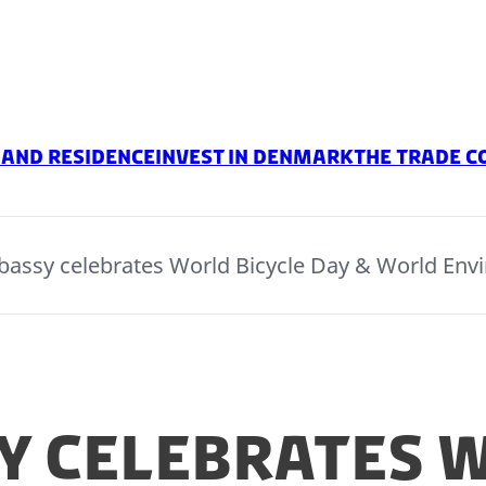
 and Residence
Invest in Denmark
The Trade C
assy celebrates World Bicycle Day & World Env
y celebrates 