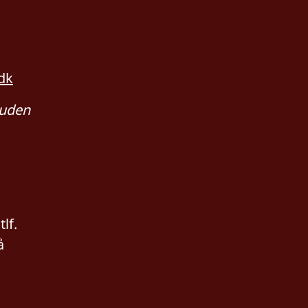
dk
 uden
lf.
å