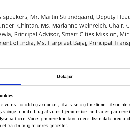
y speakers, Mr. Martin Strandgaard, Deputy Head
under, Chintan, Ms. Marianne Weinreich, Chair, 
wla, Principal Advisor, Smart Cities Mission, Min
ent of India, Ms. Harpreet Bajaj, Principal Tran
as given by Dr. Vibha Dhawan, Director General
RI), India.
Detaljer
he discussion spoke about cycling & how can it he
ists also threw light on the cycling infrastructu
ookies
rt mobility, ongoing campaigns on cycling by Mi
se vores indhold og annoncer, til at vise dig funktioner til sociale
 and how can both the nations can get inspired
oplysninger om din brug af vores hjemmeside med vores partnere i
ysepartnere. Vores partnere kan kombinere disse data med andr
n of guests like FIT India Ambassadors under Fi
et fra din brug af deres tjenester.