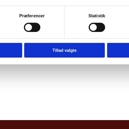
thusiasts, cycling clubs, representatives from E
 by Indian press.
Præferencer
Statistik
ightful and engaging panel discussion on promotin
ge, followed by an interesting Q&A session.
Tillad valgte