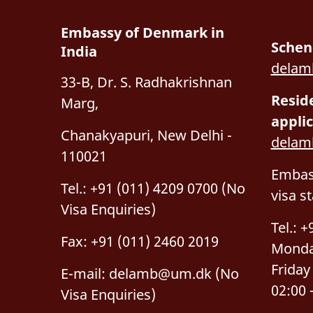
Embassy of Denmark in
Schen
India
delam
33-B, Dr. S. Radhakrishnan
Resid
Marg,
applic
Chanakyapuri, New Delhi -
dela
110021
Embass
Tel.: +91 (011) 4209 0700 (No
visa s
Visa Enquiries)
Tel.: 
Fax: +91 (011) 2460 2019
Monda
Friday
E-mail:
delamb@um.dk
(No
02:00 
Visa Enquiries)