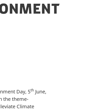
ironment
th
onment Day, 5
June,
n the theme-
leviate Climate