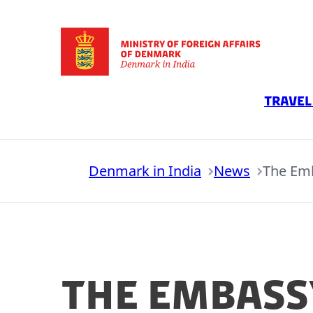
Go to frontpage
Travel
Denmark in India
News
The Emb
The Embass