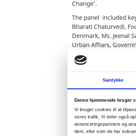
Change’.
The panel included ke
Bharati Chaturvedi, Fo
Denmark, Ms. Jeenal Sa
Urban Affiars, Governm
Rambøll India.
The keynote address w
Resources Institute (TE
Samtykke
The panelists during t
environment. The panel
Denne hjemmeside bruger c
promoting cycling sma
Vi bruger cookies til at tilpas
Urban Affairs (MOUHA)
vores trafik. Vi deler også 
annonceringspartnere og anal
event saw participatio
dem, eller som de har indsaml