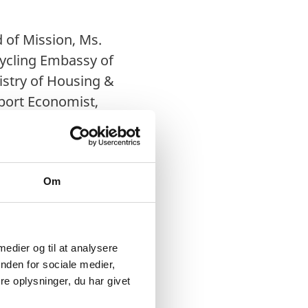
 of Mission, Ms.
Cycling Embassy of
istry of Housing &
sport Economist,
, The Energy &
Om
lp in conserving the
re in Denmark,
nistry of Housing and
 medier og til at analysere
 from each other.
The
nden for sociale medier,
e oplysninger, du har givet
t India Movement,