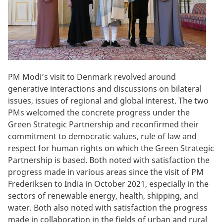
PM Modi’s visit to Denmark revolved around
generative interactions and discussions on bilateral
issues, issues of regional and global interest. The two
PMs welcomed the concrete progress under the
Green Strategic Partnership and reconfirmed their
commitment to democratic values, rule of law and
respect for human rights on which the Green Strategic
Partnership is based. Both noted with satisfaction the
progress made in various areas since the visit of PM
Frederiksen to India in October 2021, especially in the
sectors of renewable energy, health, shipping, and
water. Both also noted with satisfaction the progress
made in collaboration in the fields of urban and rural