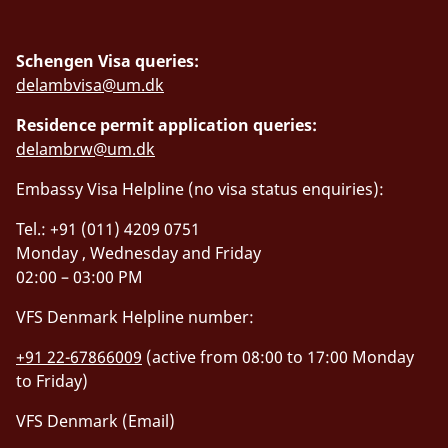
Schengen Visa queries:
delambvisa@um.dk
Residence permit application queries:
delambrw@um.dk
Embassy Visa Helpline (no visa status enquiries):
Tel.: +91 (011) 4209 0751
Monday , Wednesday and Friday
02:00 – 03:00 PM
VFS Denmark Helpline number:
+91 22-67866009
(active from 08:00 to 17:00 Monday
to Friday)
VFS Denmark (Email)