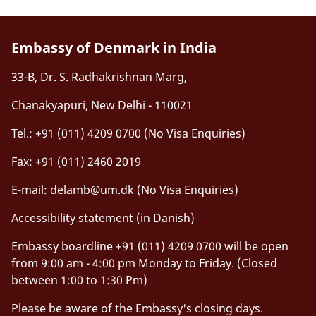
Embassy of Denmark in India
33-B, Dr. S. Radhakrishnan Marg,
Chanakyapuri, New Delhi - 110021
Tel.: +91 (011) 4209 0700 (No Visa Enquiries)
Fax: +91 (011) 2460 2019
E-mail:
delamb@um.dk
(No Visa Enquiries)
Accessibility statement (in Danish)
Embassy boardline +91 (011) 4209 0700 will be open
from 9:00 am - 4:00 pm Monday to Friday. (Closed
between 1:00 to 1:30 Pm)
Please be aware of the Embassy's closing days.