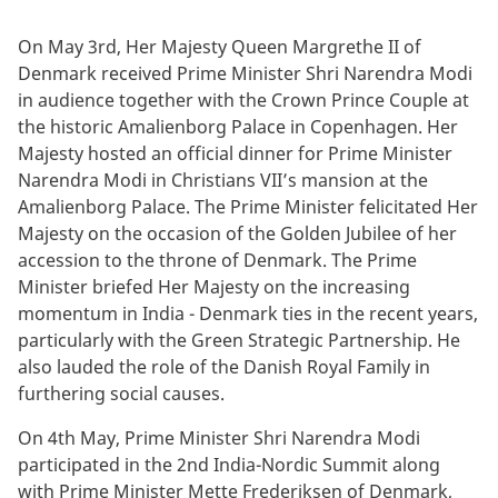
On May 3rd, Her Majesty Queen Margrethe II of
Denmark received Prime Minister Shri Narendra Modi
in audience together with the Crown Prince Couple at
the historic Amalienborg Palace in Copenhagen. Her
Majesty hosted an official dinner for Prime Minister
Narendra Modi in Christians VII’s mansion at the
Amalienborg Palace. The Prime Minister felicitated Her
Majesty on the occasion of the Golden Jubilee of her
accession to the throne of Denmark. The Prime
Minister briefed Her Majesty on the increasing
momentum in India - Denmark ties in the recent years,
particularly with the Green Strategic Partnership. He
also lauded the role of the Danish Royal Family in
furthering social causes.
On 4th May, Prime Minister Shri Narendra Modi
participated in the 2nd India-Nordic Summit along
with Prime Minister Mette Frederiksen of Denmark,