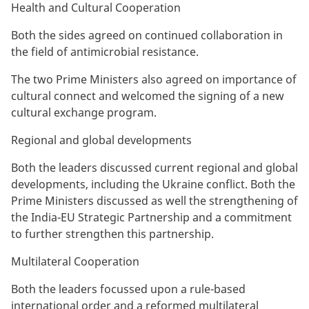
Health and Cultural Cooperation
Both the sides agreed on continued collaboration in
the field of antimicrobial resistance.
The two Prime Ministers also agreed on importance of
cultural connect and welcomed the signing of a new
cultural exchange program.
Regional and global developments
Both the leaders discussed current regional and global
developments, including the Ukraine conflict. Both the
Prime Ministers discussed as well the strengthening of
the India-EU Strategic Partnership and a commitment
to further strengthen this partnership.
Multilateral Cooperation
Both the leaders focussed upon a rule-based
international order and a reformed multilateral