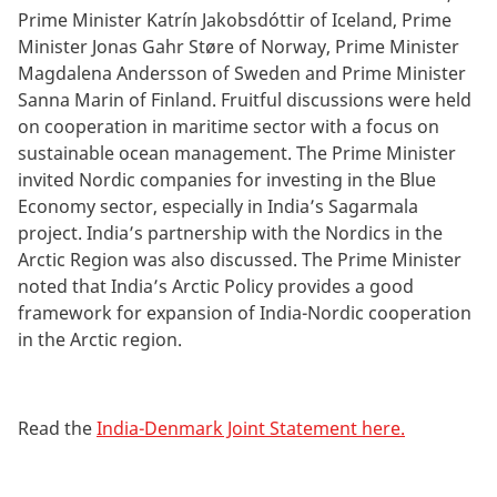
Prime Minister Katrín Jakobsdóttir of Iceland, Prime
Minister Jonas Gahr Støre of Norway, Prime Minister
Magdalena Andersson of Sweden and Prime Minister
Sanna Marin of Finland. Fruitful discussions were held
on cooperation in maritime sector with a focus on
sustainable ocean management. The Prime Minister
invited Nordic companies for investing in the Blue
Economy sector, especially in India’s Sagarmala
project. India’s partnership with the Nordics in the
Arctic Region was also discussed. The Prime Minister
noted that India’s Arctic Policy provides a good
framework for expansion of India-Nordic cooperation
in the Arctic region.
Read the
India-Denmark Joint Statement here.