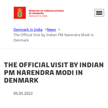
Menu
Go to frontpage
Denmark in India
News
The Official Visit by Indian PM Narendra Modi in
Denmark
The Official Visit by Indian
PM Narendra Modi in
Denmark
05.05.2022