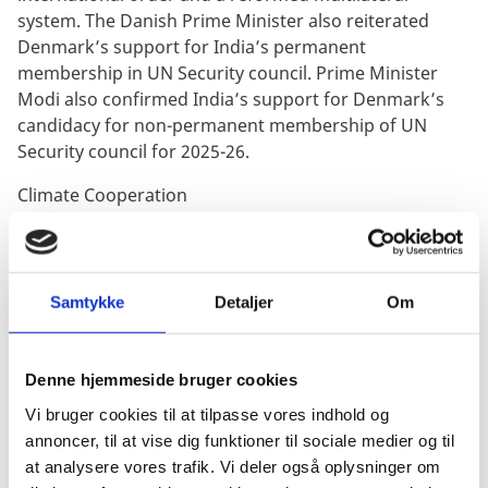
system. The Danish Prime Minister also reiterated
Denmark’s support for India’s permanent
membership in UN Security council. Prime Minister
Modi also confirmed India’s support for Denmark’s
candidacy for non-permanent membership of UN
Security council for 2025-26.
Climate Cooperation
The two Prime Ministers welcomed the international
agreement at COP26. Both the sides confirmed the
aspirations through Green Strategic Partnership to
Samtykke
Detaljer
Om
take global leadership by pushing for ambitious green
energy transition and be demonstrating the pathways
to achieving it.
Denne hjemmeside bruger cookies
On the first day of the two-day visit, Prime Minister of
Vi bruger cookies til at tilpasse vores indhold og
both the countries also interacted with business
annoncer, til at vise dig funktioner til sociale medier og til
leaders of India and Denmark under the umbrella of
at analysere vores trafik. Vi deler også oplysninger om