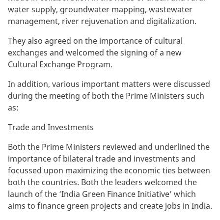
water supply, groundwater mapping, wastewater
management, river rejuvenation and digitalization.
They also agreed on the importance of cultural
exchanges and welcomed the signing of a new
Cultural Exchange Program.
In addition, various important matters were discussed
during the meeting of both the Prime Ministers such
as:
Trade and Investments
Both the Prime Ministers reviewed and underlined the
importance of bilateral trade and investments and
focussed upon maximizing the economic ties between
both the countries. Both the leaders welcomed the
launch of the ‘India Green Finance Initiative’ which
aims to finance green projects and create jobs in India.