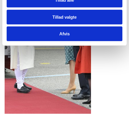
Tillad alle
Tillad valgte
Afvis