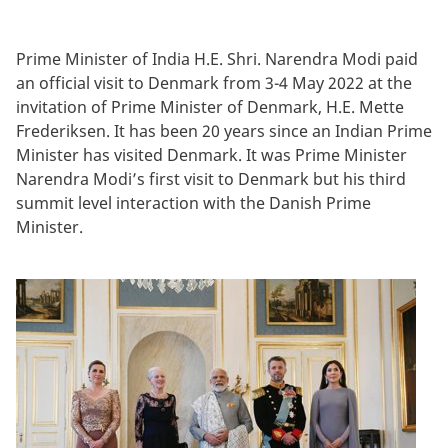
Prime Minister of India H.E. Shri. Narendra Modi paid
an official visit to Denmark from 3-4 May 2022 at the
invitation of Prime Minister of Denmark, H.E. Mette
Frederiksen. It has been 20 years since an Indian Prime
Minister has visited Denmark. It was Prime Minister
Narendra Modi’s first visit to Denmark but his third
summit level interaction with the Danish Prime
Minister.