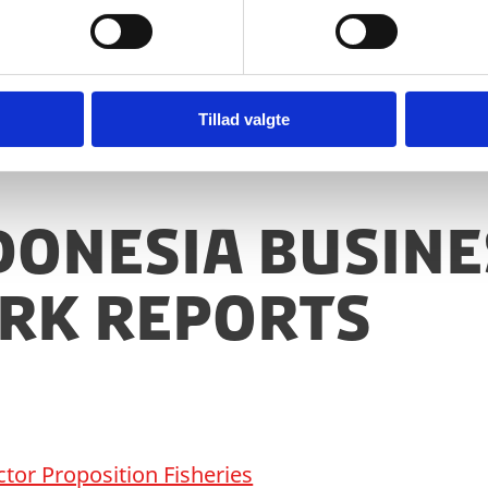
 may assist the sector further.
Tillad valgte
ndonesia busine
rk reports
tor Proposition Fisheries