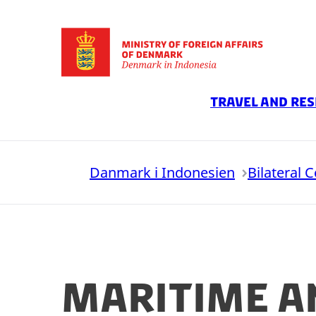
Go to frontpage
Travel And Res
Danmark i Indonesien
Bilateral 
Maritime a