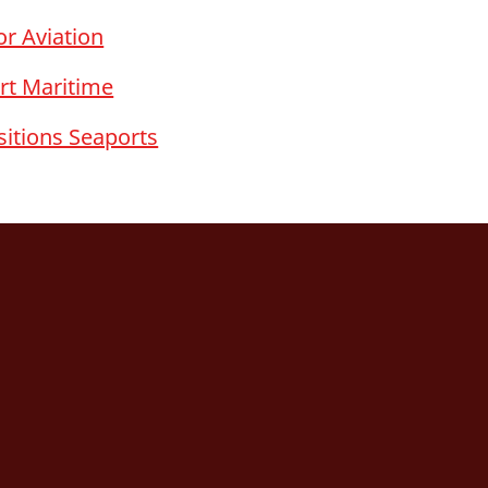
r Aviation
rt Maritime
sitions Seaports