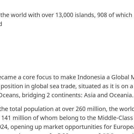
 the world with over 13,000 islands, 908 of which 
d
ecame a core focus to make Indonesia a Global M
 position in global sea trade, situated as it is o
 Oceans, bridging 2 continents: Asia and Oceania.
he total population at over 260 million, the worl
 141 million of whom belong to the Middle-Class
4, opening up market opportunities for Europ