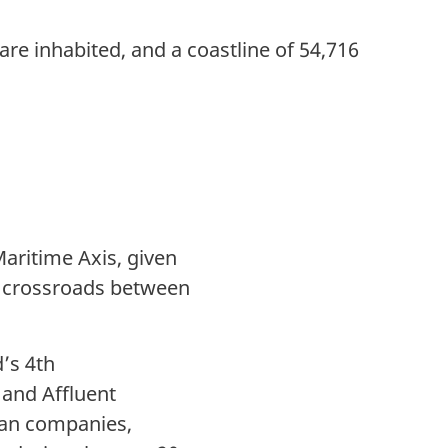
are inhabited, and a coastline of 54,716
aritime Axis, given
n a crossroads between
d’s 4th
 and Affluent
ean companies,