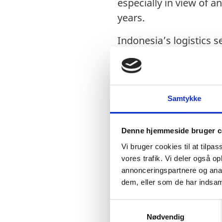
especially in view of 
years.
Indonesia’s logistics 
competitiveness grows, 
operate more. 2018 Log
The growth of the sect
Samtykke
integration and grow
continues to work upo
Denne hjemmeside bruger c
packages, as well as
Vi bruger cookies til at tilpas
The government is loo
vores trafik. Vi deler også 
annonceringspartnere og anal
enhancing connectivity
dem, eller som de har indsaml
Advances towards infr
S
could further streamli
Nødvendig
a