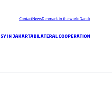
Contact
News
Denmark in the world
Dansk
sy in jakarta
Bilateral Cooperation