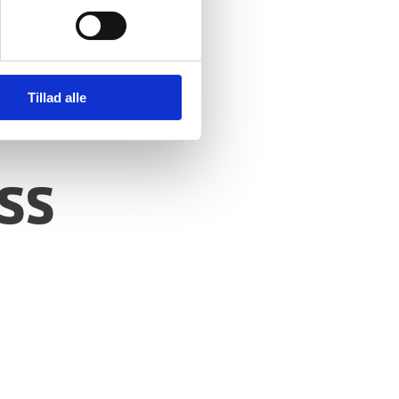
Tillad alle
ss