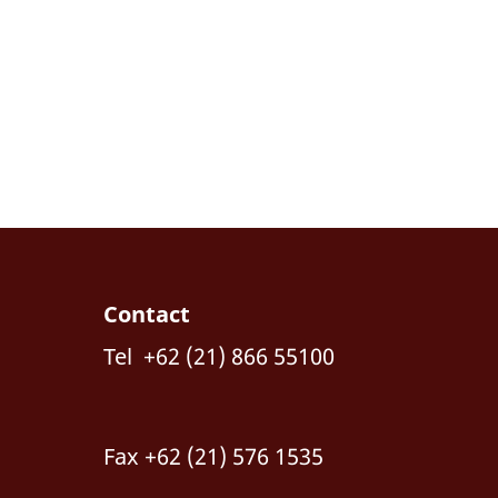
Contact
Tel +62 (21) 866 55100
Fax +62 (21) 576 1535