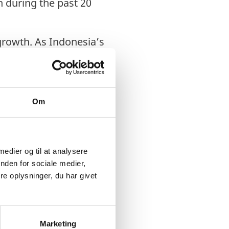
h during the past 20
 growth. As Indonesia’s
ics services to
lly
y further economic
Om
esian Government
troduced deregulation
 medier og til at analysere
 within the ASEAN and
nden for sociale medier,
e oplysninger, du har givet
% annual GDP growth.
ustoms procedures
tics companies. Further
Marketing