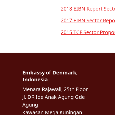
2018 EIBN Report Secto
2017 EIBN Sector Repo
2015 TCF Sector Propo
Embassy of Denmark,
Indonesia
Menara Rajawali, 25th Floor
Jl. DR Ide Anak Agung Gde
Agung
Kawasan Mega Kuningan