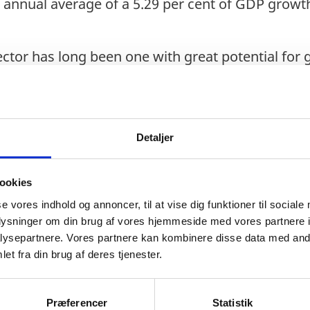
an annual average of a 5.29 per cent of GDP growt
sector has long been one with great potential for
so does its rate of exports, which enables logist
istics Performance rank Indonesia at 46th globa
or is prevalent across the ASEAN region, aided b
Detaljer
th between the emerging economies. The Indon
n reform efforts conducted through formerly in
ookies
 development of upcoming Omnibus Laws.
se vores indhold og annoncer, til at vise dig funktioner til sociale
king at boosting the economies competitiveness
oplysninger om din brug af vores hjemmeside med vores partnere i
ysepartnere. Vores partnere kan kombinere disse data med andr
, in anticipation of keeping to the target of 5.1
et fra din brug af deres tjenester.
astructure development and simplification of c
ne processes for exporters, importers, and logis
Præferencer
Statistik