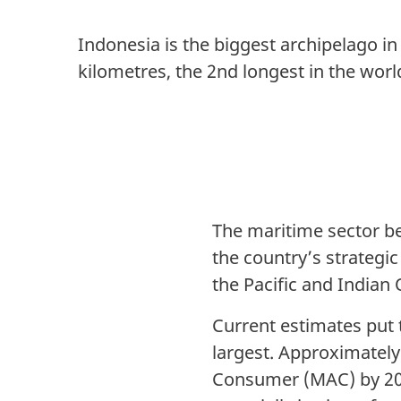
Indonesia is the biggest archipelago in
kilometres, the 2nd longest in the worl
The maritime sector b
the country’s strategic
the Pacific and Indian
Current estimates put t
largest. Approximately
Consumer (MAC) by 202