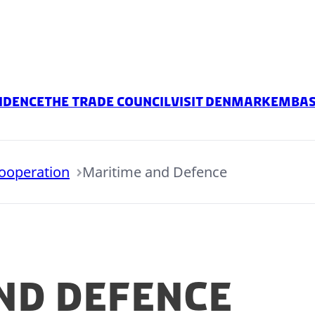
idence
The Trade Council
Visit Denmark
embas
Cooperation
Maritime and Defence
nd Defence