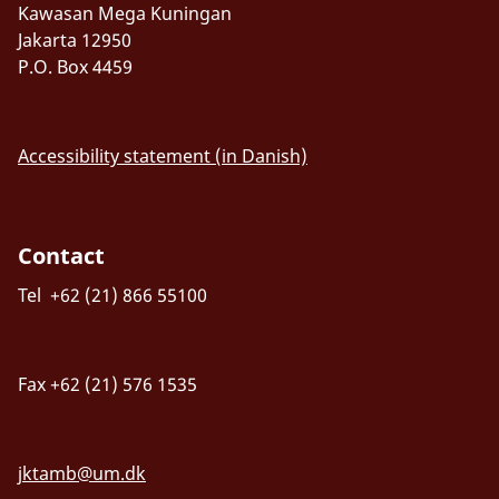
Kawasan Mega Kuningan
Jakarta 12950
P.O. Box 4459
Accessibility statement (in Danish)
Contact
Tel +62 (21) 866 55100
Fax +62 (21) 576 1535
jktamb@um.dk