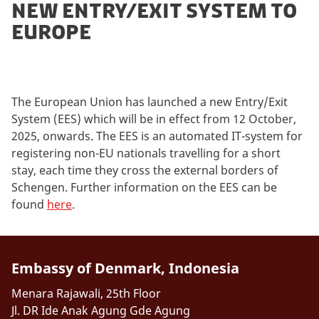
new entry/exit system to
europe
The European Union has launched a new Entry/Exit
System (EES) which will be in effect from 12 October,
2025, onwards. The EES is an automated IT-system for
registering non-EU nationals travelling for a short
stay, each time they cross the external borders of
Schengen. Further information on the EES can be
found
here
.
Embassy of Denmark, Indonesia
Menara Rajawali, 25th Floor
Jl. DR Ide Anak Agung Gde Agung