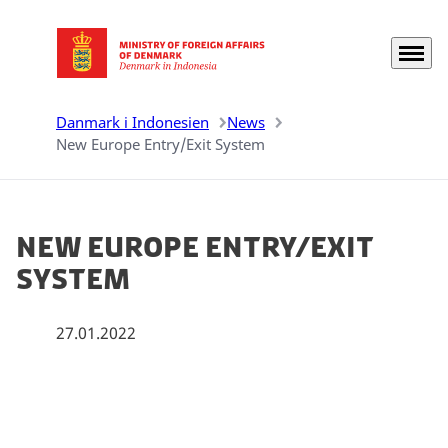
Menu
Go to frontpage
Danmark i Indonesien
News
New Europe Entry/Exit System
New Europe Entry/Exit
System
27.01.2022