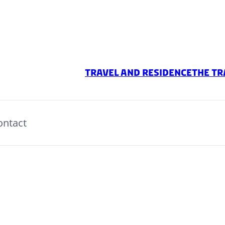
Travel And Residence
The Tr
ontact