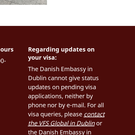
hours
Regarding updates on
your visa:
00-
The Danish Embassy in
Dublin cannot give status
updates on pending visa
applications, neither by
phone nor by e-mail. For all
visa queries, please
contact
the VFS Global in Dublin
or
the Danish Embassy in