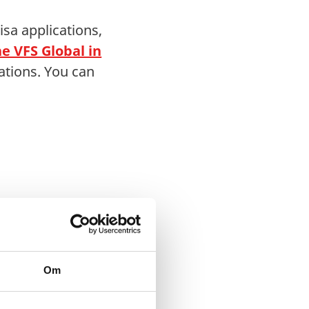
sa applications,
e VFS Global in
ations. You can
Om