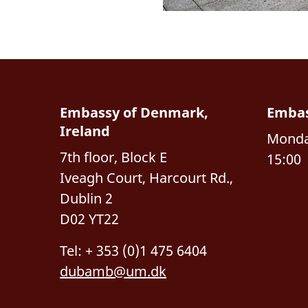
Embassy of Denmark,
Embas
Ireland
Monday
7th floor, Block E
15:00
Iveagh Court, Harcourt Rd.,
Dublin 2
D02 YT22
Tel: + 353 (0)1 475 6404
dubamb@um.dk