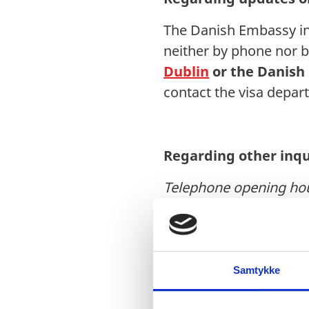
The Danish Embassy in 
neither by phone nor b
Dublin
or the
Danish
contact the visa depa
Regarding other inqu
Telephone opening ho
Tel: +353 (0)1 475 6404
Email:
dubamb@um.d
Samtykke
Royal Danish Embass