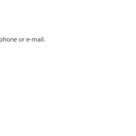
phone or e-mail.