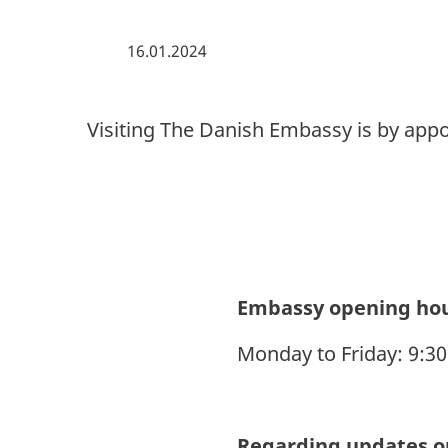
16.01.2024
Visiting The Danish Embassy is by app
Embassy opening ho
Monday to Friday: 9:3
Regarding updates on