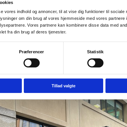
ookies
se vores indhold og annoncer, til at vise dig funktioner til sociale
oplysninger om din brug af vores hjemmeside med vores partnere i
ysepartnere. Vores partnere kan kombinere disse data med andr
et fra din brug af deres tjenester.
Præferencer
Statistik
Tillad valgte