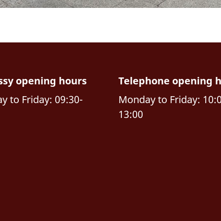
sy opening hours
Telephone opening 
 to Friday: 09:30-
Monday to Friday: 10:
13:00