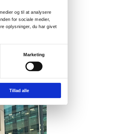
 medier og til at analysere
nden for sociale medier,
e oplysninger, du har givet
Marketing
Tillad alle