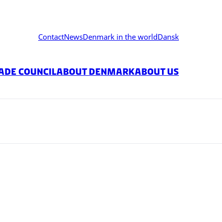
Contact
News
Denmark in the world
Dansk
ade Council
About Denmark
About Us