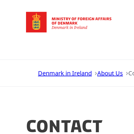
Go to frontpage
Denmark in Ireland
About Us
C
Contact