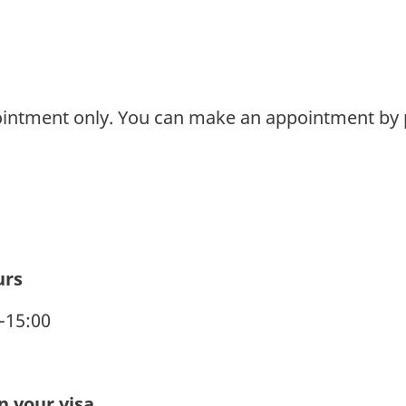
ointment only. You can make an appointment by 
urs
0-15:00
 your visa