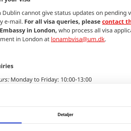
Dublin cannot give status updates on pending vi
y e-mail.
For all visa queries, please
contact th
 Embassy in London,
who process all visa applic
rtment in London at
lonambvisa@um.dk
.
iries
urs:
Monday to Friday: 10:00-13:00
k
Detaljer
y