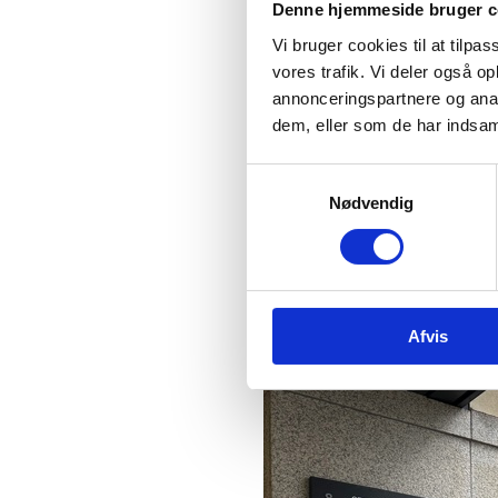
Denne hjemmeside bruger c
7th Floor, Block E
Vi bruger cookies til at tilpas
Iveagh Court
vores trafik. Vi deler også 
Harcourt Road
annonceringspartnere og anal
Dublin 2, D02 YT22
dem, eller som de har indsaml
Ireland
S
Nødvendig
a
m
t
y
k
Afvis
k
e
v
a
l
g