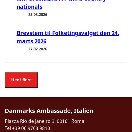
nationals
25.03.2026
Brevstem til Folketingsvalget den 24.
marts 2026
27.02.2026
Hent flere
Danmarks Ambassade, Italien
Piazza Rio de Janeiro 3, 00161 Roma
Tel +39 06 9763 9810