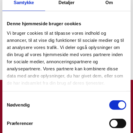
Samtykke
Detaljer
Om
Please make sure you book an appointment
to submit your application as soon as
Find os på sociale medier
possible. Be aware that it may be difficult to
Find os på sociale medier
Denne hjemmeside bruger cookies
get a time slot at the Danish Embassy in
Rome. Therefore, kindly book your
Vi bruger cookies til at tilpasse vores indhold og
appointment by phone in due time, tel. +39
annoncer, til at vise dig funktioner til sociale medier og til
06 9763 9810.
at analysere vores trafik. Vi deler også oplysninger om
Ansøg om dansk pas i Italien
din brug af vores hjemmeside med vores partnere inden
Ansøg om dansk pas i Italien
Please find information about the visa
for sociale medier, annonceringspartnere og
application procedure
here
.
analysepartnere. Vores partnere kan kombinere disse
data med andre oplysninger, du har givet dem, eller som
Updated 21 May 2026
de har indsamlet fra din brug af deres tjenester.
Rejseklar app
S
Nødvendig
a
m
t
Præferencer
y
Rejseklar er Udenrigsministeriets app til dig, der rejser