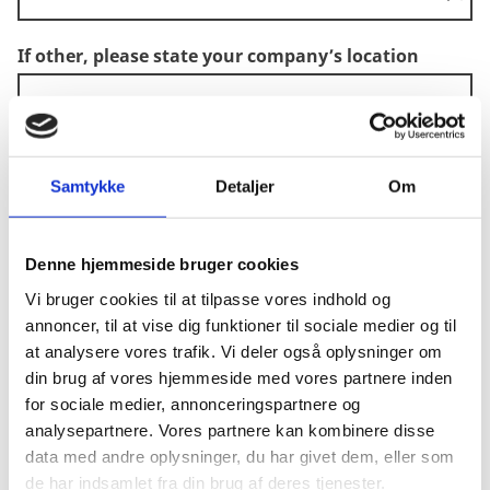
If other, please state your company’s location
CVR
*
Samtykke
Detaljer
Om
What is your company's sector?
Denne hjemmeside bruger cookies
Vi bruger cookies til at tilpasse vores indhold og
annoncer, til at vise dig funktioner til sociale medier og til
If other, please state your company's sector
at analysere vores trafik. Vi deler også oplysninger om
din brug af vores hjemmeside med vores partnere inden
for sociale medier, annonceringspartnere og
analysepartnere. Vores partnere kan kombinere disse
Your company qualifies as an SME according to
data med andre oplysninger, du har givet dem, eller som
EU criteria (check them via the link below)
de har indsamlet fra din brug af deres tjenester.