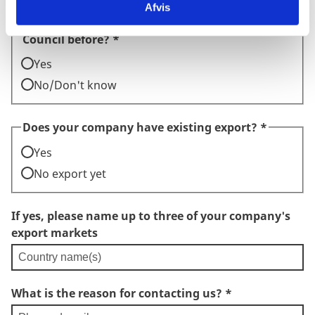
Afvis
Has your company worked with the Trade
Council before?
*
Yes
No/Don't know
Does your company have existing export?
*
Yes
No export yet
If yes, please name up to three of your company's
export markets
What is the reason for contacting us?
*