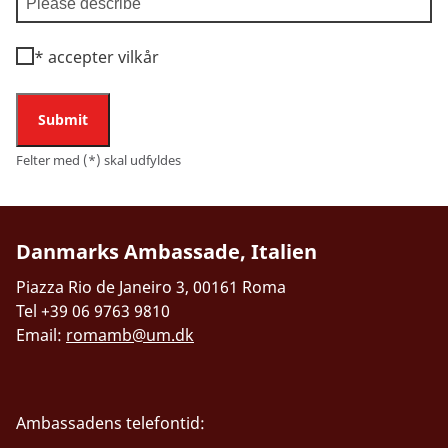
*
accepter vilkår
Submit
Felter med (*) skal udfyldes
Danmarks Ambassade, Italien
Piazza Rio de Janeiro 3, 00161 Roma
Tel +39 06 9763 9810
Email:
romamb@um.dk
Ambassadens telefontid: