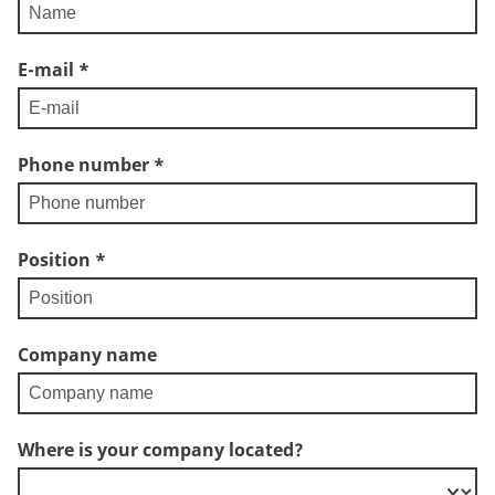
E-mail
*
Phone number
*
Position
*
Company name
Where is your company located?