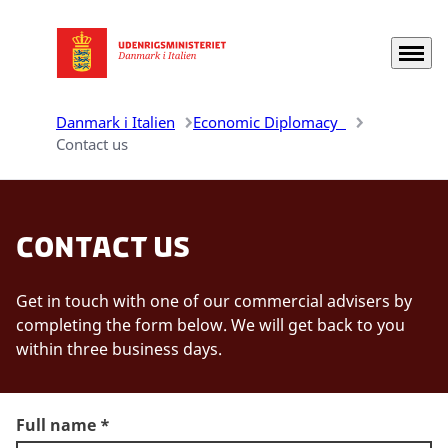
Menu
Gå til forsiden
Danmark i Italien
Economic Diplomacy
Contact us
Contact us
Get in touch with one of our commercial advisers by
completing the form below. We will get back to you
within three business days.
Full name
*