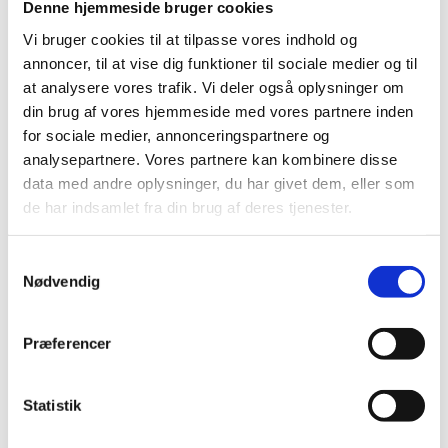
IAEA BOARD OF GOVERNORS
Denne hjemmeside bruger cookies
Agenda item: Implementation of the
Vi bruger cookies til at tilpasse vores indhold og
NPT safeguards agreement and
annoncer, til at vise dig funktioner til sociale medier og til
relevant provisions of the United
at analysere vores trafik. Vi deler også oplysninger om
din brug af vores hjemmeside med vores partnere inden
Nations Security Council resolutions in
for sociale medier, annonceringspartnere og
the Islamic Republic of Iran
analysepartnere. Vores partnere kan kombinere disse
01.07.2026
data med andre oplysninger, du har givet dem, eller som
Vienna, 8-12 June 2026.
de har indsamlet fra din brug af deres tjenester.
The Danish Ministry of Foreign Affairs
S
Nødvendig
a
to open new embassies
m
05.12.2025
t
On the 5th of December 2025, Denmark’s
Præferencer
y
Minister for Foreign Affairs, Lars Løkke
k
Rasmussen, announced the opening of new
k
Statistik
embassies, including in Albania. The new
e
embassies will open in the second ha...