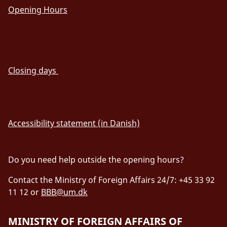
Opening Hours
Closing days
Accessibility statement (in Danish)
Do you need help outside the opening hours?
Contact the Ministry of Foreign Affairs 24/7: +45 33 92
11 12 or
BBB@um.dk
MINISTRY OF FOREIGN AFFAIRS OF