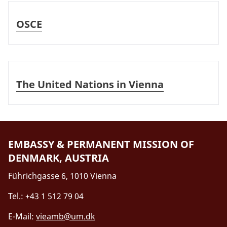
OSCE
OSCE
The United Nations in Vienna
The United Nations in Vienna
EMBASSY & PERMANENT MISSION OF
DENMARK, AUSTRIA
Führichgasse 6, 1010 Vienna
Tel.: +43 1 512 79 04
E-Mail:
vieamb@um.dk