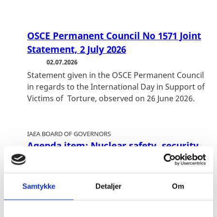
OSCE Permanent Council No 1571 Joint
Statement, 2 July 2026
02.07.2026
Statement given in the OSCE Permanent Council
in regards to the International Day in Support of
Victims of Torture, observed on 26 June 2026.
IAEA BOARD OF GOVERNORS
Agenda item: Nuclear safety, security
and safeguards in Ukraine
01.07.2026
Vienna, 8-12 June 2026
Samtykke
Detaljer
Om