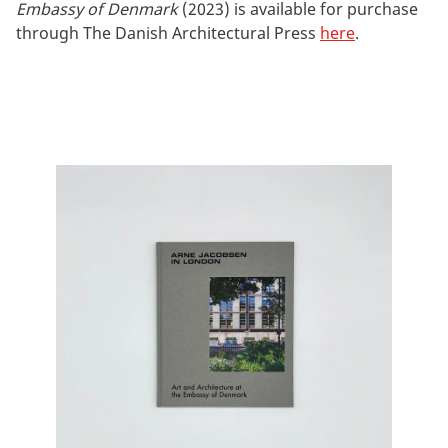
Embassy of Denmark
(2023) is available for purchase
through The Danish Architectural Press
here
.