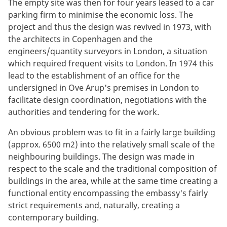
The empty site was then for four years leased to a car
parking firm to minimise the economic loss. The
project and thus the design was revived in 1973, with
the architects in Copenhagen and the
engineers/quantity surveyors in London, a situation
which required frequent visits to London. In 1974 this
lead to the establishment of an office for the
undersigned in Ove Arup's premises in London to
facilitate design coordination, negotiations with the
authorities and tendering for the work.
An obvious problem was to fit in a fairly large building
(approx. 6500 m2) into the relatively small scale of the
neighbouring buildings. The design was made in
respect to the scale and the traditional composition of
buildings in the area, while at the same time creating a
functional entity encompassing the embassy's fairly
strict requirements and, naturally, creating a
contemporary building.