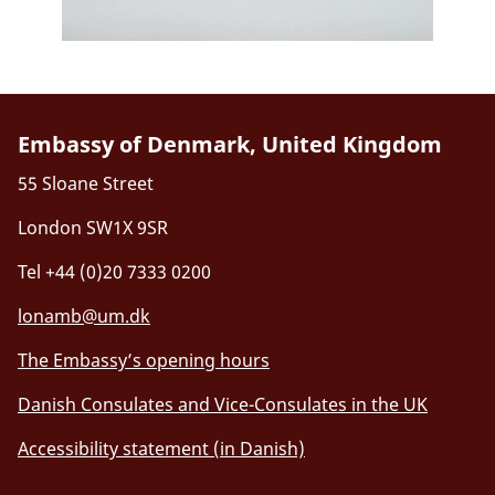
Embassy of Denmark, United Kingdom
55 Sloane Street
London SW1X 9SR
Tel +44 (0)20 7333 0200
lonamb@um.dk
The Embassy’s opening hours
Danish Consulates and Vice-Consulates in the UK
Accessibility statement (in Danish)