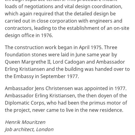
loads of negotiations and vital design coordination,
which again required that the detailed design be
carried out in close corporation with engineers and
contractors, leading to the establishment of an on-site
design office in 1976.
The construction work began in April 1975. Three
foundation stones were laid in June same year by
Queen Margrethe II, Lord Cadogan and Ambassador
Erling Kristiansen and the building was handed over to
the Embassy in September 1977.
Ambassador Jens Christensen was appointed in 1977.
Ambassador Erling Kristiansen, the then doyen of the
Diplomatic Corps, who had been the primus motor of
the project, never came to live in the new residence.
Henrik Mouritzen
Job architect, London