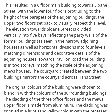
This resulted in a 6 floor main building towards Sloane
Street; with the lower four floors protruding to the
height of the parapets of the adjoining buildings, the
upper two floors set back to visually respect this level.
The elevation towards Sloane Street is divided
vertically into five bays reflecting the party walls of the
former buildings (as seen in the narrow adjoining
houses) as well as horizontal divisions into four levels
matching dimensions and decorative details of the
adjoining houses. Towards Pavilion Road the building
is in two storeys, matching the scale of the adjoining
mews houses. The courtyard created between the two
buildings mirrors the courtyard across Hans Street.
The original colours of the building were chosen to
blend in with the colours of the surrounding buildings.
The cladding of the three office floors and the mews
upper floor is made from aluminium. The cladding was
sprayed in a light sand yellow colour with the recesses