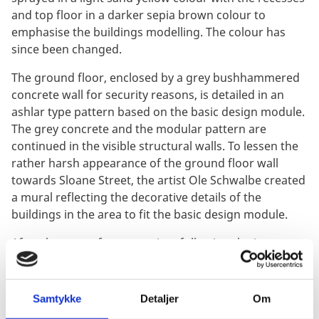
and top floor in a darker sepia brown colour to
emphasise the buildings modelling. The colour has
since been changed.
The ground floor, enclosed by a grey bushhammered
concrete wall for security reasons, is detailed in an
ashlar type pattern based on the basic design module.
The grey concrete and the modular pattern are
continued in the visible structural walls. To lessen the
rather harsh appearance of the ground floor wall
towards Sloane Street, the artist Ole Schwalbe created
a mural reflecting the decorative details of the
buildings in the area to fit the basic design module.
After the start of construction, following the increase
of IRA bombings in England, additional security
arrangements had to be made. Furthermore, due to
strikes resulting in frequent power failures, a standby
Samtykke
Detaljer
Om
generator was included.