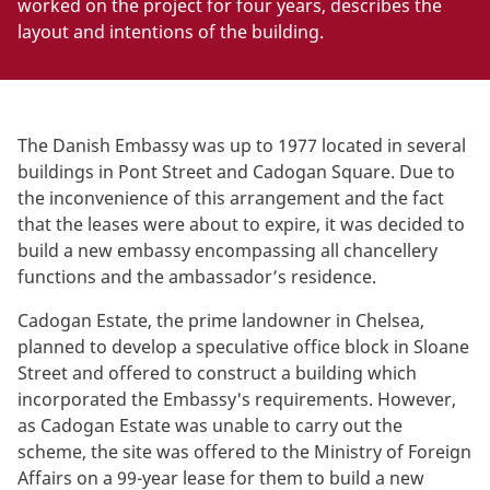
worked on the project for four years, describes the
layout and intentions of the building.
The Danish Embassy was up to 1977 located in several
buildings in Pont Street and Cadogan Square. Due to
the inconvenience of this arrangement and the fact
that the leases were about to expire, it was decided to
build a new embassy encompassing all chancellery
functions and the ambassador’s residence.
Cadogan Estate, the prime landowner in Chelsea,
planned to develop a speculative office block in Sloane
Street and offered to construct a building which
incorporated the Embassy's requirements. However,
as Cadogan Estate was unable to carry out the
scheme, the site was offered to the Ministry of Foreign
Affairs on a 99-year lease for them to build a new