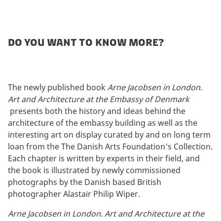
Do you want to know more?
The newly published book
Arne Jacobsen in London.
Art and Architecture at the Embassy of Denmark
presents both the history and ideas behind the
architecture of the embassy building as well as the
interesting art on display curated by and on long term
loan from the The Danish Arts Foundation's Collection.
Each chapter is written by experts in their field, and
the book is illustrated by newly commissioned
photographs by the Danish based British
photographer Alastair Philip Wiper.
Arne Jacobsen in London. Art and Architecture at the