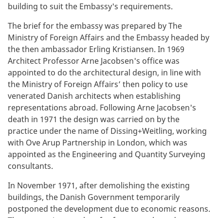
building to suit the Embassy's requirements.
The brief for the embassy was prepared by The
Ministry of Foreign Affairs and the Embassy headed by
the then ambassador Erling Kristiansen. In 1969
Architect Professor Arne Jacobsen's office was
appointed to do the architectural design, in line with
the Ministry of Foreign Affairs’ then policy to use
venerated Danish architects when establishing
representations abroad. Following Arne Jacobsen's
death in 1971 the design was carried on by the
practice under the name of Dissing+Weitling, working
with Ove Arup Partnership in London, which was
appointed as the Engineering and Quantity Surveying
consultants.
In November 1971, after demolishing the existing
buildings, the Danish Government temporarily
postponed the development due to economic reasons.