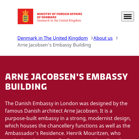
Menu
Go to frontpage
Denmark in The United Kingdom
About us
Arne Jacobsen's Embassy Building
Arne Jacobsen's Embassy
Building
The Danish Embassy in London was designed by the
famous Danish architect Arne Jacobsen. It is a
purpose-built embassy in a strong, modernist design,
which houses the chancellery functions as well as the
Ambassador’s Residence. Henrik Mouritzen, who