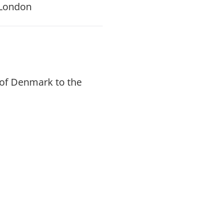
 London
of Denmark to the