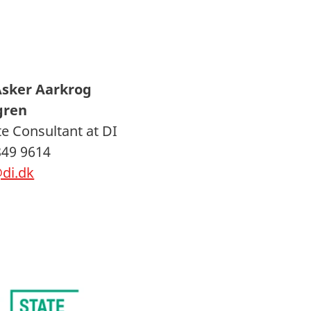
Asker Aarkrog
gren
e Consultant at DI
849 9614
di.dk