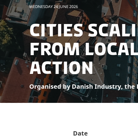
WEDNESDAY 24 JUNE 2026
Cities Scal
From Local
Action
Organised by Danish Industry, the D
Date