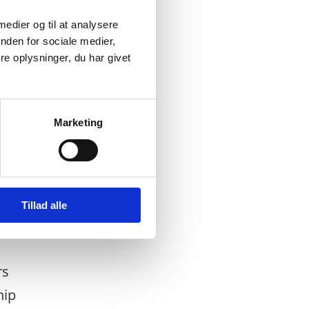
 medier og til at analysere
nden for sociale medier,
e oplysninger, du har givet
Marketing
Tillad alle
rs
hip