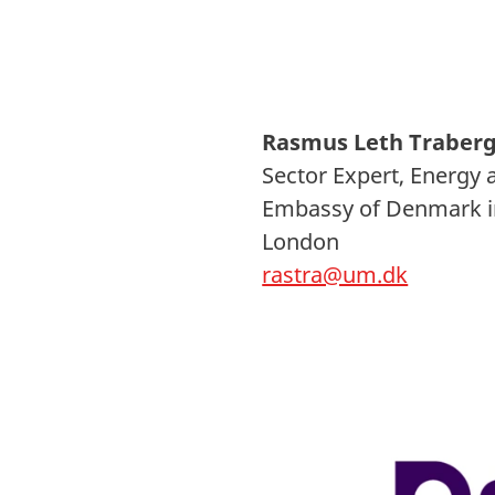
Rasmus Leth Traber
Sector Expert, Energy 
Embassy of Denmark i
London
rastra@um.dk