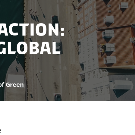
 Action:
Global
of Green
e