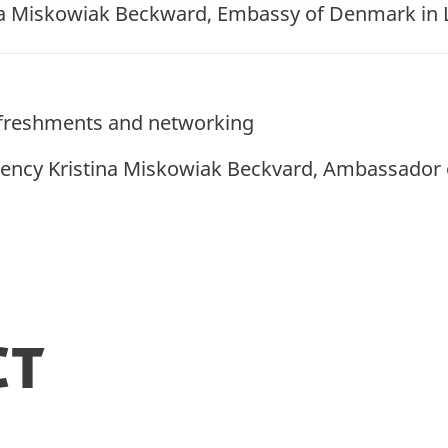
a Miskowiak Beckward, Embassy of Denmark in
refreshments and networking
ency Kristina Miskowiak Beckvard, Ambassador 
ct