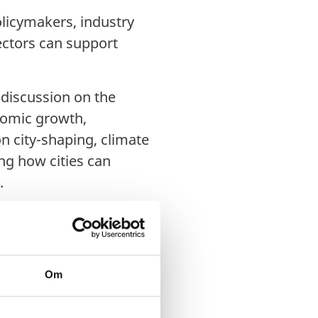
olicymakers, industry
ectors can support
 discussion on the
nomic growth,
on city-shaping, climate
ng how cities can
.
Om