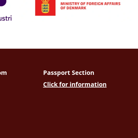
dom
Passport Section
Click for information