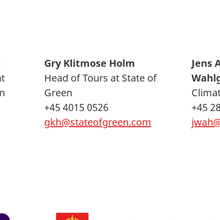
g
Gry Klitmose Holm
Jens 
at
Head of Tours at State of
Wahl
n
Green
Climat
+45 4015 0526
+45 2
gkh@stateofgreen.com
jwah@