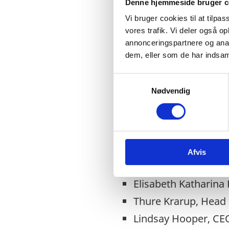
Denne hjemmeside bruger c
Vi bruger cookies til at tilpas
vores trafik. Vi deler også 
annonceringspartnere og anal
15.30 – 16.00
dem, eller som de har indsaml
Doors open, coffee an
S
Nødvendig
a
m
16.00 – 17.30
t
Panel Session
y
k
H.E Sakaja Arthur J
Afvis
k
Cllr. Susan Aitken, 
e
v
Elisabeth Katharina
a
Thure Krarup, Head o
l
g
Lindsay Hooper, CEO