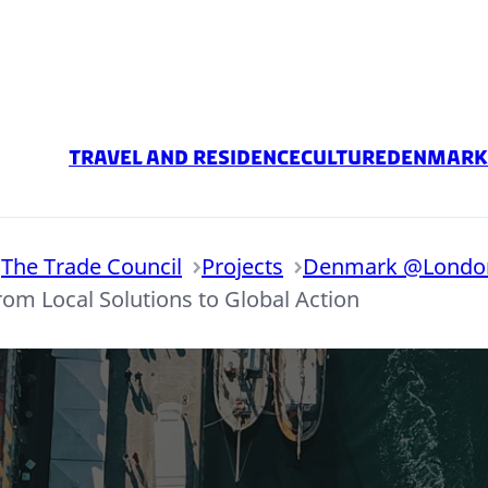
Travel and Residence
Culture
Denmark 
The Trade Council
Projects
Denmark @London
rom Local Solutions to Global Action