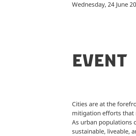
Wednesday, 24 June 2
Event
Cities are at the foref
mitigation efforts tha
As urban populations c
sustainable, liveable,