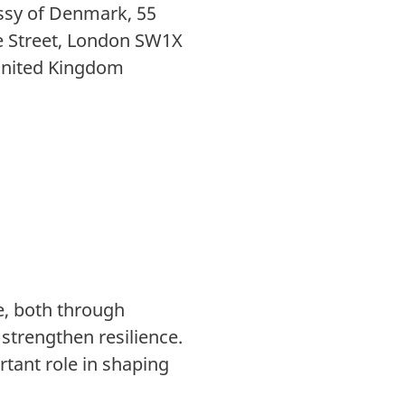
sy of Denmark, 55
e Street, London SW1X
United Kingdom
ge, both through
strengthen resilience.
rtant role in shaping