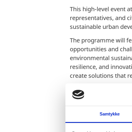
This high-level event 
representatives, and c
sustainable urban deve
The programme will fea
opportunities and chal
environmental sustainab
resilience, and innova
create solutions that 
Agend
Samtykke