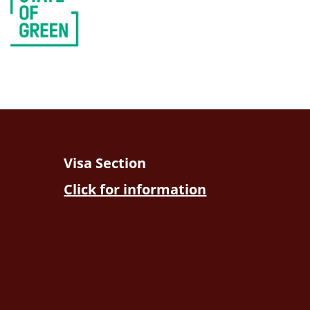
Visa Section
Click for information