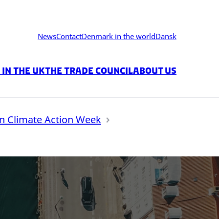
News
Contact
Denmark in the world
Dansk
in the UK
The Trade Council
About us
 Climate Action Week