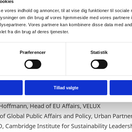
ookies
se vores indhold og annoncer, til at vise dig funktioner til sociale
oplysninger om din brug af vores hjemmeside med vores partnere i
ysepartnere. Vores partnere kan kombinere disse data med andr
et fra din brug af deres tjenester.
d network
Præferencer
Statistik
ohnson, Governor of Nairobi City County
Tillad valgte
Leader of Glasgow City Council
 Hoffmann, Head of EU Affairs, VELUX
f Global Public Affairs and Policy, Urban Partne
, Cambridge Institute for Sustainability Leaders