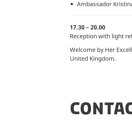
Ambassador Kristin
17.30 – 20.00
Reception with light 
Welcome by Her Excell
United Kingdom.
Conta