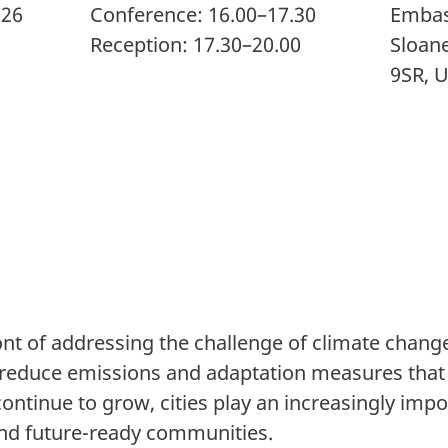
026
Conference: 16.00–17.30
Embas
Reception: 17.30–20.00
Sloan
9SR, 
ront of addressing the challenge of climate chan
t reduce emissions and adaptation measures that 
ontinue to grow, cities play an increasingly impo
 and future-ready communities.