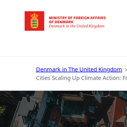
Go to frontpage
Denmark in The United Kingdom
Cities Scaling Up Climate Action: F