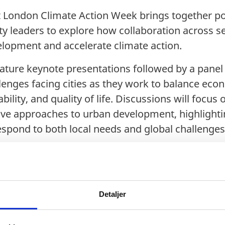
at London Climate Action Week brings together p
ity leaders to explore how collaboration across s
lopment and accelerate climate action.
ture keynote presentations followed by a panel
lenges facing cities as they work to balance eco
ility, and quality of life. Discussions will focus 
tive approaches to urban development, highlighti
respond to both local needs and global challenges
a
Detaljer