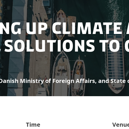
ing Up Climate
 Solutions to 
anish Ministry of Foreign Affairs, and State 
Time
Venu