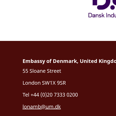
Embassy of Denmark, United King
55 Sloane Street
London SW1X 9SR
Tel +44 (0)20 7333 0200
lonamb@um.dk