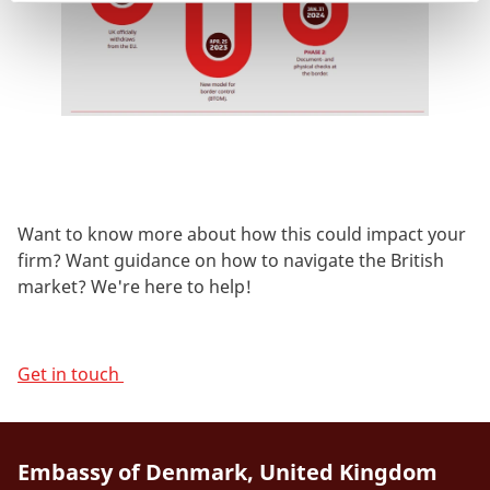
Want to know more about how this could impact your
firm? Want guidance on how to navigate the British
market? We're here to help!
Get in touch
Embassy of Denmark, United Kingdom