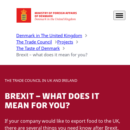
Menu
Go to frontpage
Denmark in The United Kingdom
The Trade Council
Projects
The Taste of Denmark
Brexit – what does it mean for you?
THE TRADE COUNCIL IN UK AND IRELAND
Brexit – what does it
mean for you?
If your company would like to export food to the UK,
there are several things you need know after Brexit.