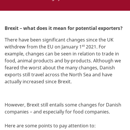
Brexit – what does it mean for potential exporters?
There have been significant changes since the UK
st
withdrew from the EU on January 1
2021. For
example, changes can be seen in relation to trade in
food, animal products and by-products. Although we
feared the worst about the many changes, Danish
exports still travel across the North Sea and have
actually increased since Brexit.
However, Brexit still entails some changes for Danish
companies – and especially for food companies.
Here are some points to pay attention to: