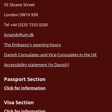
55 Sloane Street
London SW1X 9SR
Tel +44 (0)20 7333 0200
lonamb@um.dk
The Embassy’s opening hours
Danish Consulates and Vice-Consulates in the UK
Accessibility statement (in Danish)
Passport Section
Click for information
Visa Section
Click for information