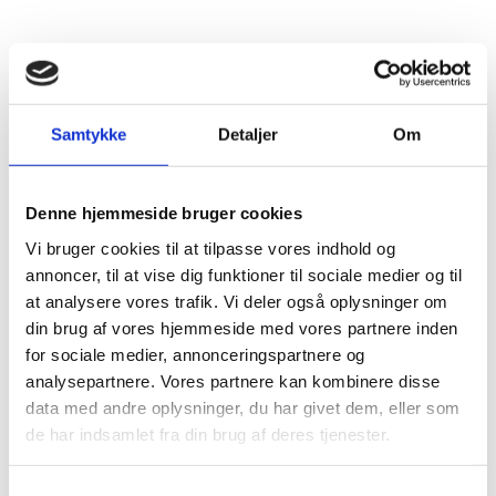
In order to export to the UK, you must now register
as an exporter of food products with the Danish
Veterinary and Food Administration.
Samtykke
Detaljer
Om
Certain products such as animal products, animal
source foods and live animals must be checked at
the border.
Denne hjemmeside bruger cookies
In addition, fish must be accompanied by IUU
Vi bruger cookies til at tilpasse vores indhold og
catch certificates and storage documents.
annoncer, til at vise dig funktioner til sociale medier og til
Live animals and breeding stock must be
at analysere vores trafik. Vi deler også oplysninger om
accompanied by health certificates when sent to
din brug af vores hjemmeside med vores partnere inden
the UK.
for sociale medier, annonceringspartnere og
Last but not least, all exports must be notified in
analysepartnere. Vores partnere kan kombinere disse
advance to the
British authorities
.
data med andre oplysninger, du har givet dem, eller som
de har indsamlet fra din brug af deres tjenester.
S