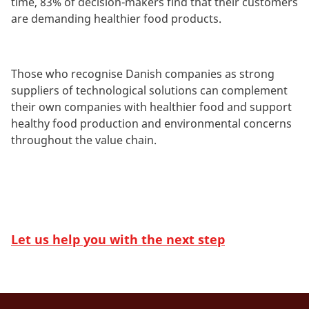
time, 83% of decision-makers find that their customers
are demanding healthier food products.
Those who recognise Danish companies as strong
suppliers of technological solutions can complement
their own companies with healthier food and support
healthy food production and environmental concerns
throughout the value chain.
Let us help you with the next step