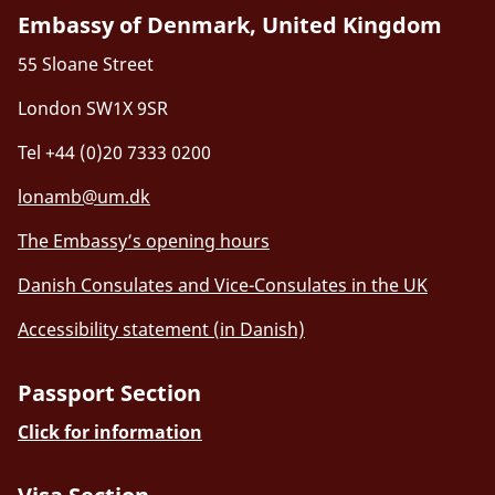
Embassy of Denmark, United Kingdom
55 Sloane Street
London SW1X 9SR
Tel +44 (0)20 7333 0200
lonamb@um.dk
The Embassy’s opening hours
Danish Consulates and Vice-Consulates in the UK
Accessibility statement (in Danish)
Passport Section
Click for information