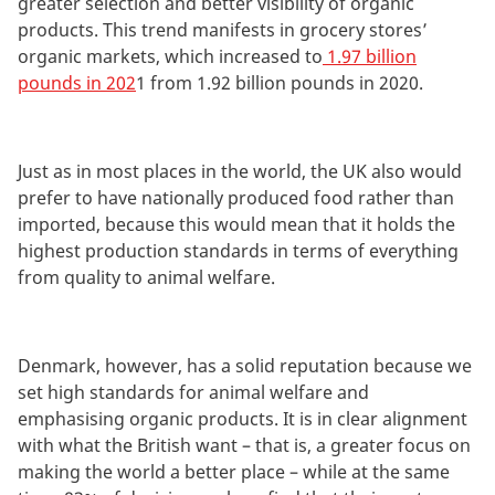
greater selection and better visibility of organic
products. This trend manifests in grocery stores’
organic markets, which increased to
1.97 billion
pounds in 202
1 from 1.92 billion pounds in 2020.
Just as in most places in the world, the UK also would
prefer to have nationally produced food rather than
imported, because this would mean that it holds the
highest production standards in terms of everything
from quality to animal welfare.
Denmark, however, has a solid reputation because we
set high standards for animal welfare and
emphasising organic products. It is in clear alignment
with what the British want – that is, a greater focus on
making the world a better place – while at the same