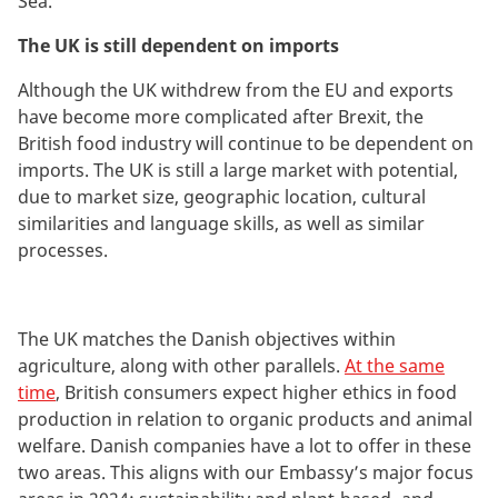
Sea.
The UK is still dependent on imports
Although
the UK withdrew from the EU and exports
have become more complicated after Brexit, the
British food industry will continue to be dependent on
imports. The UK is still a large market with potential,
due to market size, geographic location, cultural
similarities and language skills, as well as similar
processes.
The UK
matches the Danish objectives within
agriculture, along with other parallels.
At the same
time
, British consumers expect higher ethics in food
production in relation to organic products and animal
welfare.
Danish companies have a lot to offer in these
two areas. This aligns with our Embassy’s major focus