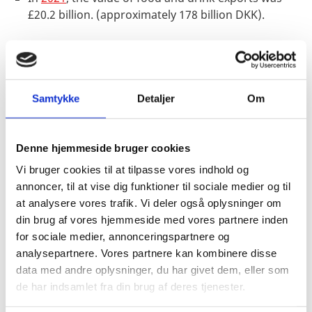
£20.2 billion. (approximately 178 billion DKK).
Danish products are well-known to the British
public
Samtykke
Detaljer
Om
Denmark
comes in fifth place
when the British are
asked to name countries that are leading food
suppliers. Denmark is only preceded by France (38%),
Denne hjemmeside bruger cookies
Germany (32%), the USA (29%) and Spain (27%). What
Vi bruger cookies til at tilpasse vores indhold og
this means is that knowledge of Denmark as a food-
annoncer, til at vise dig funktioner til sociale medier og til
and agricultural nation is at 25% and is relatively well-
at analysere vores trafik. Vi deler også oplysninger om
known to the British.
din brug af vores hjemmeside med vores partnere inden
for sociale medier, annonceringspartnere og
analysepartnere. Vores partnere kan kombinere disse
In
2020
, this awareness was somewhat lower – namely
data med andre oplysninger, du har givet dem, eller som
at just 7%. This trend shows a clear improvement
de har indsamlet fra din brug af deres tjenester.
regarding awareness of Denmark among UK decision-