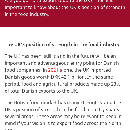
Are you going to export food to the UK? Then it is
important to know about the UK’s position of strength
in the food industry.
The UK's position of strength in the food industry
The
UK has been, still is and in the future will be an
important and advantageous entry point for Danish
food companies. In
2021
alone, the UK imported
Danish goods worth DKK 42.1 billion. In the same
period, food and agricultural products made up 23%
of total Danish exports to the UK
.
The
British food market has many strengths, and the
UK's position of strength in the food industry spans
several areas. These areas may be relevant to keep in
mind if your vision is to export food across the North