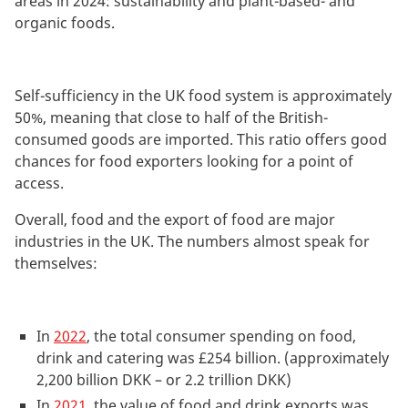
areas in 2024: sustainability and plant-based- and
organic foods.
Self-sufficiency in the UK food system is approximately
50%, meaning that close to half of the British-
consumed goods are imported. This ratio offers good
chances for food exporters looking for a point of
access.
Overall, food and the export of food are major
industries in the UK. The numbers almost speak for
themselves:
In
2022
, the total consumer spending on food,
drink and catering was £254 billion. (approximately
2,200 billion DKK – or 2.2 trillion DKK)
In
2021
, the value of food and drink exports was