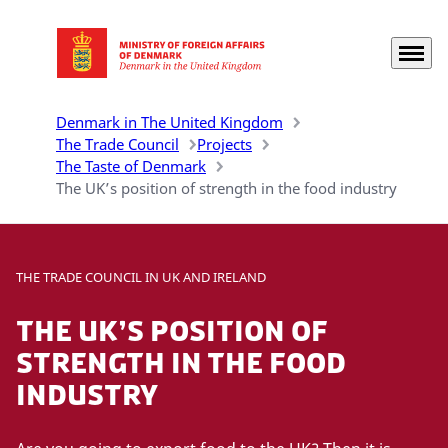
Menu
Go to frontpage
Denmark in The United Kingdom
The Trade Council
Projects
The Taste of Denmark
The UK’s position of strength in the food industry
THE TRADE COUNCIL IN UK AND IRELAND
The UK’s position of
strength in the food
industry