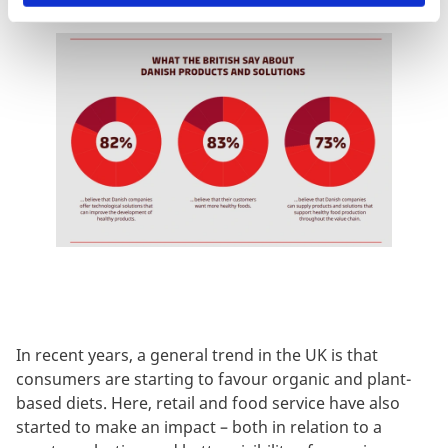
In recent years, a
general trend in the UK is that
consumers are starting to favour organic and plant-
based diets. Here, retail and food service have also
started to make an impact – both in relation to a