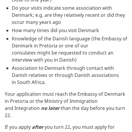
Do your visits indicate some association with
Denmark; e.g. are they relatively recent or did they
occur many years ago
How many times did you visit Denmark
Knowledge of the Danish language (the Embassy of
Denmark in Pretoria or one of our
consulates might be requested to conduct an
interview with you in Danish)
Association to Denmark through contact with
Danish relatives or through Danish associations
in South Africa.
Your application must reach the Embassy of Denmark
in Pretoria or the Ministry of Immigration
and Integration
no later
than the day before you turn
22.
If you apply
after
you turn 22, you must apply for