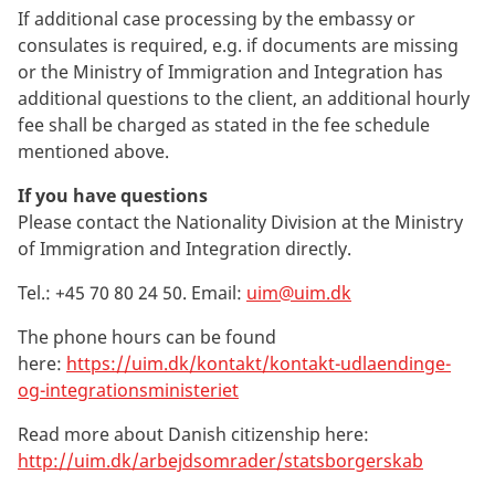
If additional case processing by the embassy or
consulates is required, e.g. if documents are missing
or the Ministry of Immigration and Integration has
additional questions to the client, an additional hourly
fee shall be charged as stated in the fee schedule
mentioned above.
If you have questions
Please contact the Nationality Division at the Ministry
of Immigration and Integration directly.
Tel.: +45
70 80 24 50
. Email:
uim@uim.dk
The phone hours can be found
here:
https://uim.dk/kontakt/kontakt-udlaendinge-
og-integrationsministeriet
Read more about Danish citizenship here:
http://uim.dk/arbejdsomrader/statsborgerskab