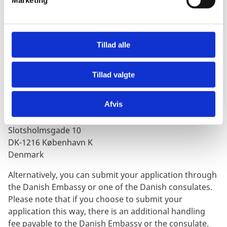
Neither the Embassy of Denmark in South Africa nor
Marketing
a
the Danish consulates in South Africa are responsible
l
for any problems you may incur as a result of
g
insufficient documentation.
Tillad alle
Step 3:
Submit the Application
You must send the application and documents directly
Tillad valgte
to the Ministry of Immigration and Integration in
Denmark at the following address:
Afvis
Udlændinge- og Integrationsministeriet
Slotsholmsgade 10
DK-1216 København K
Denmark
Alternatively, you can submit your application through
the Danish Embassy or one of the Danish consulates.
Please note that if you choose to submit your
application this way, there is an additional handling
fee payable to the Danish Embassy or the consulate.