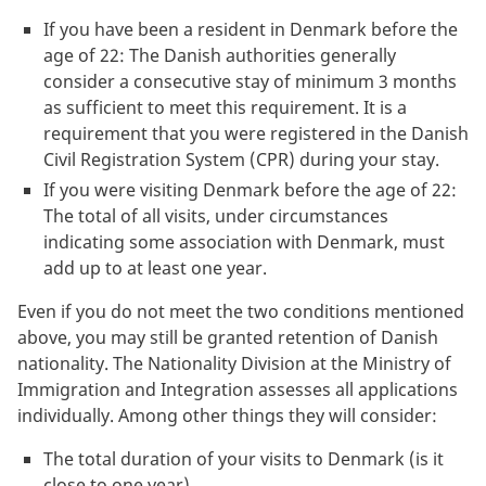
If you have been a resident in Denmark before the
age of 22: The Danish authorities generally
consider a consecutive stay of minimum 3 months
as sufficient to meet this requirement. It is a
requirement that you were registered in the Danish
Civil Registration System (CPR) during your stay.
If you were visiting Denmark before the age of 22:
The total of all visits, under circumstances
indicating some association with Denmark, must
add up to at least one year.
Even if you do not meet the two conditions mentioned
above, you may still be granted retention of Danish
nationality. The Nationality Division at the Ministry of
Immigration and Integration assesses all applications
individually. Among other things they will consider:
The total duration of your visits to Denmark (is it
close to one year)