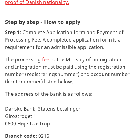
proof of Danish nationality
.
Step by step - How to apply
Step 1:
Complete Application form and Payment of
Processing Fee. A completed application form is a
requirement for an admissible application.
The processing
fee
to the Ministry of Immigration
and Integration must be paid using the registration
number (registreringsnummer) and account number
(kontonummer) listed below.
The address of the bank is as follows:
Danske Bank, Statens betalinger
Girostrøget 1
0800 Høje Taastrup
Branch code:
0216,