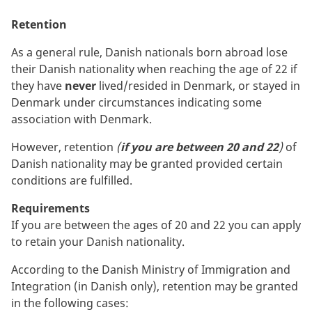
Retention
As a general rule, Danish nationals born abroad lose
their Danish nationality when reaching the age of 22 if
they have
never
lived/resided in Denmark, or stayed in
Denmark under circumstances indicating some
association with Denmark.
However, retention
(
if you are between 20 and 22
)
of
Danish nationality may be granted provided certain
conditions are fulfilled.
Requirements
If you are between the ages of 20 and 22 you can apply
to retain your Danish nationality.
According to the Danish Ministry of Immigration and
Integration (in Danish only), retention may be granted
in the following cases: