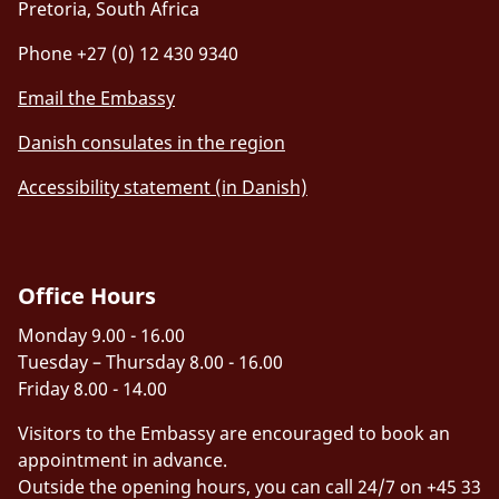
Pretoria, South Africa
Phone +27 (0) 12 430 9340
Email the Embassy
Danish consulates in the region
Accessibility statement (in Danish)
Office Hours
Monday 9.00 - 16.00
Tuesday – Thursday 8.00 - 16.00
Friday 8.00 - 14.00
Visitors to the Embassy are encouraged to book an
appointment in advance.
Outside the opening hours, you can call 24/7 on +45 33