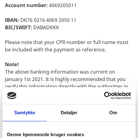
Account number:
4069205011
IBAN:
DK76 0216 4069 2050 11
BIC/SWIFT:
DABADKKK
Please note that your CPR-number or full name must
be included with the payment as reference.
Note!
The above banking information was current on
January 1st 2021. It is highly recommended that you
verify this information directly with the authorities in
Denmark, as changes may happen without the
Embassy being notified.
Samtykke
Detaljer
Om
Step 2:
Collect Documents
A document checklist is part of the application form.
The form can be found here:
Denne hjemmeside bruger cookies