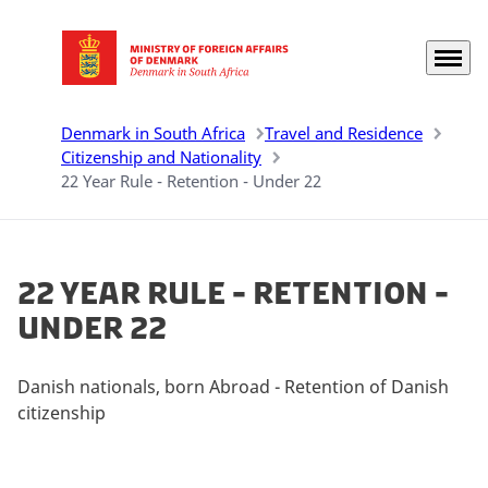
Menu
Go to frontpage
Denmark in South Africa
Travel and Residence
Citizenship and Nationality
22 Year Rule - Retention - Under 22
22 Year Rule - Retention -
Under 22
Danish nationals, born Abroad - Retention of Danish
citizenship