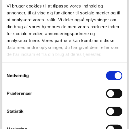
https://uim.dk/filer/Statsborgerskab/ansoegning-om-
Vi bruger cookies til at tilpasse vores indhold og
bevis-for-eller-bevarelse-af-dansk-statsborgerskab-
annoncer, til at vise dig funktioner til sociale medier og til
med-bilag-1.pdf
at analysere vores trafik. Vi deler også oplysninger om
For a quick and efficient processing, you must collect
din brug af vores hjemmeside med vores partnere inden
all the required documents in the checklist before you
for sociale medier, annonceringspartnere og
submit your application. Failure to submit all the
analysepartnere. Vores partnere kan kombinere disse
required documents may result in delays or rejection
data med andre oplysninger, du har givet dem, eller som
of your file.
de har indsamlet fra din brug af deres tjenester.
Please note that it is your responsibility to ensure that
S
all necessary documents are submitted. It is strongly
Nødvendig
a
recommended that you contact the Nationality
m
Division at the Ministry of Immigration and Integration
t
Præferencer
for any updates regarding the submission of correct
y
documents. Failure to submit all the required
k
documents may result in delays or rejection of your
k
Statistik
application.
e
v