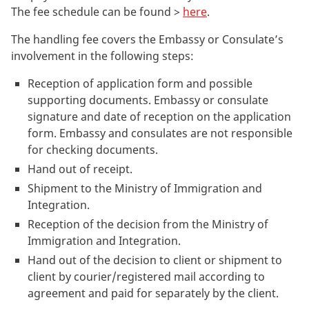
The fee schedule can be found >
here
.
The handling fee covers the Embassy or Consulate’s
involvement in the following steps:
Reception of application form and possible
supporting documents. Embassy or consulate
signature and date of reception on the application
form. Embassy and consulates are not responsible
for checking documents.
Hand out of receipt.
Shipment to the Ministry of Immigration and
Integration.
Reception of the decision from the Ministry of
Immigration and Integration.
Hand out of the decision to client or shipment to
client by courier/registered mail according to
agreement and paid for separately by the client.