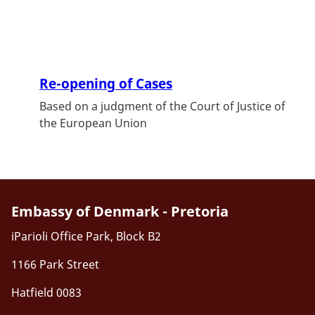
Re-opening of Cases
Based on a judgment of the Court of Justice of
the European Union
Embassy of Denmark - Pretoria
iParioli Office Park, Block B2
1166 Park Street
Hatfield 0083