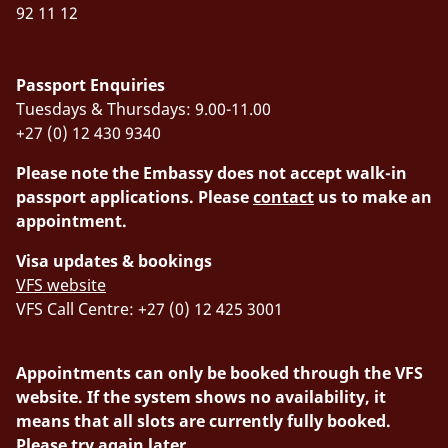
92 11 12
Passport Enquiries
Tuesdays & Thursdays: 9.00-11.00
+27 (0) 12 430 9340
Please note the Embassy does not accept walk-in
passport applications. Please
contact
us to make an
appointment.
Visa updates & bookings
VFS website
VFS Call Centre: +27 (0) 12 425 3001
Appointments can only be booked through the VFS
website. If the system shows no availability, it
means that all slots are currently fully booked.
Please try again later.