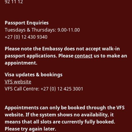
92 11 12
Passport Enquiries
Tuesdays & Thursdays: 9.00-11.00
+27 (0) 12 430 9340
Please note the Embassy does not accept walk-in
passport applications. Please
contact
us to make an
appointment.
Visa updates & bookings
VFS website
VFS Call Centre: +27 (0) 12 425 3001
Appointments can only be booked through the VFS
website. If the system shows no availability, it
means that all slots are currently fully booked.
Please try again later.