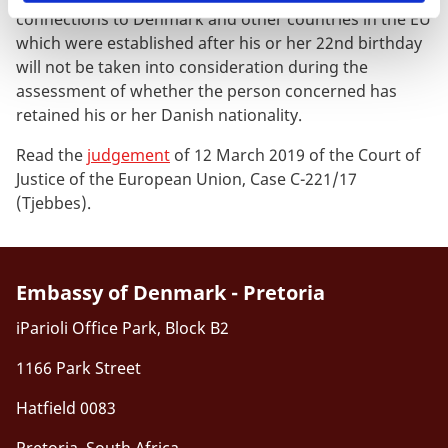
connections to Denmark and other countries in the EU
which were established after his or her 22nd birthday
will not be taken into consideration during the
assessment of whether the person concerned has
retained his or her Danish nationality.
Read the
judgement
of 12 March 2019 of the Court of
Justice of the European Union, Case C-221/17
(Tjebbes).
Embassy of Denmark - Pretoria
iParioli Office Park, Block B2
1166 Park Street
Hatfield 0083
Pretoria, South Africa