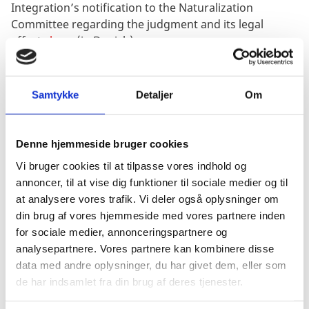
Integration’s notification to the Naturalization
Committee regarding the judgment and its legal
effects
here
(in Danish).
Possibility of getting a case re-opened
The legal effects of the judgment will be applicable
Samtykke
Detaljer
Om
from the commencement of the interpreted provision
in question, Article 20 TFEU, which came into effect on
1 November 1993.
Denne hjemmeside bruger cookies
Former Danish citizens who turned 22 on 1 November
Vi bruger cookies til at tilpasse vores indhold og
1993 or later, and who have applied for retention of
annoncer, til at vise dig funktioner til sociale medier og til
Danish citizenship prior to their 22nd birthday; and
at analysere vores trafik. Vi deler også oplysninger om
who have received a decision from the Ministry of
din brug af vores hjemmeside med vores partnere inden
Immigration and Integration regarding the loss of
for sociale medier, annonceringspartnere og
citizenship pursuant to section 8 of the Danish
analysepartnere. Vores partnere kan kombinere disse
Nationality Act which led to them losing their
data med andre oplysninger, du har givet dem, eller som
citizenship of the European Union, too, will be able to
de har indsamlet fra din brug af deres tjenester.
request the Ministry of Immigration and Integration to