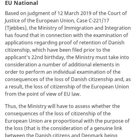
EU National
Based on judgment of 12 March 2019 of the Court of
Justice of the European Union, Case C-221/17
(Tjebbes), the Ministry of Immigration and Integration
has found that in connection with the examination of
applications regarding proof of retention of Danish
citizenship, which have been filed prior to the
applicant's 22nd birthday, the Ministry must take into
consideration a number of additional elements in
order to perform an individual examination of the
consequences of the loss of Danish citizenship and, as
a result, the loss of citizenship of the European Union
from the point of view of EU law.
Thus, the Ministry will have to assess whether the
consequences of the loss of citizenship of the
European Union are proportional with the purpose of
the loss (that is the consideration of a genuine link
between the Danish citizens and Denmark being