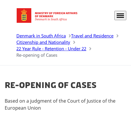
Menu
Go to frontpage
Denmark in South Africa
Travel and Residence
Citizenship and Nationality
22 Year Rule - Retention - Under 22
Re-opening of Cases
Re-opening of Cases
Based on a judgment of the Court of Justice of the
European Union