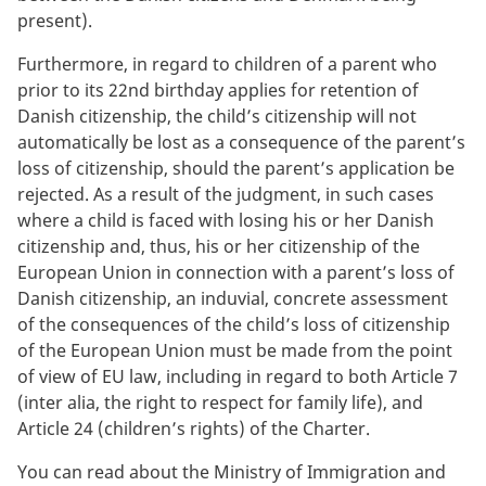
present).
Furthermore, in regard to children of a parent who
prior to its 22nd birthday applies for retention of
Danish citizenship, the child’s citizenship will not
automatically be lost as a consequence of the parent’s
loss of citizenship, should the parent’s application be
rejected. As a result of the judgment, in such cases
where a child is faced with losing his or her Danish
citizenship and, thus, his or her citizenship of the
European Union in connection with a parent’s loss of
Danish citizenship, an induvial, concrete assessment
of the consequences of the child’s loss of citizenship
of the European Union must be made from the point
of view of EU law, including in regard to both Article 7
(inter alia, the right to respect for family life), and
Article 24 (children’s rights) of the Charter.
You can read about the Ministry of Immigration and