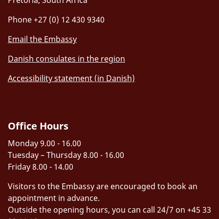
Phone +27 (0) 12 430 9340
Email the Embassy
Danish consulates in the region
Accessibility statement (in Danish)
Office Hours
Monday 9.00 - 16.00
Tuesday – Thursday 8.00 - 16.00
Friday 8.00 - 14.00
Visitors to the Embassy are encouraged to book an
appointment in advance.
Outside the opening hours, you can call 24/7 on +45 33