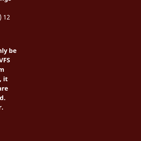
) 12
ly be
VFS
em
 it
are
d.
r.