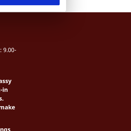
 9.00-
assy
-in
s.
 make
ings