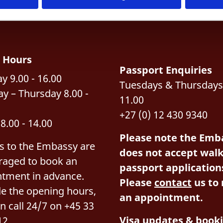
e Hours
Passport Enquiries
 9.00 - 16.00
Tuesdays & Thursdays:
y – Thursday 8.00 -
11.00
+27 (0) 12 430 9340
 8.00 - 14.00
Please note the Emb
rs to the Embassy are
does not accept walk
raged to book an
passport application
ntment in advance.
Please
contact
us to
e the opening hours,
an appointment.
n call 24/7 on +45 33
Visa updates & book
12