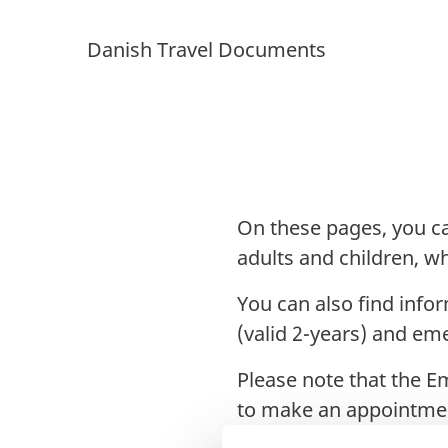
Danish Travel Documents
On these pages, you ca
adults and children, 
You can also find info
(valid 2-years) and em
Please note that the E
to make an appointme