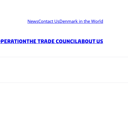
News
Contact Us
Denmark in the World
operation
The Trade Council
About Us