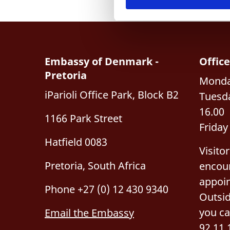
e
v
a
l
g
Embassy of Denmark -
Offic
Pretoria
Monday
iParioli Office Park, Block B2
Tuesda
16.00
1166 Park Street
Friday
Hatfield 0083
Visito
Pretoria, South Africa
encou
appoi
Phone +27 (0) 12 430 9340
Outsid
you ca
Email the Embassy
92 11 