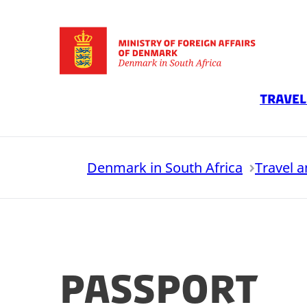
Go to frontpage
Travel
Denmark in South Africa
Travel 
Passport