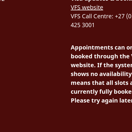
VFS website
VFS Call Centre: +27 (0
425 3001
Appointments can on
booked through the 
website. If the syst
shows no availability,
means that all slots 
currently fully booke
Please try again late