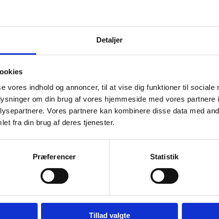
Detaljer
Passport for Children
ookies
How and where to submit your child's
se vores indhold og annoncer, til at vise dig funktioner til sociale
passport application - Step by step procedure
oplysninger om din brug af vores hjemmeside med vores partnere i
ysepartnere. Vores partnere kan kombinere disse data med andr
et fra din brug af deres tjenester.
Change of Name
Have you changed your surname? - this is how
you change it in the passport
Præferencer
Statistik
Tillad valgte