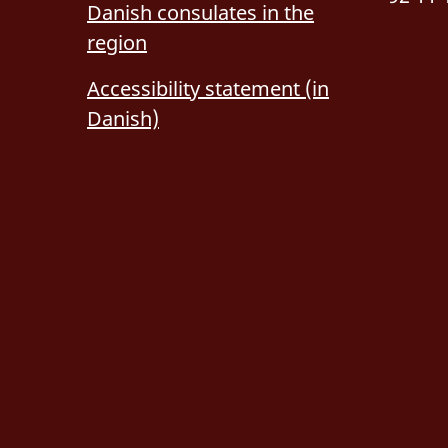
Danish consulates in the
region
Accessibility statement (in
Danish)