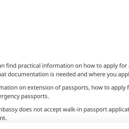
n find practical information on how to apply for
what documentation is needed and where you appl
rmation on extension of passports, how to apply 
ergency passports.
mbassy does not accept walk-in passport applica
nt.