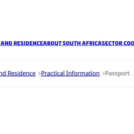
 and Residence
About South Africa
Sector Co
and Residence
Practical Information
Passport