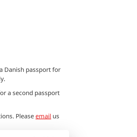
 a Danish passport for
y.
for a second passport
tions. Please
email
us