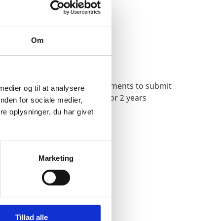
Om
Second Passport
How to apply and what documents to submit
 medier og til at analysere
for a second passport valid for 2 years
nden for sociale medier,
e oplysninger, du har givet
Marketing
Tillad alle