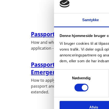
Samtykke
Passport for Adults
Denne hjemmeside bruger c
How and where to submit your passport
Vi bruger cookies til at tilpas
application - Step by step procedure
vores trafik. Vi deler også 
annonceringspartnere og anal
dem, eller som de har indsaml
Passport Extensions and
Emergency Passports
S
Nødvendig
a
How to apply for a temporary emergency
m
passport and how to get your passport
t
extended.
y
k
Afvis
k