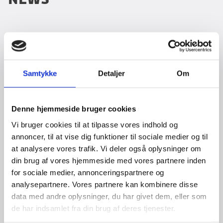
Emergency Centre
24/7 by
We are recruiting Programme Officers
email
borger@um.dk
04.03.2026
Samtykke
Detaljer
Om
The Danish Embassy in Tanzania invites
or telephone +45 3392
applications for two Programme Officer
positions: one focusing on Health and the other
1112.
Denne hjemmeside bruger cookies
on Revenue Collection/Tax. The roles offer an
opportunity to contribute...
Vi bruger cookies til at tilpasse vores indhold og
Travel advisory for Tanzania
annoncer, til at vise dig funktioner til sociale medier og til
at analysere vores trafik. Vi deler også oplysninger om
Read the travel advisory
here
(Danish).
Brevstem til folketingsvalget
din brug af vores hjemmeside med vores partnere inden
27.02.2026
for sociale medier, annonceringspartnere og
Register for "Danskerlisten" for Tanzania
Tirsdag d. 24. marts 2026 er der valg til
analysepartnere. Vores partnere kan kombinere disse
We encourage Danish citizens travelling to or
Folketinget. Vælgere, der opholder sig i udlandet,
data med andre oplysninger, du har givet dem, eller som
residing in Tanzania to download the
kan stemme på en dansk repræsentation.
de har indsamlet fra din brug af deres tjenester.
Ministry of Foreign Affairs’ app
Opholder du dig i Tanzania, kan du brevstemme