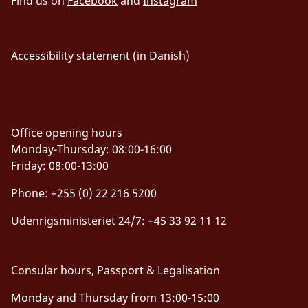
Find us on
Facebook
and
Instagram
Accessibility statement (in Danish)
Office opening hours
Monday-Thursday: 08:00-16:00
Friday: 08:00-13:00
Phone: +255 (0) 22 216 5200
Udenrigsministeriet 24/7: +45 33 92 11 12
Consular hours, Passport & Legalisation
Monday and Thursday from 13:00-15:00