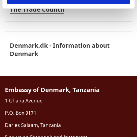
The Trade Council
Denmark.dk - Information about Denmark
Denmark.dk - Information about
Denmark
Embassy of Denmark, Tanzania
1 Ghana Avenue
P.O. Box 9171
Dar es Salaam, Tanzania