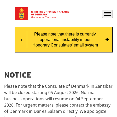
Menu
Go to frontpage
Please note that there is currently
operational instability in our
Honorary Consulates' email system
Please note that there is currently
operational instability in our Honorary
Notice
Consulates' email system, which means that
some emails might not be received by the
Please note that the Consulate of Denmark in Zanzibar
consulate.
will be closed starting 05 August 2026. Normal
business operations will resume on 04 September
If you need contact with the Honorary
2026. For urgent matters, please contact the embassy
Consulate, please contact them by phone.
of Denmark in Dar es Salaam directly. We apologize
Contact information can be found on this