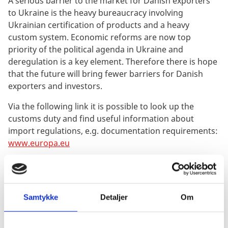
A serious barrier to the market for Danish exporters
to Ukraine is the heavy bureaucracy involving
Ukrainian certification of products and a heavy
custom system. Economic reforms are now top
priority of the political agenda in Ukraine and
deregulation is a key element. Therefore there is hope
that the future will bring fewer barriers for Danish
exporters and investors.
Via the following link it is possible to look up the
customs duty and find useful information about
import regulations, e.g. documentation requirements:
www.europa.eu
Corruption Risk
Corruption can pose a serious barrier to trade and is
making Danish companies lose orders in foreign
Samtykke
Detaljer
Om
markets. The focus on corruption and the
requirements that companies are met with in this field