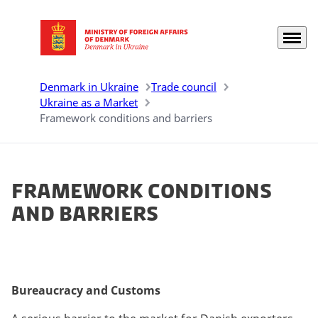
Menu
Go to frontpage
Denmark in Ukraine
Trade council
Ukraine as a Market
Framework conditions and barriers
Framework conditions
and barriers
Bureaucracy and Customs