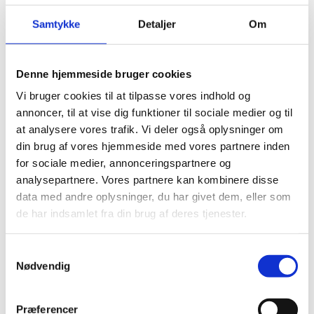
presence. Denmark will cooperate with multilateral
organisations where the impact of working through
Samtykke
Detaljer
Om
the multilateral system is most significant.
This is the added value that motivates Denmark’s
Denne hjemmeside bruger cookies
multilateral engagement. The Danish approach is one
Vi bruger cookies til at tilpasse vores indhold og
of ’active multilateralism‘, through which we
annoncer, til at vise dig funktioner til sociale medier og til
continuously assess where Danish development policy
at analysere vores trafik. Vi deler også oplysninger om
objectives and priorities are best promoted through
din brug af vores hjemmeside med vores partnere inden
multilateral cooperation.
for sociale medier, annonceringspartnere og
Danish multilateral cooperation is based
analysepartnere. Vores partnere kan kombinere disse
on
Organisation Strategies
and assessments of our
data med andre oplysninger, du har givet dem, eller som
multilateral partnerships, including each
de har indsamlet fra din brug af deres tjenester.
organisation’s ability to deliver results. Organisation
Strategies are primarily prepared
S
for multilateral organisations with which Denmark has
Nødvendig
a
a substantial engagement.
m
t
Præferencer
Assessments of the performance of primarily