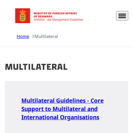
Menu
Go to frontpage
Home
Multilateral
Multilateral
Multilateral Guidelines - Core
Support to Multilateral and
International Organisations