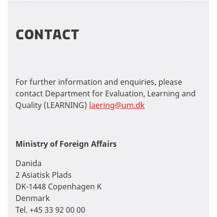
contact
For further information and enquiries, please
contact Department for Evaluation, Learning and
Quality (LEARNING)
laering@um.dk
Ministry of Foreign Affairs
Danida
2 Asiatisk Plads
DK-1448 Copenhagen K
Denmark
Tel. +45 33 92 00 00