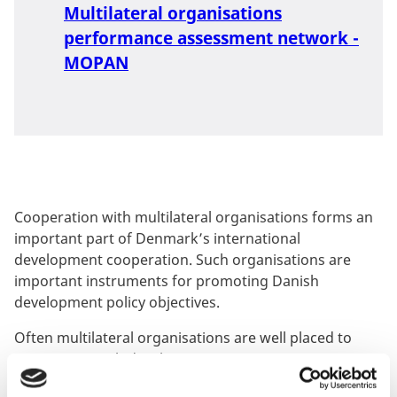
Multilateral organisations
performance assessment network -
MOPAN
Cooperation with multilateral organisations forms an
important part of Denmark’s international
development cooperation. Such organisations are
important instruments for promoting Danish
development policy objectives.
Often multilateral organisations are well placed to
promote Danish development cooperation priorities,
including in countries where Denmark does not have a