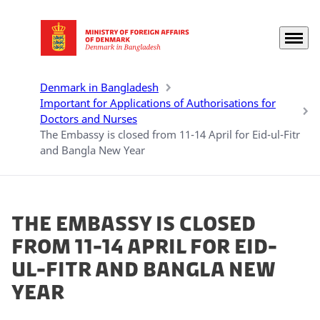
Menu
Go to frontpage
Denmark in Bangladesh
Important for Applications of Authorisations for
Doctors and Nurses
The Embassy is closed from 11-14 April for Eid-ul-Fitr
and Bangla New Year
The Embassy is closed
from 11-14 April for Eid-
ul-Fitr and Bangla New
Year