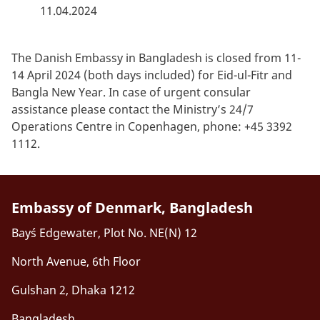
11.04.2024
The Danish Embassy in Bangladesh is closed from 11-
14 April 2024 (both days included) for Eid-ul-Fitr and
Bangla New Year. In case of urgent consular
assistance please contact the Ministry’s 24/7
Operations Centre in Copenhagen, phone: +45 3392
1112.
Embassy of Denmark, Bangladesh
Bay´s Edgewater, Plot No. NE(N) 12
North Avenue, 6th Floor
Gulshan 2, Dhaka 1212
Bangladesh