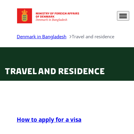
Menu
Go to frontpage
Denmark in Bangladesh
Travel and residence
Travel and residence
How to apply for a visa