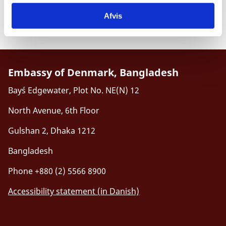
information on our consular services to Danes abroad
kindly visit the
Danish version of the Embassy’s
Afvis
homepage
.
Embassy of Denmark, Bangladesh
Bay´s Edgewater, Plot No. NE(N) 12
North Avenue, 6th Floor
Gulshan 2, Dhaka 1212
Bangladesh
Phone +880 (2) 5566 8900
Accessibility statement (in Danish)