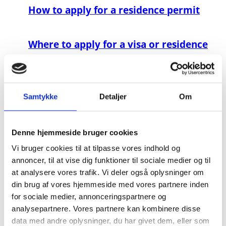
How to apply for a residence permit
Where to apply for a visa or residence
permit
How to apply for a danish passport
Samtykke
Detaljer
Om
Payment for services
Denne hjemmeside bruger cookies
Vi bruger cookies til at tilpasse vores indhold og
Multiple Nationality - Dual Citizenship
annoncer, til at vise dig funktioner til sociale medier og til
at analysere vores trafik. Vi deler også oplysninger om
din brug af vores hjemmeside med vores partnere inden
Information to Finnish and Icelandic
for sociale medier, annonceringspartnere og
Citizens
analysepartnere. Vores partnere kan kombinere disse
data med andre oplysninger, du har givet dem, eller som